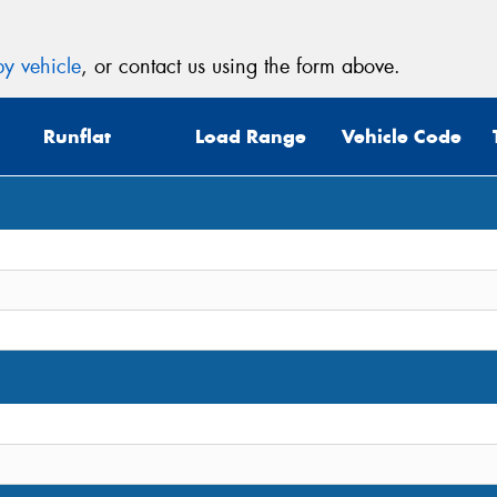
y vehicle
, or contact us using the form above.
Runflat
Load Range
Vehicle Code