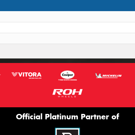
Official Platinum Partner of