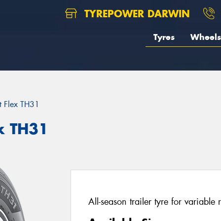
TYREPOWER DARWIN
Tyres
Wheels
t Flex TH31
x TH31
All-season trailer tyre for variable