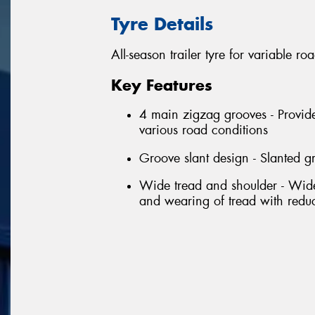
Tyre Details
All-season trailer tyre for variable ro
Key Features
4 main zigzag grooves - Provide
various road conditions
Groove slant design - Slanted g
Wide tread and shoulder - Wide 
and wearing of tread with red