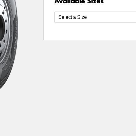
Available Sizes