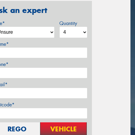
sk an expert
ze*
Quantity
me*
one*
ail*
stcode*
REGO
VEHICLE