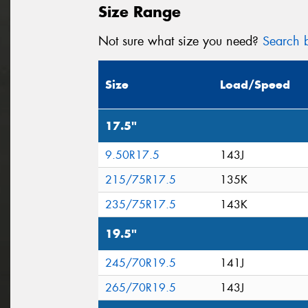
Size Range
Not sure what size you need?
Search b
Size
Load/Speed
17.5"
9.50R17.5
143J
215/75R17.5
135K
235/75R17.5
143K
19.5"
245/70R19.5
141J
265/70R19.5
143J