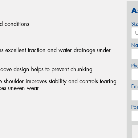
A
ad conditions
Si
Na
s excellent traction and water drainage under
Ph
roove design helps to prevent chunking
shoulder improves stability and controls tearing
Em
uces uneven wear
Po