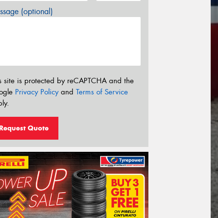
sage (optional)
s site is protected by reCAPTCHA and the
ogle
Privacy Policy
and
Terms of Service
ly.
Request Quote