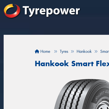
Home
Tyres
Hankook
Smar
Hankook Smart Fle