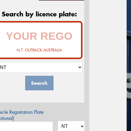
Search by licence plate:
N.T. OUTBACK AUSTRALIA
Search
icle Registration Plate
tional)