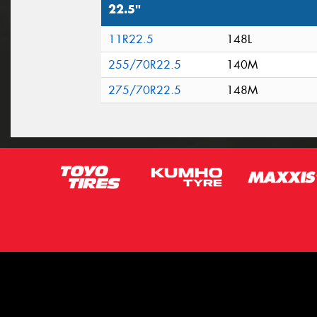
22.5"
11R22.5
148L
255/70R22.5
140M
275/70R22.5
148M