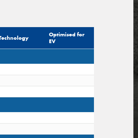
Optimised for
Technology
EV