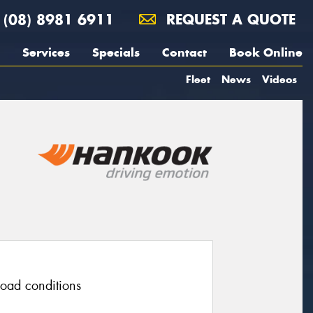
(08) 8981 6911
REQUEST A QUOTE
Services
Specials
Contact
Book Online
Fleet
News
Videos
 road conditions