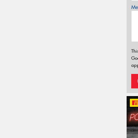
Mes
Thi
Go
app