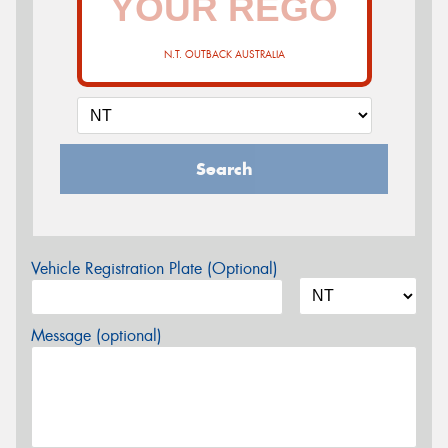
N.T. OUTBACK AUSTRALIA
Search
Vehicle Registration Plate (Optional)
Message (optional)