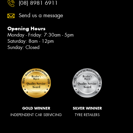
(08) 8981 6911
Send us a message
Opening Hours
Monday - Friday: 7:30am - 5pm
Saturday: 8am - 12pm
Sunday: Closed
GOLD WINNER
SILVER WINNER
INDEPENDENT CAR SERVICING
TYRE RETAILERS