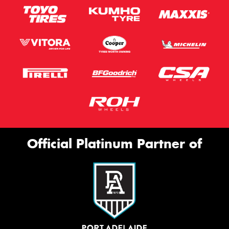
Official Platinum Partner of