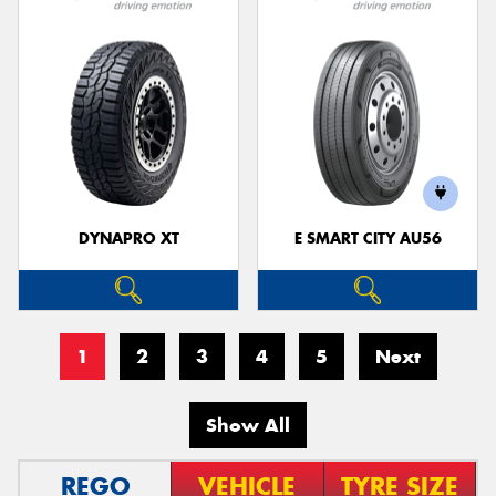
DYNAPRO XT
E SMART CITY AU56
1
2
3
4
5
Next
Show All
REGO
VEHICLE
TYRE SIZE