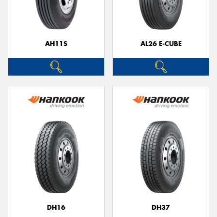
AH11S
AL26 E-CUBE
DH16
DH37