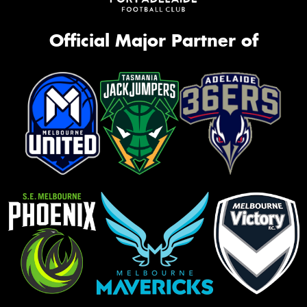
Official Major Partner of