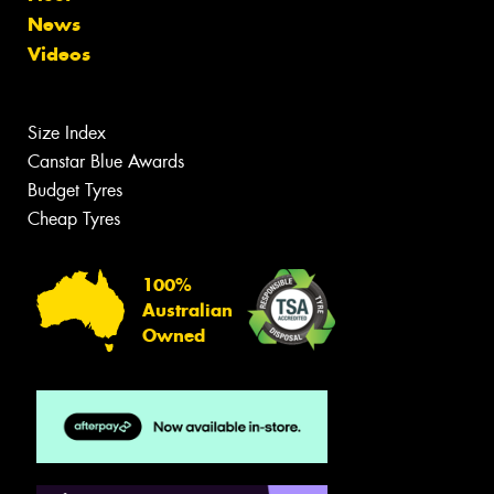
News
Videos
Size Index
Canstar Blue Awards
Budget Tyres
Cheap Tyres
100%
Australian
Owned