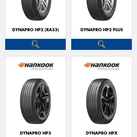
DYNAPRO HP2 (RA33)
DYNAPRO HP2 PLUS
DYNAPRO HP3
DYNAPRO HPX