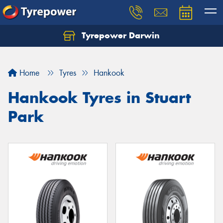
Tyrepower Darwin
Home
Tyres
Hankook
Hankook Tyres in Stuart
Park