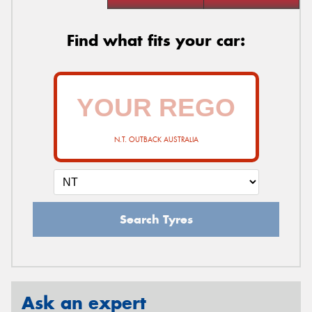
Find what fits your car:
N.T. OUTBACK AUSTRALIA
Search Tyres
Ask an expert