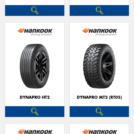
DYNAPRO HT2
DYNAPRO MT2 (RT05)