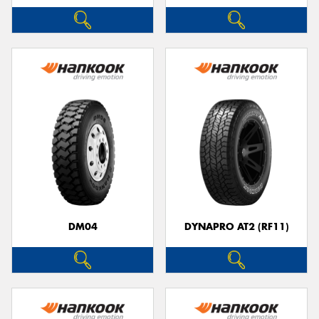
DM04
DYNAPRO AT2 (RF11)