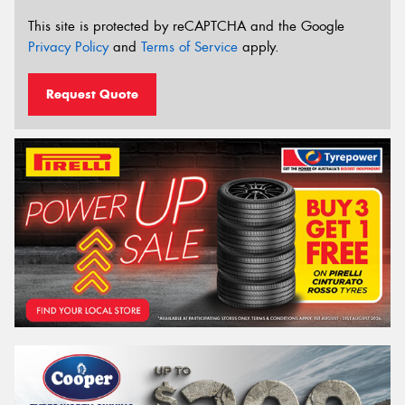
This site is protected by reCAPTCHA and the Google
Privacy Policy
and
Terms of Service
apply.
Request Quote