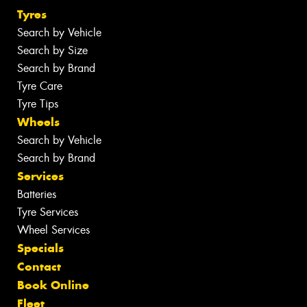
Tyres
Search by Vehicle
Search by Size
Search by Brand
Tyre Care
Tyre Tips
Wheels
Search by Vehicle
Search by Brand
Services
Batteries
Tyre Services
Wheel Services
Specials
Contact
Book Online
Fleet