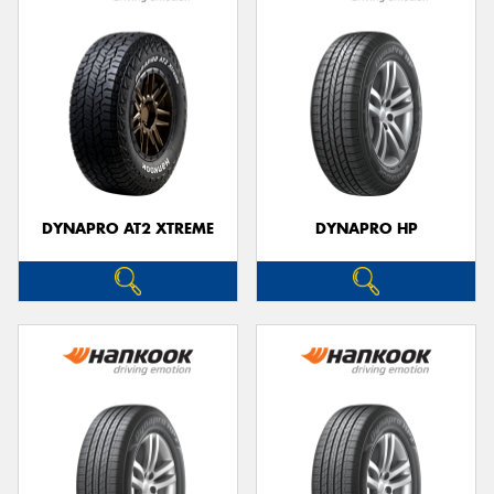
DYNAPRO AT2 XTREME
DYNAPRO HP