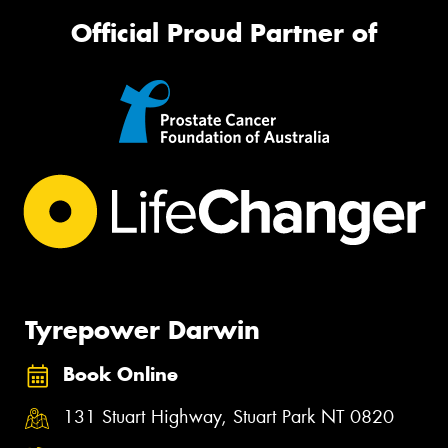
Official Proud Partner of
Tyrepower Darwin
Book Online
131 Stuart Highway, Stuart Park NT 0820