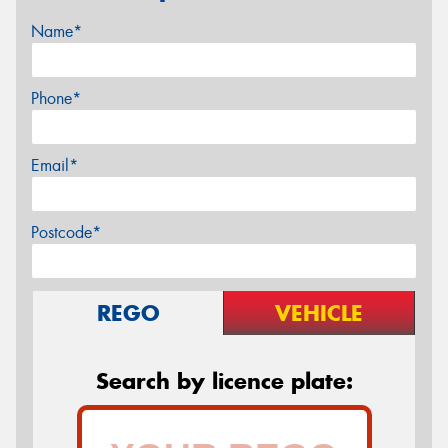
Name*
Phone*
Email*
Postcode*
REGO
VEHICLE
Search by licence plate: