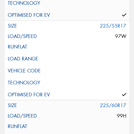
225/55R17
97W
225/60R17
99H