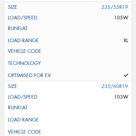
235/55R19
105W
XL
235/60R19
103W