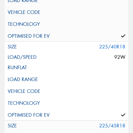
225/40R18
92W
225/45R18