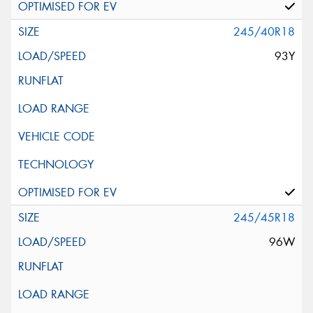
245/40R18
93Y
245/45R18
96W