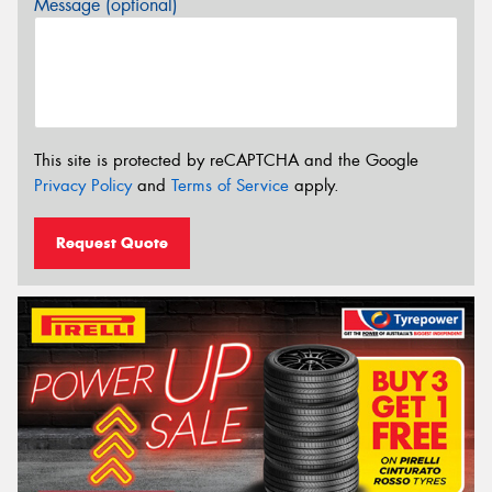
Message (optional)
This site is protected by reCAPTCHA and the Google
Privacy Policy
and
Terms of Service
apply.
Request Quote