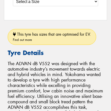
This tyre has sizes that are optimised for EV.
Find out more
Tyre Details
The ADVAN dB V552 was designed with the
automotive industry’s movement towards electric
and hybrid vehicles in mind. Yokohama wanted
to develop a tyre with high performance
characteristics while excelling in providing
premium comfort, low cabin noise and maximum
fuel efficiency. Utilising an innovative silent base-
compound and small block tread pattern the
ADVAN dB V552 accomplishes this task,