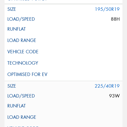
195/50R19
88H
225/40R19
93W