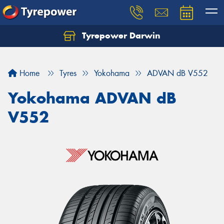
Tyrepower Darwin
Home
Tyres
Yokohama
ADVAN dB V552
Yokohama ADVAN dB
V552