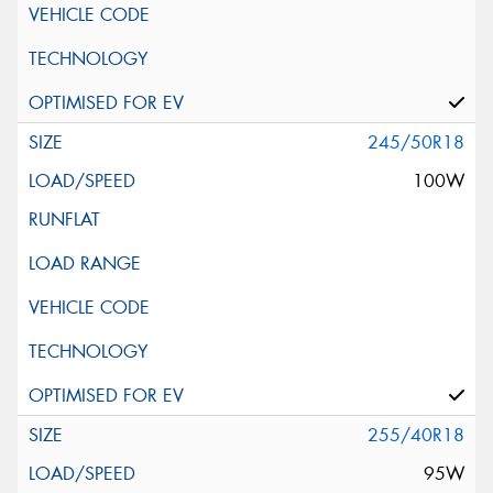
245/50R18
100W
255/40R18
95W