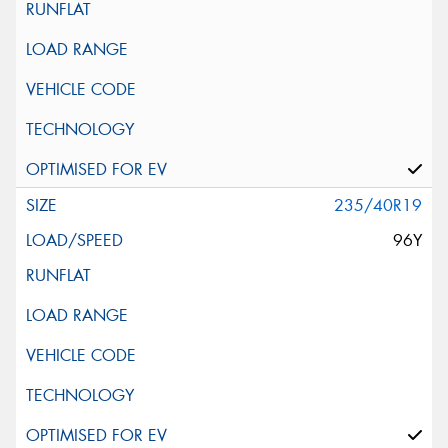
235/40R19
96Y