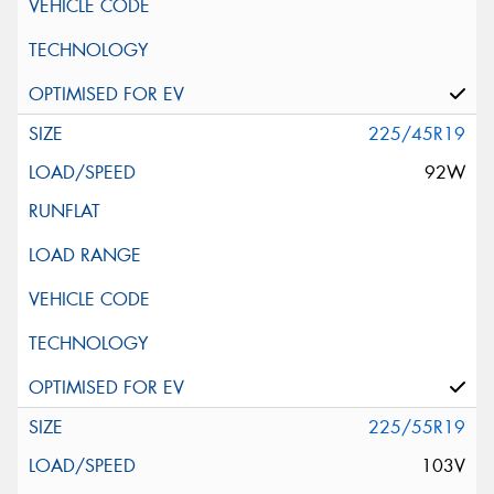
225/45R19
92W
225/55R19
103V