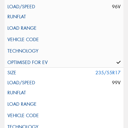
96V
235/55R17
99V