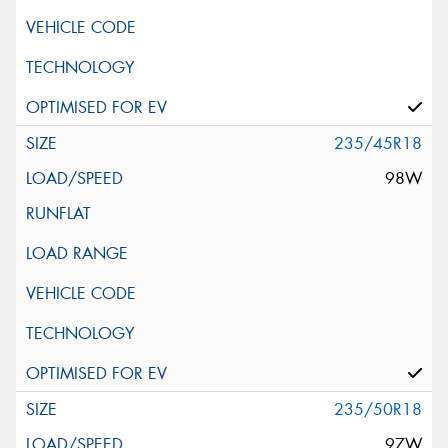
235/45R18
98W
235/50R18
97W