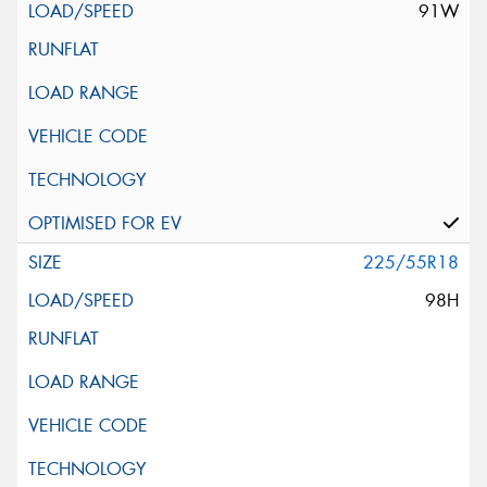
91W
225/55R18
98H