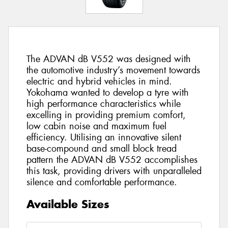
The ADVAN dB V552 was designed with
the automotive industry’s movement towards
electric and hybrid vehicles in mind.
Yokohama wanted to develop a tyre with
high performance characteristics while
excelling in providing premium comfort,
low cabin noise and maximum fuel
efficiency. Utilising an innovative silent
base-compound and small block tread
pattern the ADVAN dB V552 accomplishes
this task, providing drivers with unparalleled
silence and comfortable performance.
Available Sizes