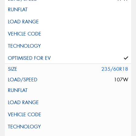
235/60R18
107W