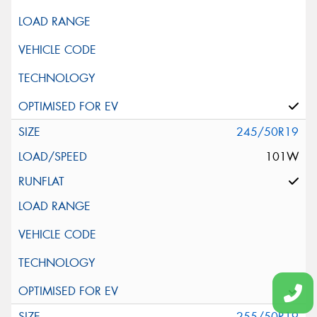
245/50R19
101W
255/50R19