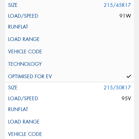
215/45R17
91W
215/50R17
95V