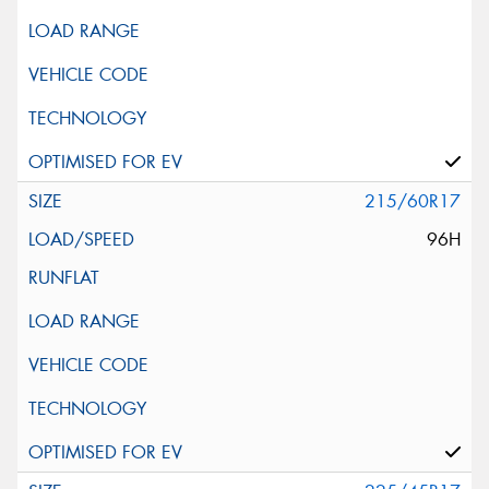
215/60R17
96H