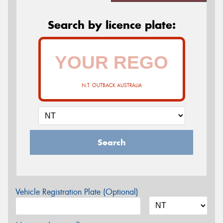
Search by licence plate:
N.T. OUTBACK AUSTRALIA
Search
Vehicle Registration Plate (Optional)