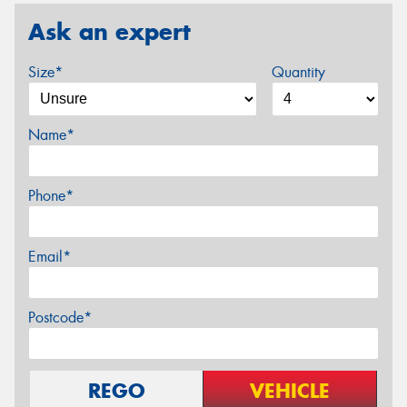
Ask an expert
Size*
Quantity
Name*
Phone*
Email*
Postcode*
REGO
VEHICLE