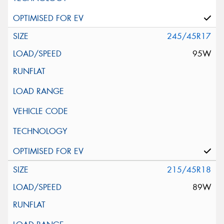
245/45R17
95W
215/45R18
89W