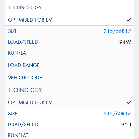
215/55R17
94W
215/60R17
96H