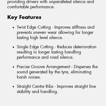
providing drivers with unparalleled silence and
comfortable performance.
Key Features
Twist Edge Cutting - Improves stiffness and
prevents uneven wear allowing for longer
lasting high level silence.
Single Edge Cutting - Reduces deterioration
resulting in longer lasting handling
performance and road silence.
Precise Groove Arrangement - Disperses the
sound generated by the tyre, eliminating
harsh noises.
Straight Centre Ribs - Improves straight line
stability and handling.