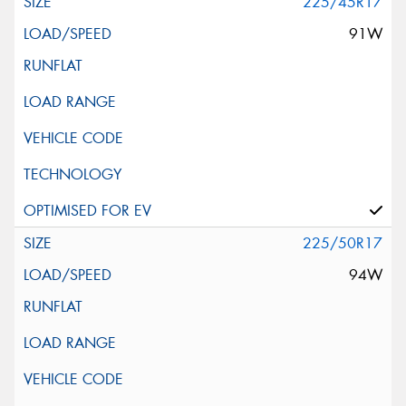
225/45R17
91W
225/50R17
94W