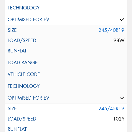
245/40R19
98W
245/45R19
102Y