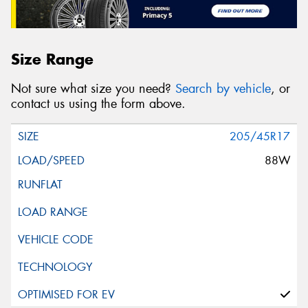
Size Range
Not sure what size you need?
Search by vehicle
, or
contact us using the form above.
205/45R17
88W