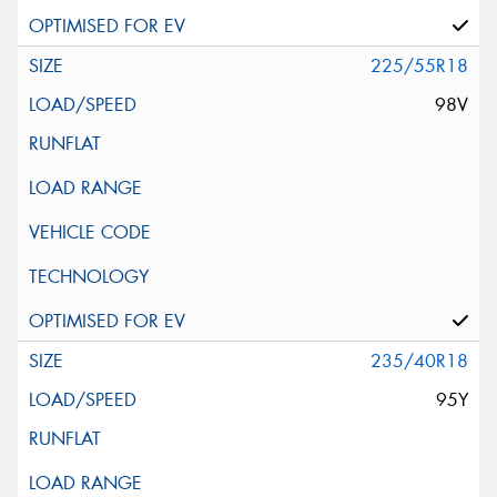
225/55R18
98V
235/40R18
95Y