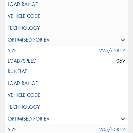
225/65R17
106V
235/50R17