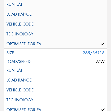
265/35R18
97W