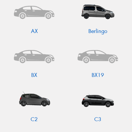
AX
Berlingo
BX
BX19
C2
C3