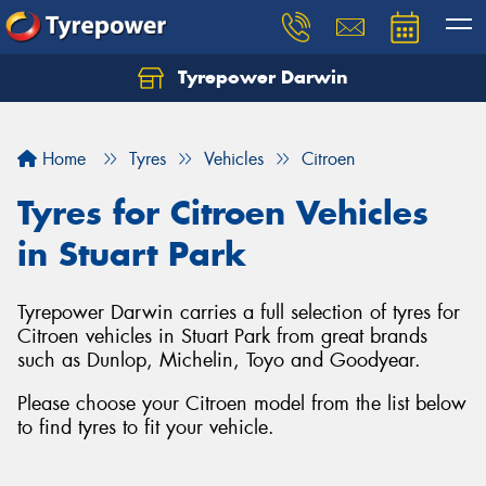
Tyrepower Darwin
Home
Tyres
Vehicles
Citroen
Tyres for Citroen Vehicles
in Stuart Park
Tyrepower Darwin carries a full selection of tyres for
Citroen vehicles in Stuart Park from great brands
such as Dunlop, Michelin, Toyo and Goodyear.
Please choose your Citroen model from the list below
to find tyres to fit your vehicle.