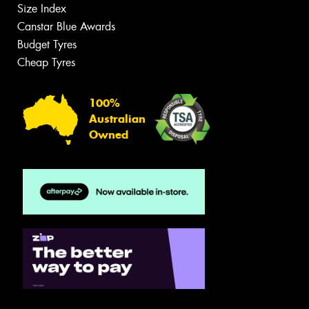
Size Index
Canstar Blue Awards
Budget Tyres
Cheap Tyres
100%
Australian
Owned