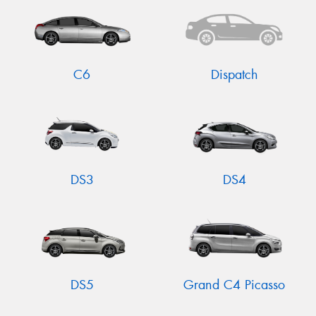
C6
Dispatch
DS3
DS4
DS5
Grand C4 Picasso