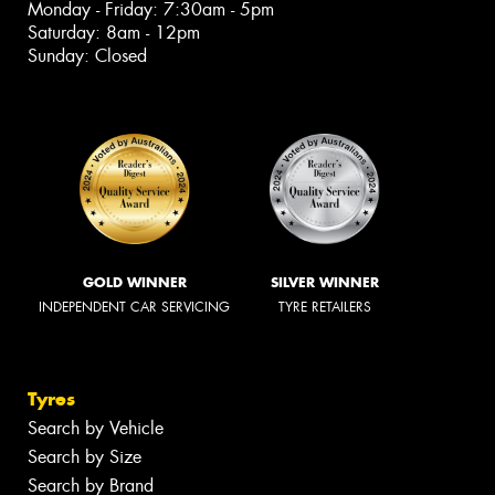
Monday - Friday: 7:30am - 5pm
Saturday: 8am - 12pm
Sunday: Closed
GOLD WINNER
SILVER WINNER
INDEPENDENT CAR SERVICING
TYRE RETAILERS
Tyres
Search by Vehicle
Search by Size
Search by Brand