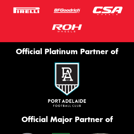
Official Platinum Partner of
Official Major Partner of