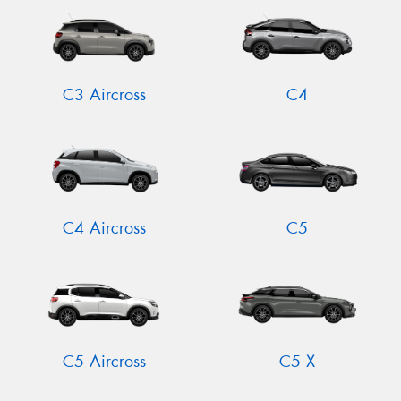
C3 Aircross
C4
C4 Aircross
C5
C5 Aircross
C5 X