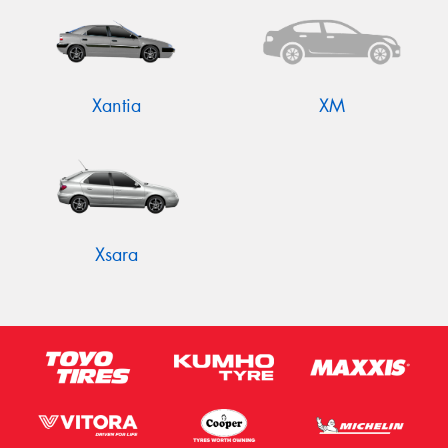
Xantia
XM
Xsara