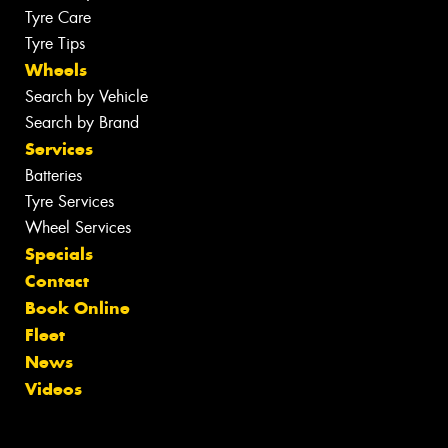
Tyre Care
Tyre Tips
Wheels
Search by Vehicle
Search by Brand
Services
Batteries
Tyre Services
Wheel Services
Specials
Contact
Book Online
Fleet
News
Videos