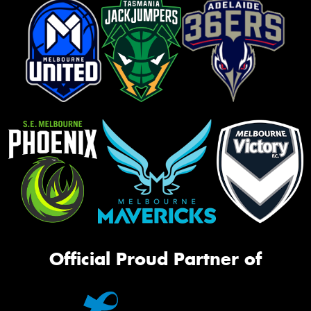
Official Proud Partner of