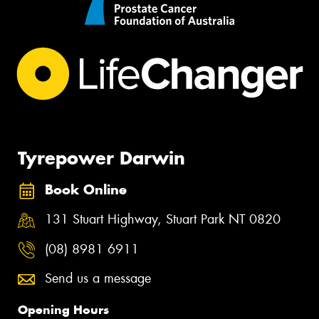
Tyrepower Darwin
Book Online
131 Stuart Highway, Stuart Park NT 0820
(08) 8981 6911
Send us a message
Opening Hours