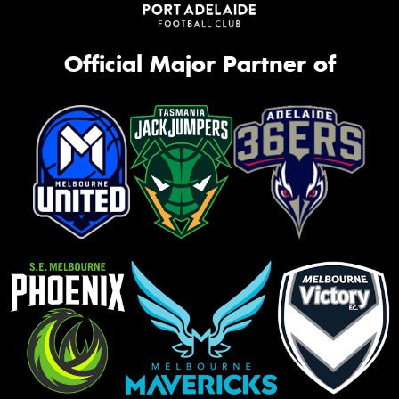
Official Major Partner of