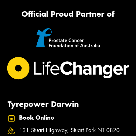
Official Proud Partner of
Tyrepower Darwin
Book Online
131 Stuart Highway, Stuart Park NT 0820