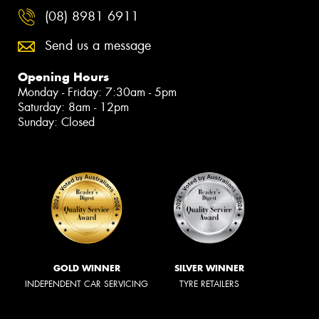
(08) 8981 6911
Send us a message
Opening Hours
Monday - Friday: 7:30am - 5pm
Saturday: 8am - 12pm
Sunday: Closed
GOLD WINNER
SILVER WINNER
INDEPENDENT CAR SERVICING
TYRE RETAILERS