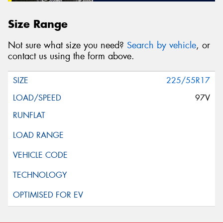
Size Range
Not sure what size you need?
Search by vehicle
, or
contact us using the form above.
225/55R17
97V