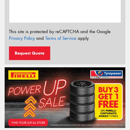
This site is protected by reCAPTCHA and the Google
Privacy Policy
and
Terms of Service
apply.
Request Quote