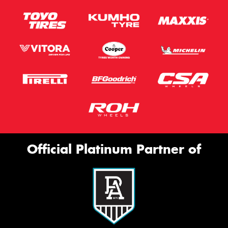
Official Platinum Partner of