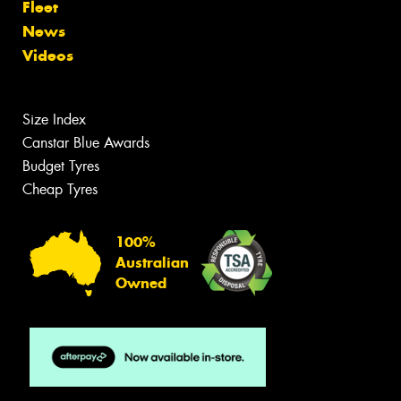
Fleet
News
Videos
Size Index
Canstar Blue Awards
Budget Tyres
Cheap Tyres
100%
Australian
Owned