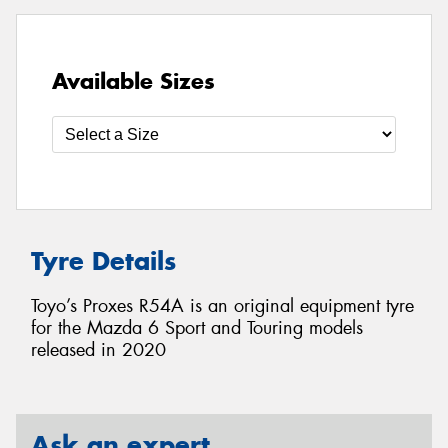
Available Sizes
Tyre Details
Toyo’s Proxes R54A is an original equipment tyre
for the Mazda 6 Sport and Touring models
released in 2020
Ask an expert