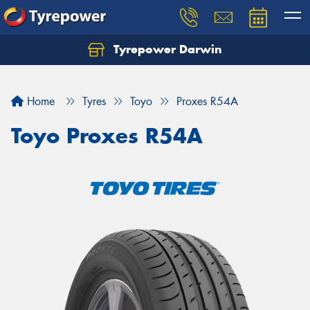
Tyrepower Darwin
Home
Tyres
Toyo
Proxes R54A
Toyo Proxes R54A