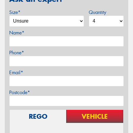
Size*
Quantity
Name*
Phone*
Email*
Postcode*
REGO
VEHICLE