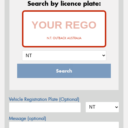
Search by licence plate:
N.T. OUTBACK AUSTRALIA
Search
Vehicle Registration Plate (Optional)
Message (optional)