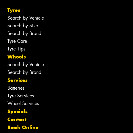
Tyres
Search by Vehicle
Search by Size
Search by Brand
Tyre Care
Tyre Tips
Wheels
Search by Vehicle
Search by Brand
Services
Batteries
Tyre Services
Wheel Services
Specials
Contact
Book Online