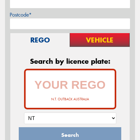
Postcode*
REGO
VEHICLE
Search by licence plate:
N.T. OUTBACK AUSTRALIA
Search