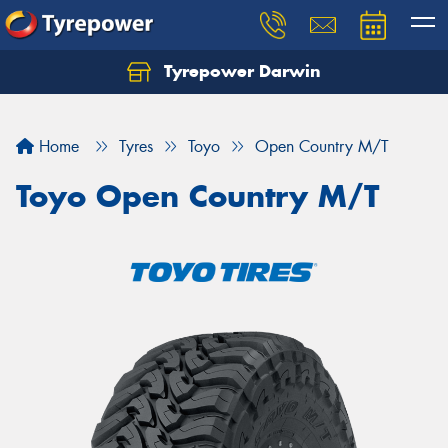
Tyrepower Darwin
Home
Tyres
Toyo
Open Country M/T
Toyo Open Country M/T