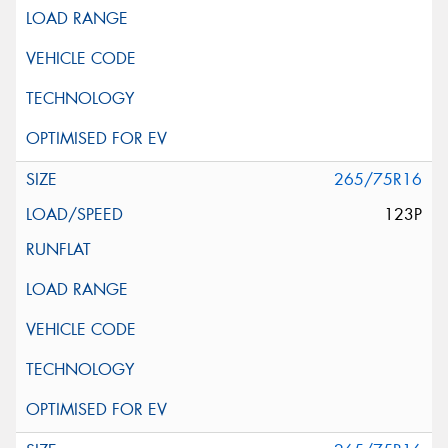
265/75R16
123P