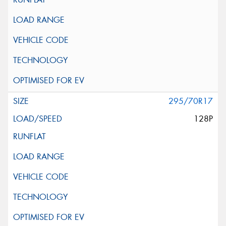
295/70R17
128P