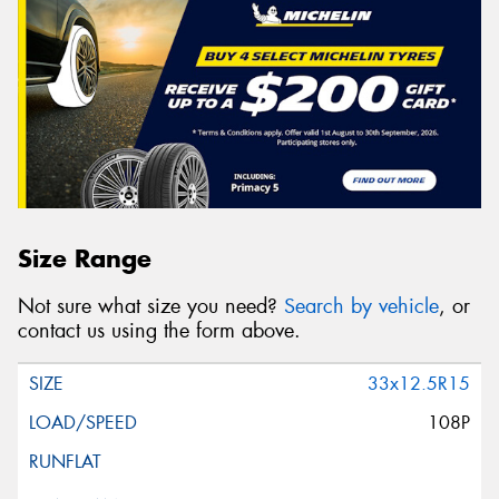
Size Range
Not sure what size you need?
Search by vehicle
, or
contact us using the form above.
33x12.5R15
108P