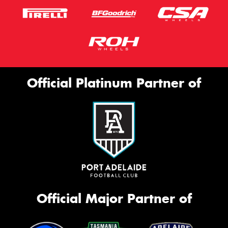
Official Platinum Partner of
Official Major Partner of