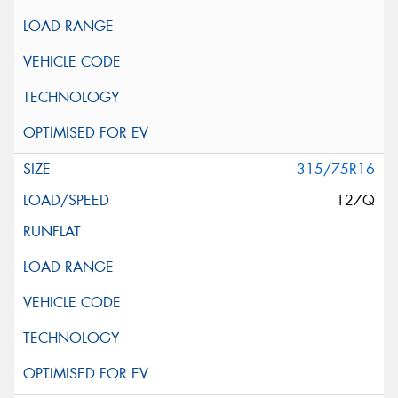
315/75R16
127Q