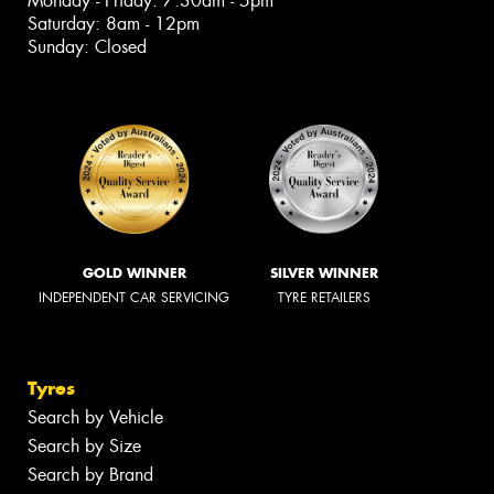
Monday - Friday: 7:30am - 5pm
Saturday: 8am - 12pm
Sunday: Closed
GOLD WINNER
SILVER WINNER
INDEPENDENT CAR SERVICING
TYRE RETAILERS
Tyres
Search by Vehicle
Search by Size
Search by Brand