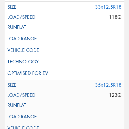
33x12.5R18
118Q
35x12.5R18
123Q