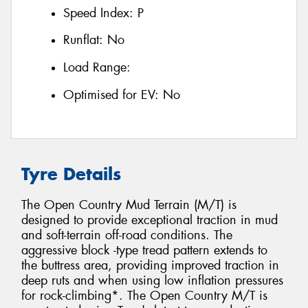
Speed Index:
P
Runflat:
No
Load Range:
Optimised for EV:
No
Tyre Details
The Open Country Mud Terrain (M/T) is
designed to provide exceptional traction in mud
and soft-terrain off-road conditions. The
aggressive block -type tread pattern extends to
the buttress area, providing improved traction in
deep ruts and when using low inflation pressures
for rock-climbing*. The Open Country M/T is