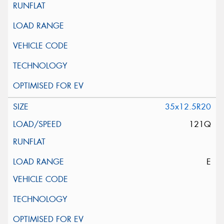
35x12.5R20
121Q
E