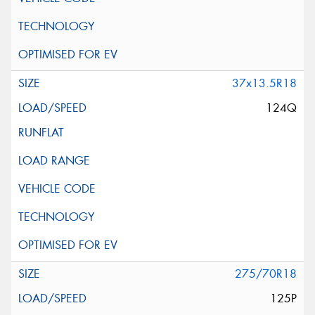
37x13.5R18
124Q
275/70R18
125P