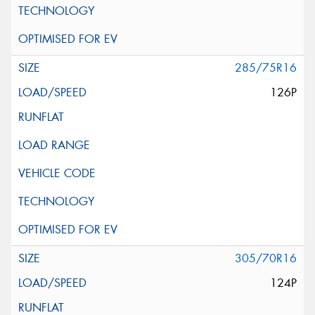
285/75R16
126P
305/70R16
124P