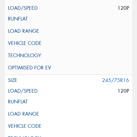
120P
245/75R16
120P