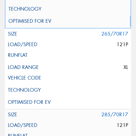
265/70R17
121P
XL
285/70R17
121P