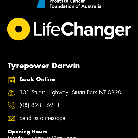
Tyrepower Darwin
Book Online
131 Stuart Highway, Stuart Park NT 0820
(08) 8981 6911
Send us a message
Opening Hours