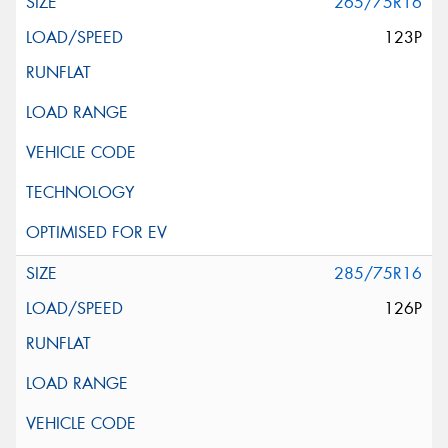
265/75R16
123P
285/75R16
126P