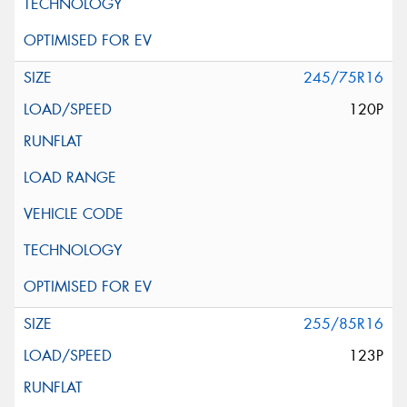
245/75R16
120P
255/85R16
123P