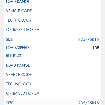
225/75R16
115P
235/85R16