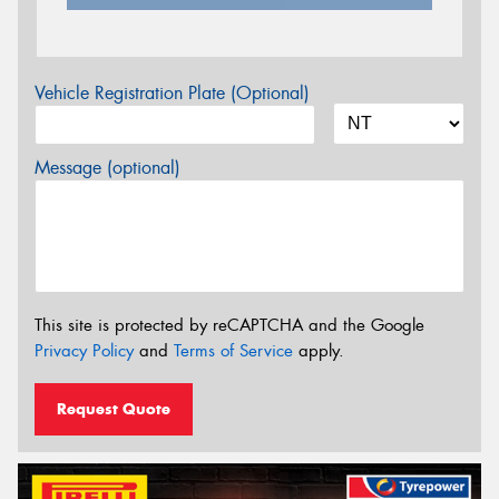
Vehicle Registration Plate (Optional)
Message (optional)
This site is protected by reCAPTCHA and the Google
Privacy Policy
and
Terms of Service
apply.
Request Quote