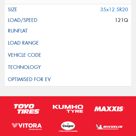
35x12.5R20
121Q