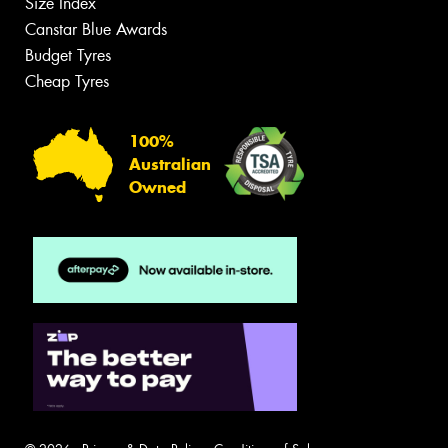
Size Index
Canstar Blue Awards
Budget Tyres
Cheap Tyres
100%
Australian
Owned