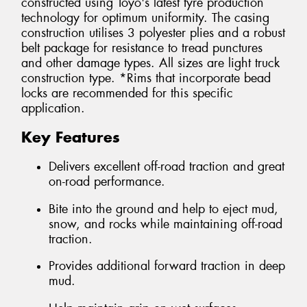
constructed using Toyo's latest tyre production
technology for optimum uniformity. The casing
construction utilises 3 polyester plies and a robust
belt package for resistance to tread punctures
and other damage types. All sizes are light truck
construction type. *Rims that incorporate bead
locks are recommended for this specific
application.
Key Features
Delivers excellent off-road traction and great
on-road performance.
Bite into the ground and help to eject mud,
snow, and rocks while maintaining off-road
traction.
Provides additional forward traction in deep
mud.