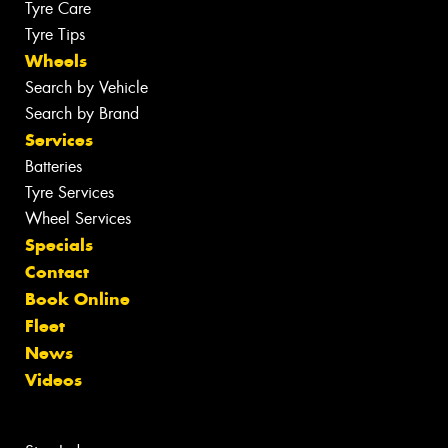
Tyre Care
Tyre Tips
Wheels
Search by Vehicle
Search by Brand
Services
Batteries
Tyre Services
Wheel Services
Specials
Contact
Book Online
Fleet
News
Videos