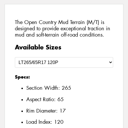
The Open Country Mud Terrain (M/T) is
designed to provide exceptional traction in
mud and soft-terrain off-road conditions.
Available Sizes
Specs:
Section Width:
265
Aspect Ratio:
65
Rim Diameter:
17
Load Index:
120