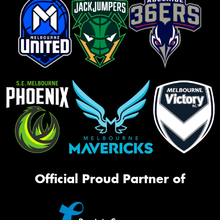
Official Proud Partner of