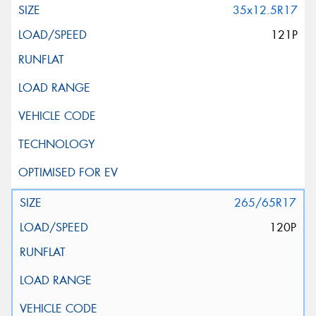
35x12.5R17
121P
265/65R17
120P