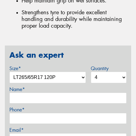
Help maintain grip on wet surfaces.
Strengthens tyre to provide excellent
handling and durability while maintaining
proper load capacity.
Ask an expert
Size*
Quantity
Name*
Phone*
Email*