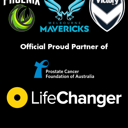
Official Proud Partner of