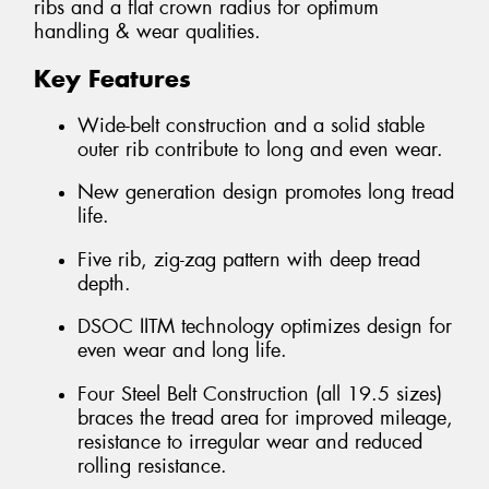
ribs and a flat crown radius for optimum
handling & wear qualities.
Key Features
Wide-belt construction and a solid stable
outer rib contribute to long and even wear.
New generation design promotes long tread
life.
Five rib, zig-zag pattern with deep tread
depth.
DSOC IITM technology optimizes design for
even wear and long life.
Four Steel Belt Construction (all 19.5 sizes)
braces the tread area for improved mileage,
resistance to irregular wear and reduced
rolling resistance.