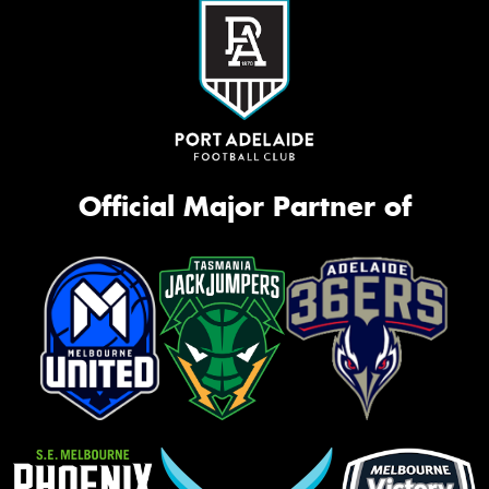
Official Major Partner of