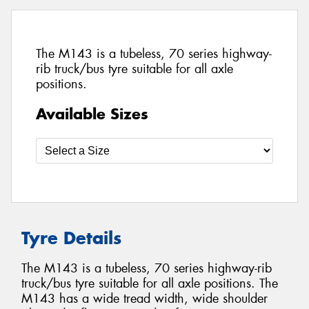
The M143 is a tubeless, 70 series highway-
rib truck/bus tyre suitable for all axle
positions.
Available Sizes
Tyre Details
The M143 is a tubeless, 70 series highway-rib
truck/bus tyre suitable for all axle positions. The
M143 has a wide tread width, wide shoulder