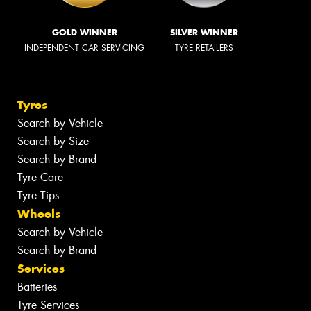
GOLD WINNER
SILVER WINNER
INDEPENDENT CAR SERVICING
TYRE RETAILERS
Tyres
Search by Vehicle
Search by Size
Search by Brand
Tyre Care
Tyre Tips
Wheels
Search by Vehicle
Search by Brand
Services
Batteries
Tyre Services