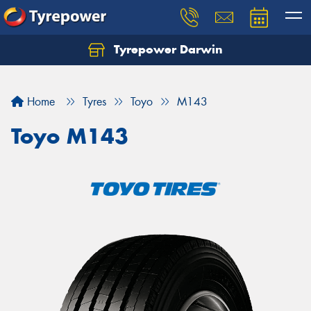
Tyrepower Darwin
Home
Tyres
Toyo
M143
Toyo M143