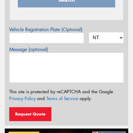
Search
Vehicle Registration Plate (Optional)
Message (optional)
This site is protected by reCAPTCHA and the Google
Privacy Policy
and
Terms of Service
apply.
Request Quote