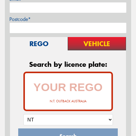
Postcode*
REGO
VEHICLE
Search by licence plate:
N.T. OUTBACK AUSTRALIA