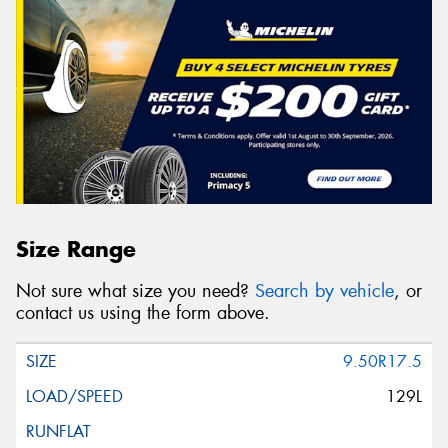
Size Range
Not sure what size you need?
Search by vehicle
, or
contact us using the form above.
9.50R17.5
129L