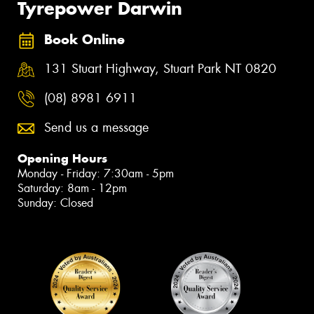
Tyrepower Darwin
Book Online
131 Stuart Highway, Stuart Park NT 0820
(08) 8981 6911
Send us a message
Opening Hours
Monday - Friday: 7:30am - 5pm
Saturday: 8am - 12pm
Sunday: Closed