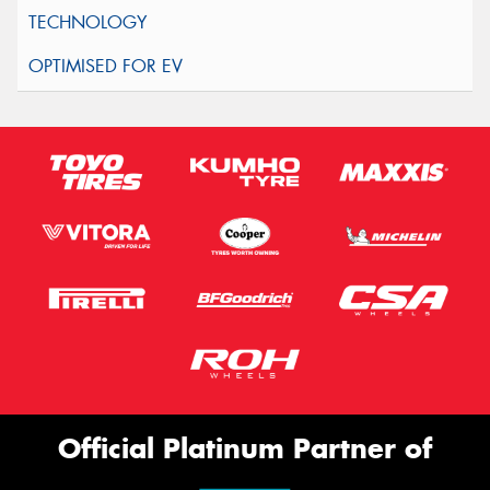
Official Platinum Partner of