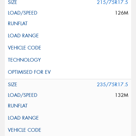
215/75R17.5
126M
235/75R17.5
132M