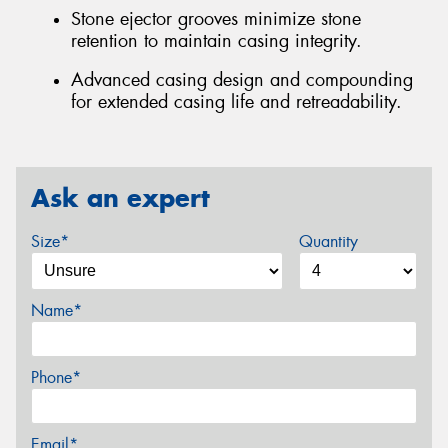
Stone ejector grooves minimize stone
retention to maintain casing integrity.
Advanced casing design and compounding
for extended casing life and retreadability.
Ask an expert
Size*
Quantity
Name*
Phone*
Email*