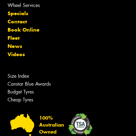
Wheel Services
Specials
Contact
Book Online
Fleet
News
Videos
Size Index
Canstar Blue Awards
Budget Tyres
Cheap Tyres
100%
Australian
Owned