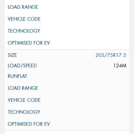
205/75R17.5
124M