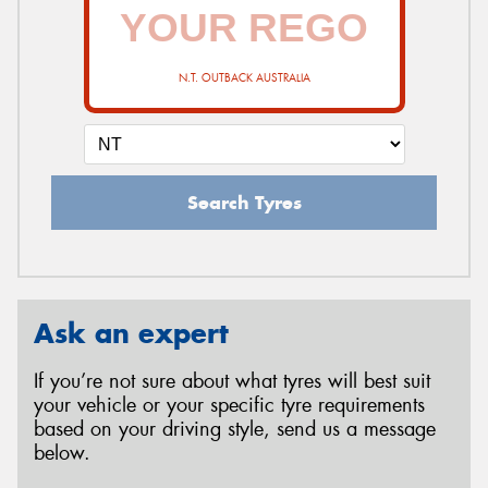
N.T. OUTBACK AUSTRALIA
Search Tyres
Ask an expert
If you’re not sure about what tyres will best suit
your vehicle or your specific tyre requirements
based on your driving style, send us a message
below.