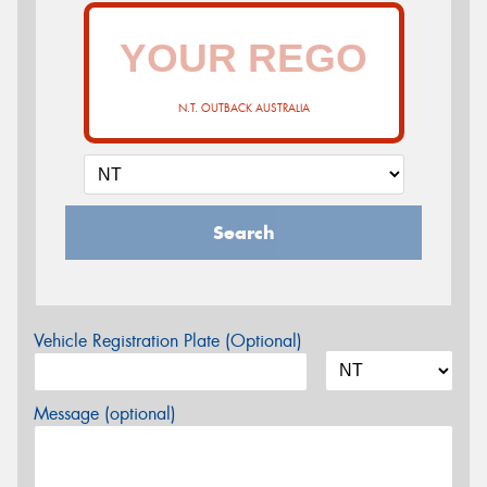
N.T. OUTBACK AUSTRALIA
Search
Vehicle Registration Plate (Optional)
Message (optional)