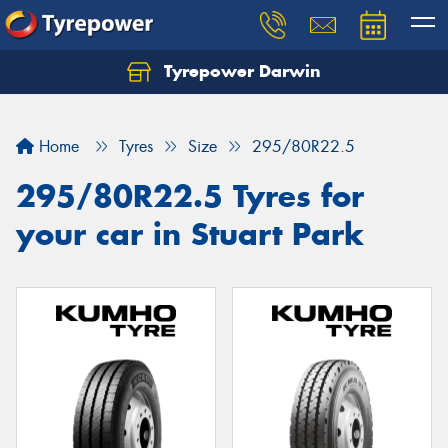
Tyrepower Darwin
Home
Tyres
Size
295/80R22.5
295/80R22.5 Tyres for
your car in Stuart Park