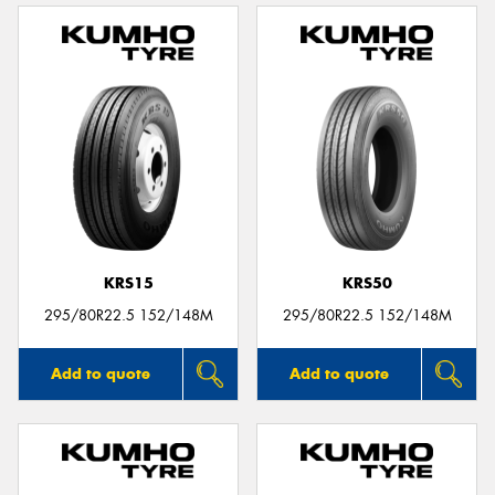
KRS15
KRS50
295/80R22.5 152/148M
295/80R22.5 152/148M
Add to quote
Add to quote