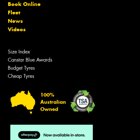
Book Online
Fleet
News
Videos
Size Index
Canstar Blue Awards
Budget Tyres
Cheap Tyres
100%
Australian
Owned