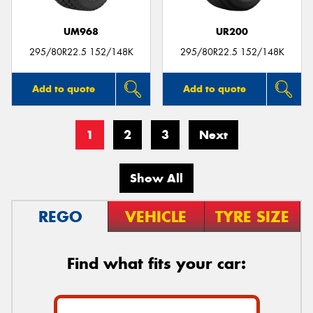
UM968
UR200
295/80R22.5 152/148K
295/80R22.5 152/148K
Add to quote
Add to quote
1
2
3
Next
Show All
REGO
VEHICLE
TYRE SIZE
Find what fits your car: