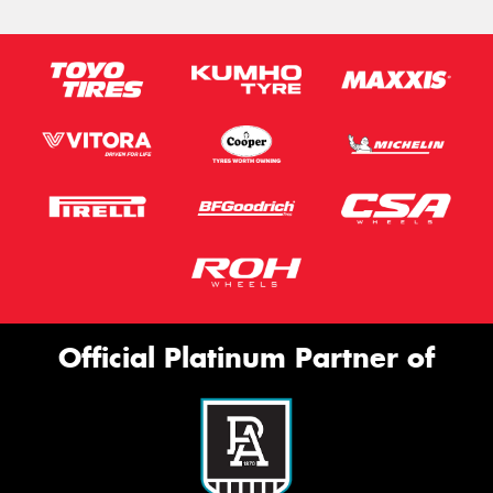
Official Platinum Partner of