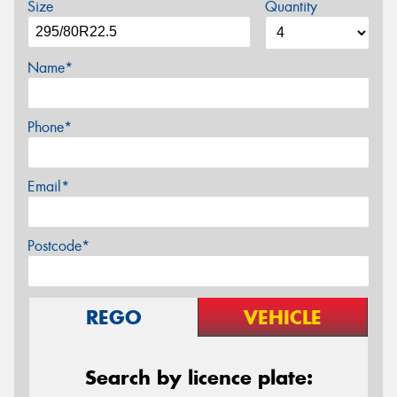
Size
Quantity
Name*
Phone*
Email*
Postcode*
REGO
VEHICLE
Search by licence plate: