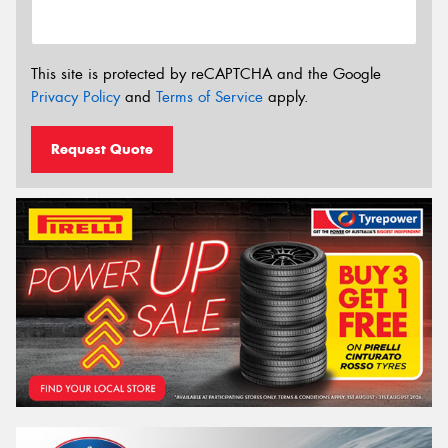
This site is protected by reCAPTCHA and the Google
Privacy Policy
and
Terms of Service
apply.
Request Quote