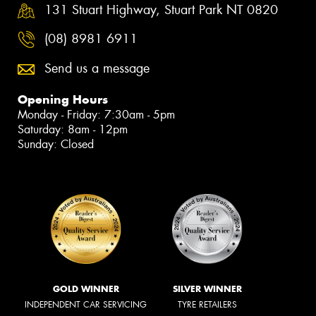
131 Stuart Highway, Stuart Park NT 0820
(08) 8981 6911
Send us a message
Opening Hours
Monday - Friday: 7:30am - 5pm
Saturday: 8am - 12pm
Sunday: Closed
GOLD WINNER
SILVER WINNER
INDEPENDENT CAR SERVICING
TYRE RETAILERS