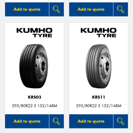
Add to quote
Add to quote
KRS03
KRS11
295/80R22.5 152/148M
295/80R22.5 152/148M
Add to quote
Add to quote