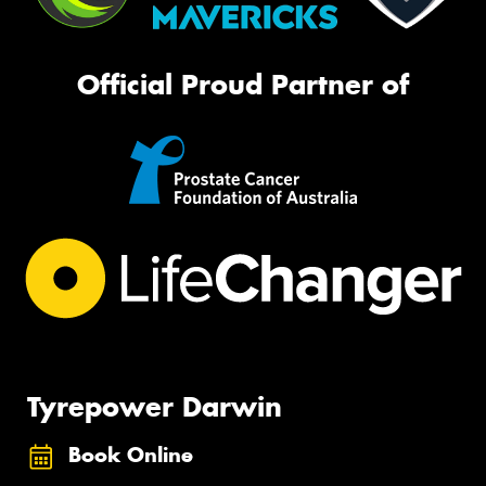
Official Proud Partner of
Tyrepower Darwin
Book Online