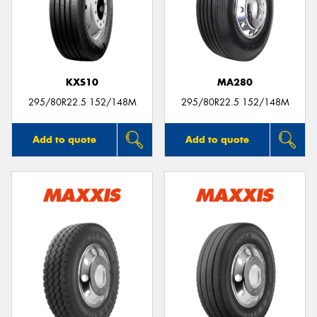
KXS10
MA280
295/80R22.5 152/148M
295/80R22.5 152/148M
Add to quote
Add to quote