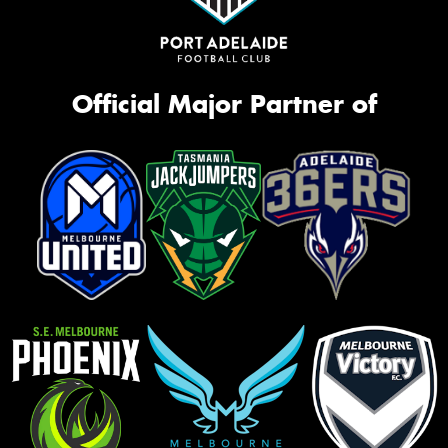
Official Major Partner of