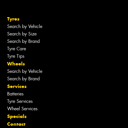
Tyres
Search by Vehicle
Search by Size
Search by Brand
Tyre Care
Tyre Tips
Wheels
Search by Vehicle
Search by Brand
Services
Batteries
Tyre Services
Wheel Services
Specials
Contact