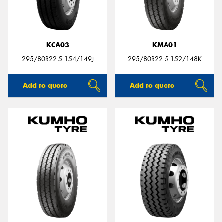
KCA03
KMA01
295/80R22.5 154/149J
295/80R22.5 152/148K
Add to quote
Add to quote