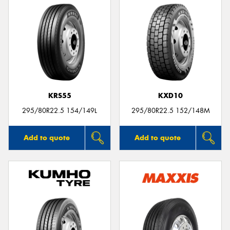
KRS55
KXD10
295/80R22.5 154/149L
295/80R22.5 152/148M
Add to quote
Add to quote