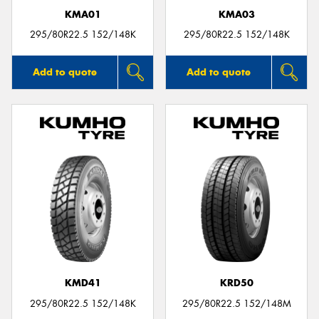
KMA01
KMA03
295/80R22.5 152/148K
295/80R22.5 152/148K
Add to quote
Add to quote
KMD41
KRD50
295/80R22.5 152/148K
295/80R22.5 152/148M