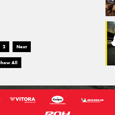
2
Next
Show All