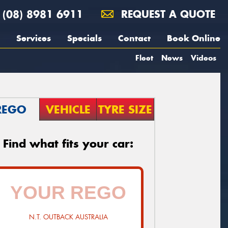
(08) 8981 6911
REQUEST A QUOTE
Services
Specials
Contact
Book Online
Fleet
News
Videos
REGO
VEHICLE
TYRE SIZE
Find what fits your car:
N.T. OUTBACK AUSTRALIA