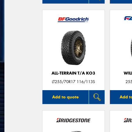
ALL-TERRAIN T/A KO3
WIL
LT255/70R17 116/113S
25
Add to quote
Add t