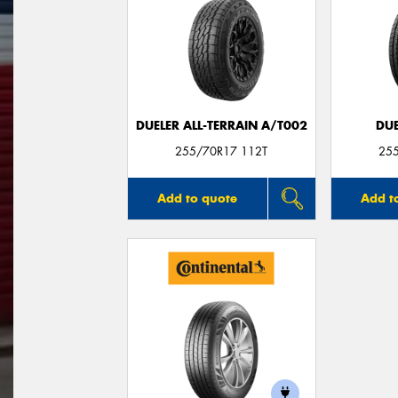
DUELER ALL-TERRAIN A/T002
DUE
255/70R17 112T
25
Add to quote
Add t