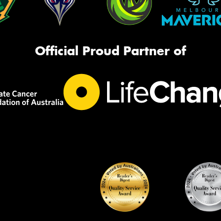
Official Proud Partner of