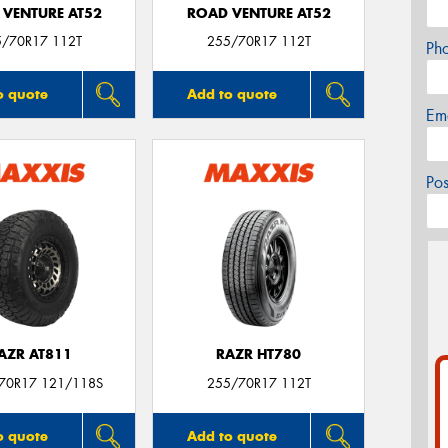
 VENTURE AT52
ROAD VENTURE AT52
5/70R17 112T
255/70R17 112T
Ph
o quote
Add to quote
Em
Po
AZR AT811
RAZR HT780
/70R17 121/118S
255/70R17 112T
o quote
Add to quote