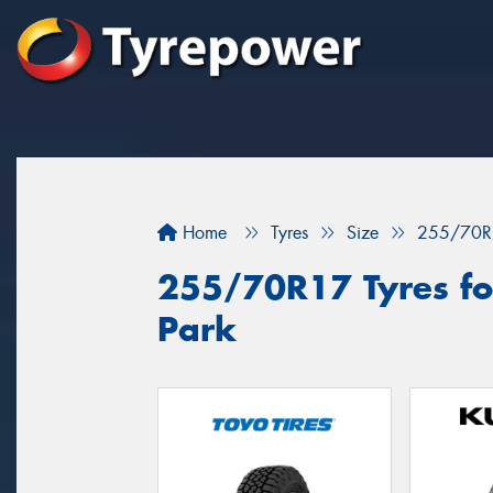
Home
Tyres
Size
255/70R
255/70R17 Tyres for
Park