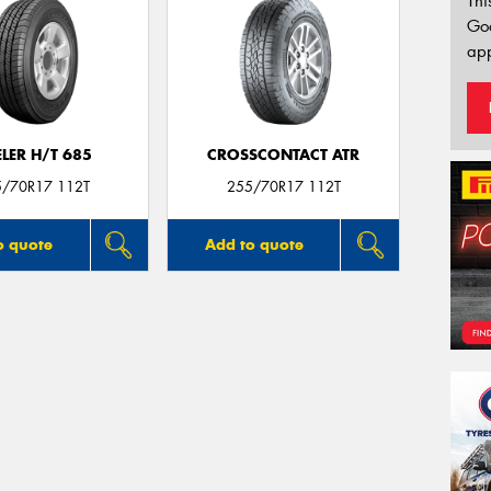
Thi
Go
app
LER H/T 685
CROSSCONTACT ATR
5/70R17 112T
255/70R17 112T
o quote
Add to quote