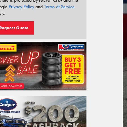
s site is protected by reCAPTCHA and the
ogle
Privacy Policy
and
Terms of Service
ly.
Request Quote