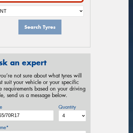
Search Tyres
sk an expert
 you’re not sure about what tyres will
st suit your vehicle or your specific
re requirements based on your driving
yle, send us a message below.
e
Quantity
me*