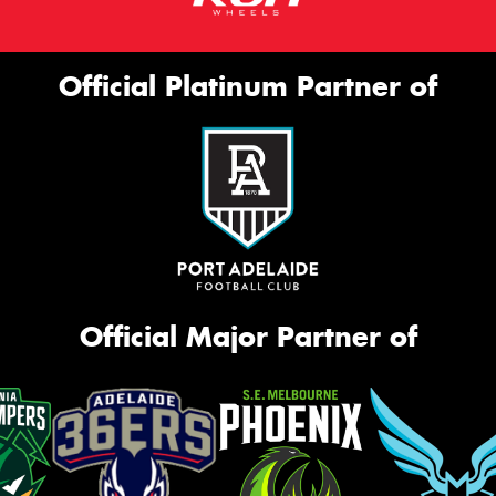
Official Platinum Partner of
Official Major Partner of