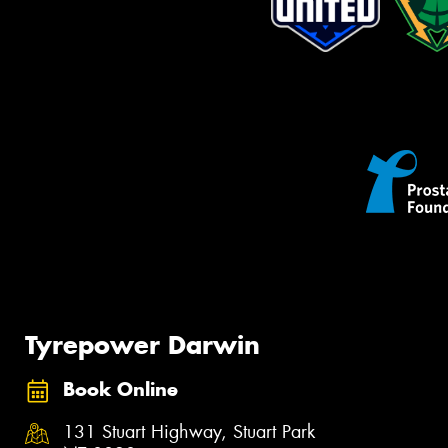
Tyrepower Darwin
Book Online
131 Stuart Highway, Stuart Park