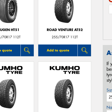
UGEN HT51
ROAD VENTURE AT52
5/70R17 112T
255/70R17 112T
o quote
Add to quote
A
If
be
ty
st
Siz
Na