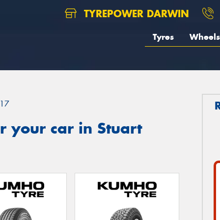
TYREPOWER DARWIN
Tyres
Wheels
17
 your car in Stuart