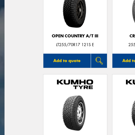
OPEN COUNTRY A/T III
CR
LT255/70R17 121S E
25
Add to quote
Add t