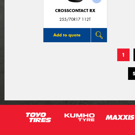
CROSSCONTACT RX
255/70R17 112T
Add to quote
1