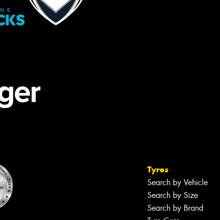
Tyres
Search by Vehicle
Search by Size
Search by Brand