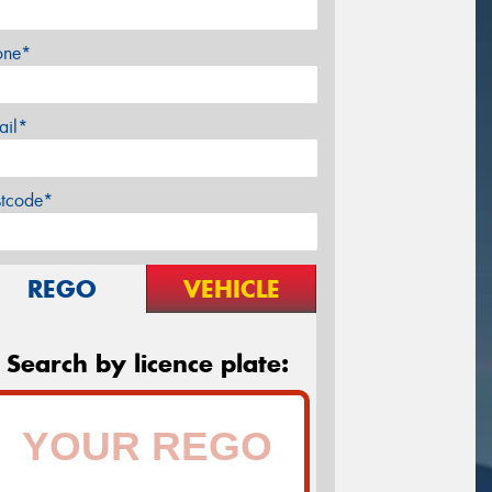
one*
ail*
stcode*
REGO
VEHICLE
Search by licence plate: