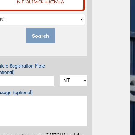
N.T. OUTBACK AUSTRALIA
Search
icle Registration Plate
tional)
sage (optional)