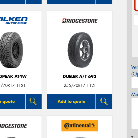
Veh
(Op
DPEAK AT4W
DUELER A/T 693
5/70R17 112T
255/70R17 112T
Mes
o quote
Add to quote