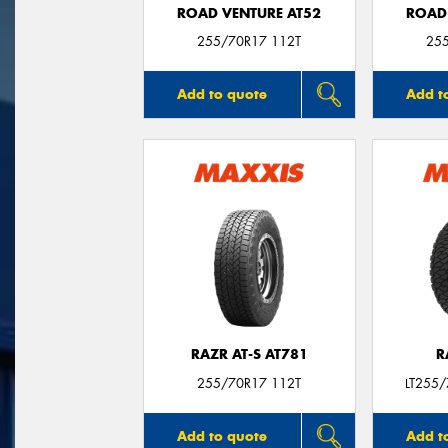
ROAD VENTURE AT52
ROAD
255/70R17 112T
25
Add to quote
Add t
RAZR AT-S AT781
R
255/70R17 112T
LT255
Add to quote
Add t