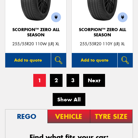
SCORPION™ ZERO ALL
SCORPION™ ZERO ALL
SEASON
SEASON
255/55R20 110W (LR) XL
255/55R20 110Y (LR) XL
Add to quote
Add to quote
1
2
3
Next
Show All
REGO
VEHICLE
TYRE SIZE
Find what fits your car: