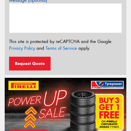
Message (optional)
This site is protected by reCAPTCHA and the Google
Privacy Policy
and
Terms of Service
apply.
Request Quote