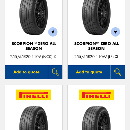
SCORPION™ ZERO ALL
SCORPION™ ZERO ALL
SEASON
SEASON
255/55R20 110V (NC0) XL
255/55R20 110W (LR) XL
Add to quote
Add to quote