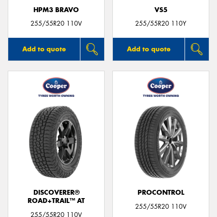
HPM3 BRAVO
VS5
255/55R20 110V
255/55R20 110Y
Add to quote
Add to quote
DISCOVERER®
PROCONTROL
ROAD+TRAIL™ AT
255/55R20 110V
255/55R20 110V