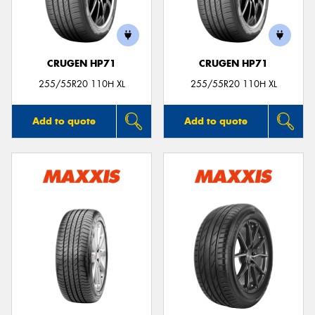
CRUGEN HP71
CRUGEN HP71
255/55R20 110H XL
255/55R20 110H XL
Add to quote
Add to quote