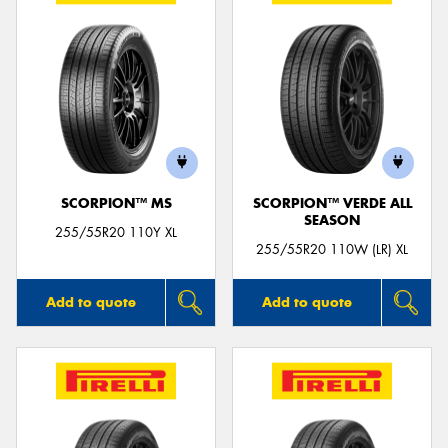
SCORPION™ MS
SCORPION™ VERDE ALL
SEASON
255/55R20 110Y XL
255/55R20 110W (LR) XL
Add to quote
Add to quote