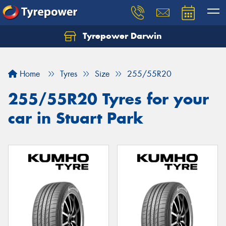
Tyrepower Darwin
Home
Tyres
Size
255/55R20
255/55R20 Tyres for your
car in Stuart Park