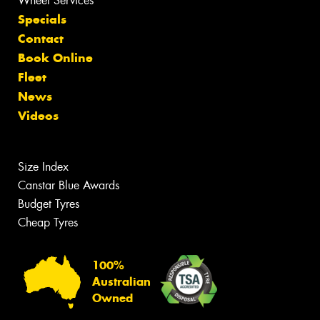
Wheel Services
Specials
Contact
Book Online
Fleet
News
Videos
Size Index
Canstar Blue Awards
Budget Tyres
Cheap Tyres
100%
Australian
Owned