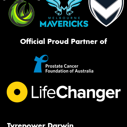
Official Proud Partner of
Tyrepower Darwin