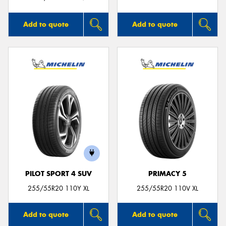
Add to quote
Add to quote
PILOT SPORT 4 SUV
PRIMACY 5
255/55R20 110Y XL
255/55R20 110V XL
Add to quote
Add to quote