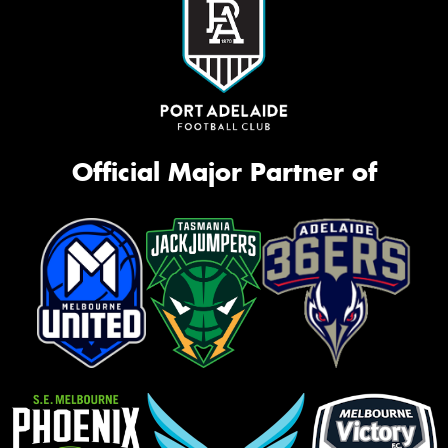
Official Major Partner of