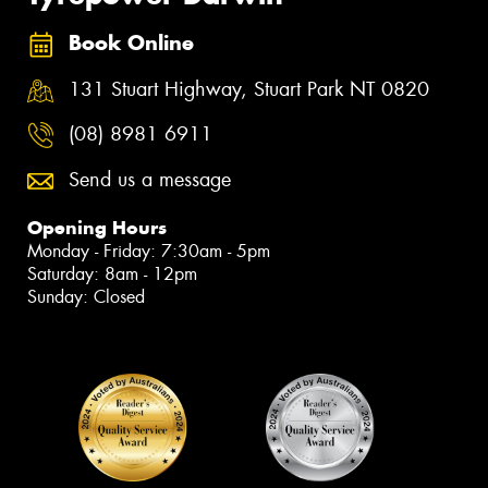
Book Online
131 Stuart Highway, Stuart Park NT 0820
(08) 8981 6911
Send us a message
Opening Hours
Monday - Friday: 7:30am - 5pm
Saturday: 8am - 12pm
Sunday: Closed