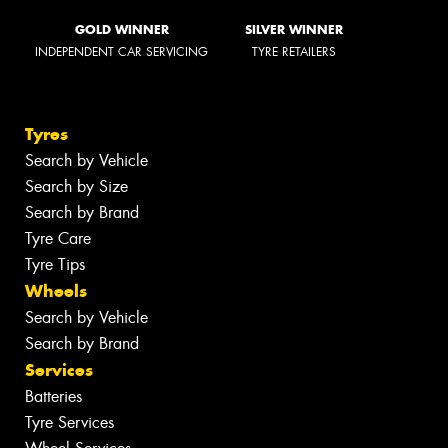
GOLD WINNER
SILVER WINNER
INDEPENDENT CAR SERVICING
TYRE RETAILERS
Tyres
Search by Vehicle
Search by Size
Search by Brand
Tyre Care
Tyre Tips
Wheels
Search by Vehicle
Search by Brand
Services
Batteries
Tyre Services