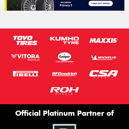
Official Platinum Partner of