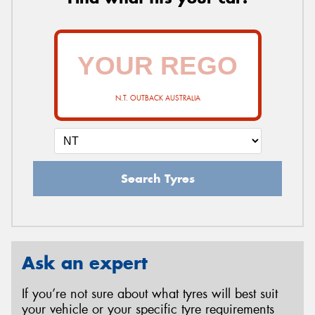
N.T. OUTBACK AUSTRALIA
Search Tyres
Ask an expert
If you’re not sure about what tyres will best suit
your vehicle or your specific tyre requirements