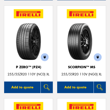
P ZERO™ (PZ4)
SCORPION™ MS
255/55ZR20 110Y (NC0) XL
255/55R20 110V (NG0) XL
Add to quote
Add to quote