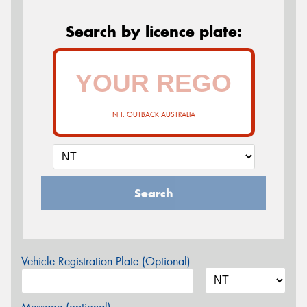
Search by licence plate:
N.T. OUTBACK AUSTRALIA
Search
Vehicle Registration Plate (Optional)