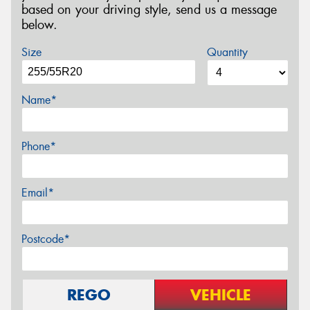
based on your driving style, send us a message
below.
Size
Quantity
Name*
Phone*
Email*
Postcode*
REGO
VEHICLE