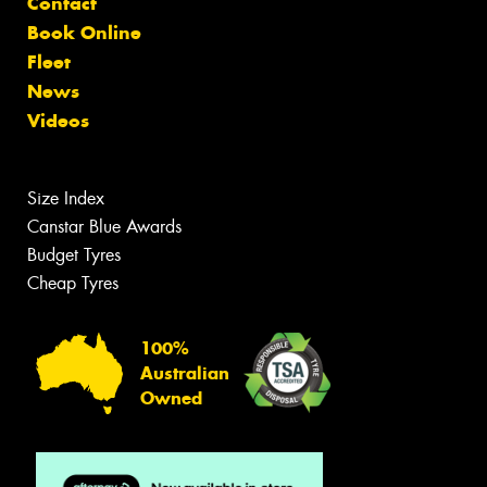
Contact
Book Online
Fleet
News
Videos
Size Index
Canstar Blue Awards
Budget Tyres
Cheap Tyres
100%
Australian
Owned