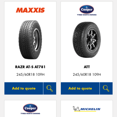
RAZR AT-S AT781
ATT
245/60R18 109H
245/60R18 109H
Add to quote
Add to quote