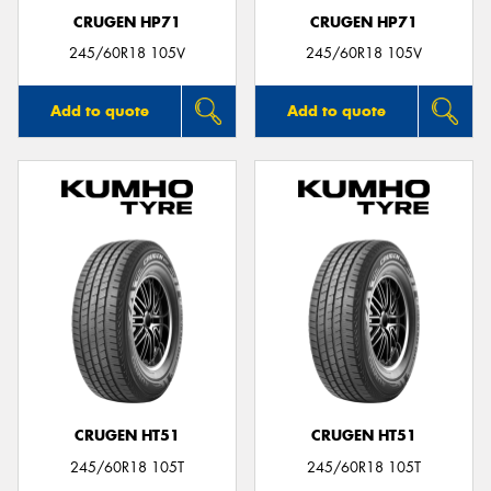
CRUGEN HP71
CRUGEN HP71
245/60R18 105V
245/60R18 105V
Add to quote
Add to quote
CRUGEN HT51
CRUGEN HT51
245/60R18 105T
245/60R18 105T