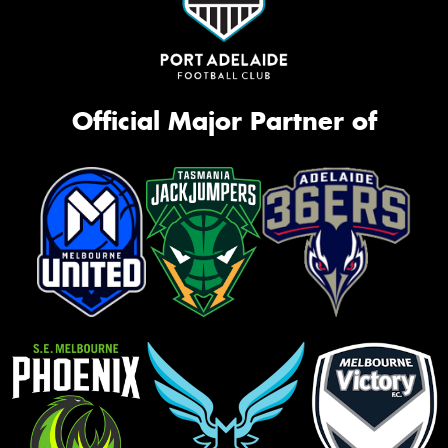
Official Major Partner of