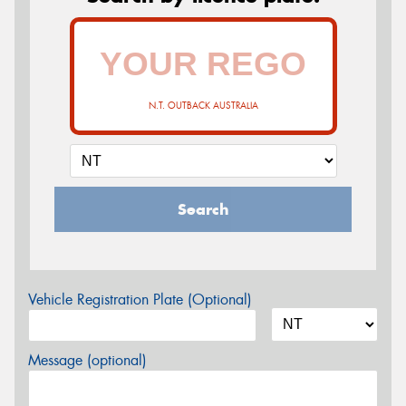
N.T. OUTBACK AUSTRALIA
Search
Vehicle Registration Plate (Optional)
Message (optional)