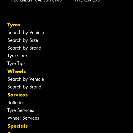
INDEPENDENT CAR SERVICING
TYRE RETAILERS
Tyres
Search by Vehicle
Search by Size
Search by Brand
Tyre Care
Tyre Tips
Wheels
Search by Vehicle
Search by Brand
Services
Batteries
Tyre Services
Wheel Services
Specials