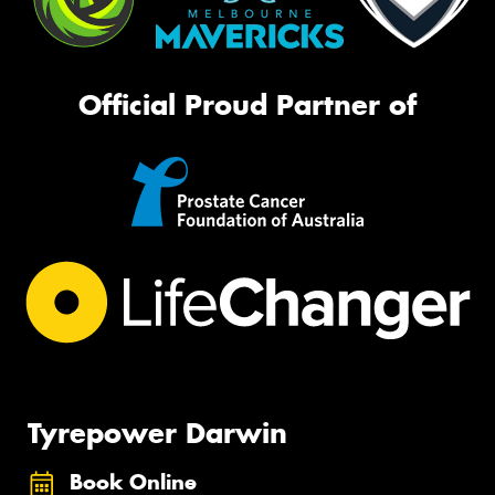
Official Proud Partner of
Tyrepower Darwin
Book Online