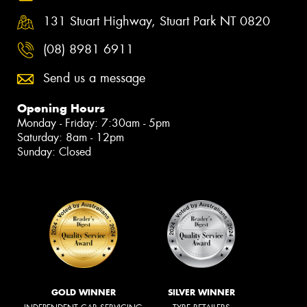
131 Stuart Highway, Stuart Park NT 0820
(08) 8981 6911
Send us a message
Opening Hours
Monday - Friday: 7:30am - 5pm
Saturday: 8am - 12pm
Sunday: Closed
GOLD WINNER
SILVER WINNER