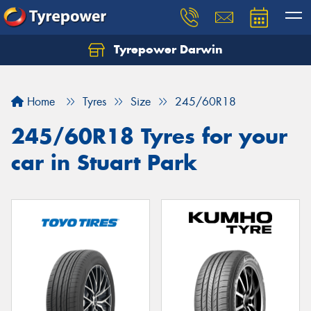
Tyrepower Darwin
Home
Tyres
Size
245/60R18
245/60R18 Tyres for your
car in Stuart Park