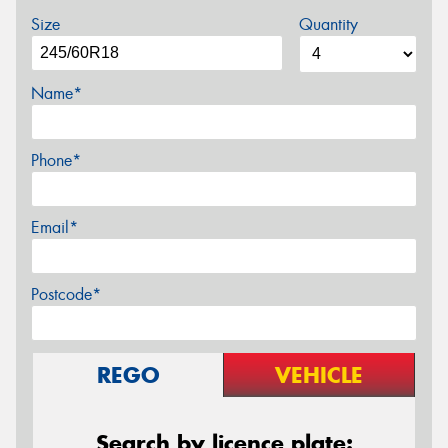
Size
Quantity
Name*
Phone*
Email*
Postcode*
REGO
VEHICLE
Search by licence plate: