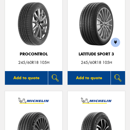
PROCONTROL
LATITUDE SPORT 3
245/60R18 105H
245/60R18 105H
Add to quote
Add to quote