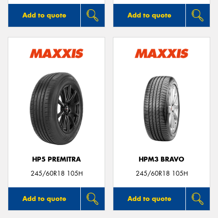
Add to quote
Add to quote
HP5 PREMITRA
HPM3 BRAVO
245/60R18 105H
245/60R18 105H
Add to quote
Add to quote