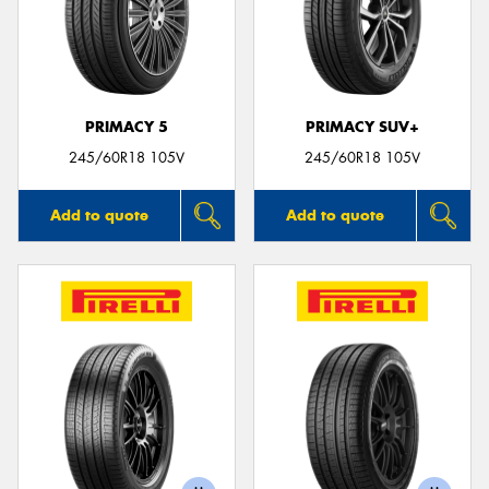
PRIMACY 5
PRIMACY SUV+
245/60R18 105V
245/60R18 105V
Add to quote
Add to quote