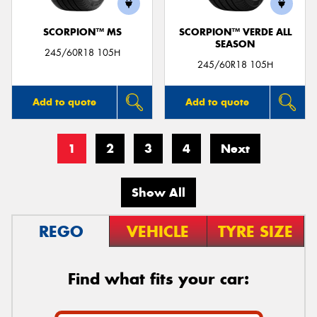
SCORPION™ MS
SCORPION™ VERDE ALL
SEASON
245/60R18 105H
245/60R18 105H
Add to quote
Add to quote
1
2
3
4
Next
Show All
REGO
VEHICLE
TYRE SIZE
Find what fits your car: