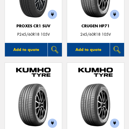
PROXES CR1 SUV
CRUGEN HP71
P245/60R18 105V
245/60R18 105V
Add to quote
Add to quote