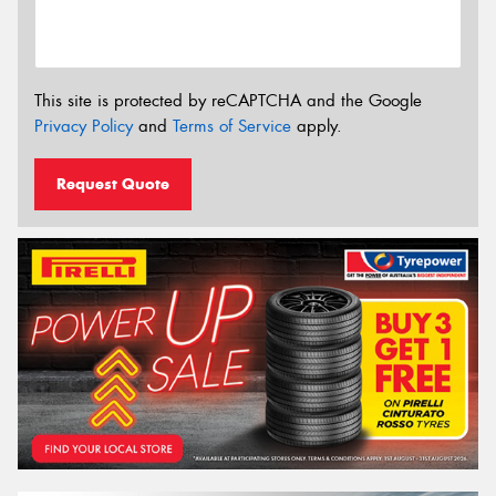
This site is protected by reCAPTCHA and the Google
Privacy Policy
and
Terms of Service
apply.
Request Quote