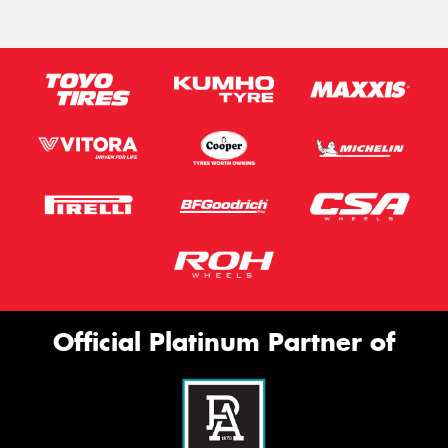
Official Platinum Partner of