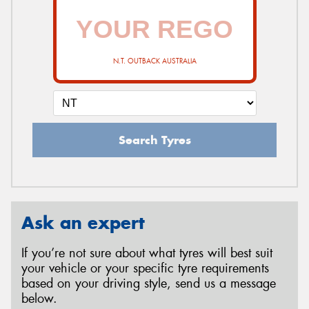
N.T. OUTBACK AUSTRALIA
Search Tyres
Ask an expert
If you’re not sure about what tyres will best suit
your vehicle or your specific tyre requirements
based on your driving style, send us a message
below.