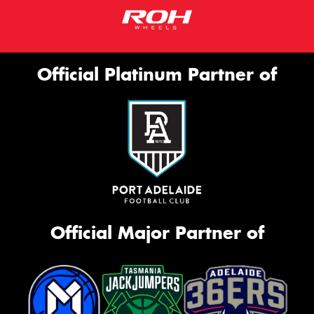
Official Platinum Partner of
Official Major Partner of