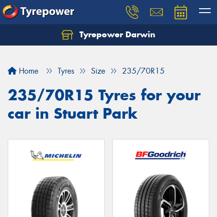
Tyrepower Darwin
Home
Tyres
Size
235/70R15
235/70R15 Tyres for your
car in Stuart Park