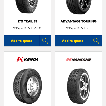
LTX TRAIL ST
ADVANTAGE TOURING
235/70R15 106S XL
235/70R15 103T
Add to quote
Add to quote