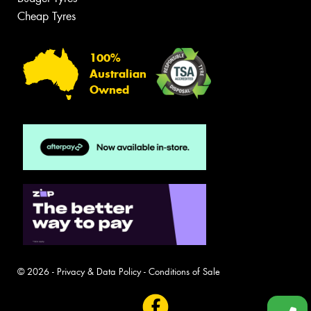
Cheap Tyres
100%
Australian
Owned
© 2026 -
Privacy & Data Policy
-
Conditions of Sale