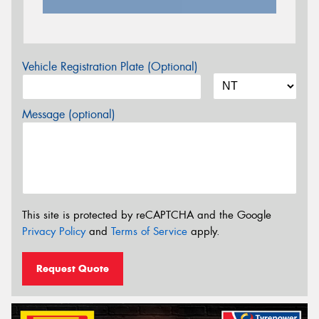
Vehicle Registration Plate (Optional)
Message (optional)
This site is protected by reCAPTCHA and the Google
Privacy Policy
and
Terms of Service
apply.
Request Quote