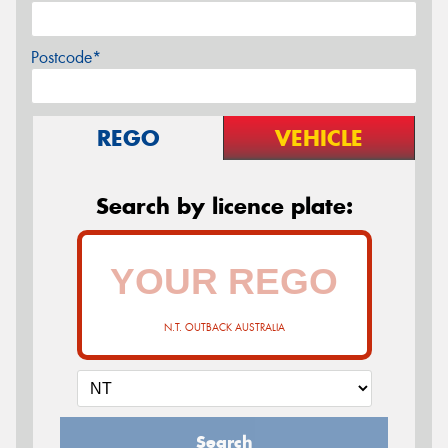
Postcode*
REGO
VEHICLE
Search by licence plate:
N.T. OUTBACK AUSTRALIA
Search