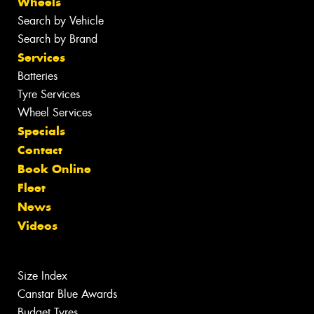
Wheels
Search by Vehicle
Search by Brand
Services
Batteries
Tyre Services
Wheel Services
Specials
Contact
Book Online
Fleet
News
Videos
Size Index
Canstar Blue Awards
Budget Tyres