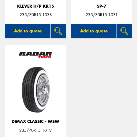
KLEVER H/P KR15
SP-7
235/70R15 103S
235/70R15 103T
Add to quote
Add to quote
DIMAX CLASSIC - WSW
235/70R15 101V