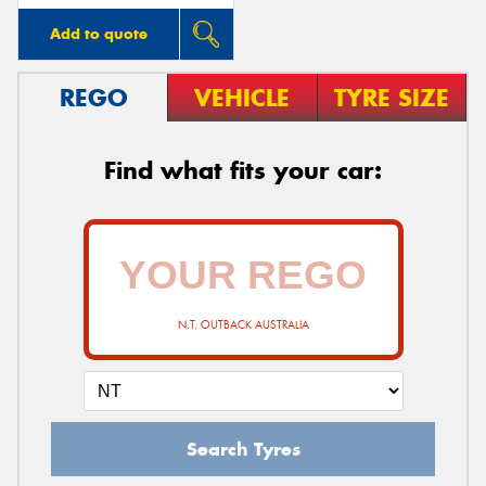
Add to quote
REGO
VEHICLE
TYRE SIZE
Find what fits your car:
N.T. OUTBACK AUSTRALIA
Search Tyres