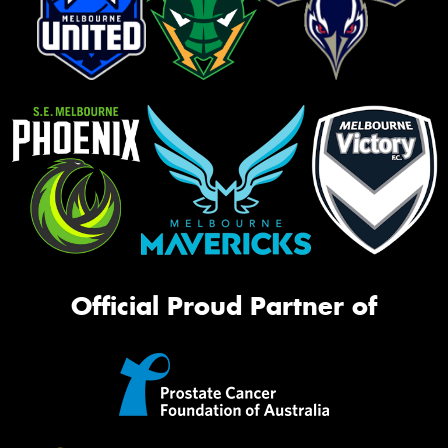
Official Proud Partner of