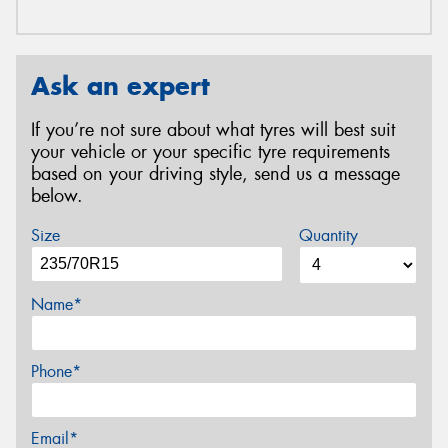
Ask an expert
If you’re not sure about what tyres will best suit
your vehicle or your specific tyre requirements
based on your driving style, send us a message
below.
Size
Quantity
Name*
Phone*
Email*