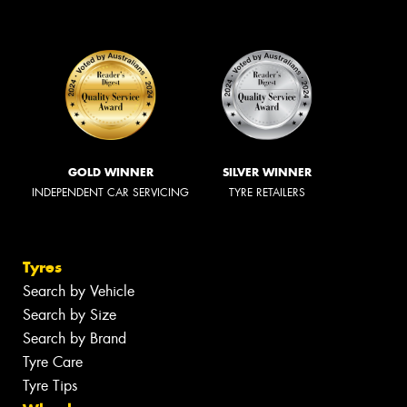
GOLD WINNER
SILVER WINNER
INDEPENDENT CAR SERVICING
TYRE RETAILERS
Tyres
Search by Vehicle
Search by Size
Search by Brand
Tyre Care
Tyre Tips