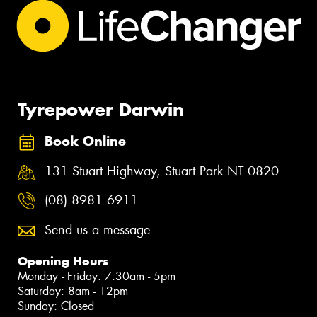
Tyrepower Darwin
Book Online
131 Stuart Highway, Stuart Park NT 0820
(08) 8981 6911
Send us a message
Opening Hours
Monday - Friday: 7:30am - 5pm
Saturday: 8am - 12pm
Sunday: Closed