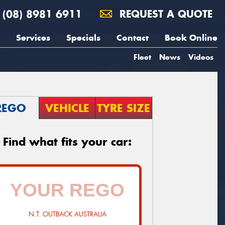
(08) 8981 6911
REQUEST A QUOTE
Services
Specials
Contact
Book Online
Fleet
News
Videos
REGO
VEHICLE
TYRE SIZE
Find what fits your car:
N.T. OUTBACK AUSTRALIA