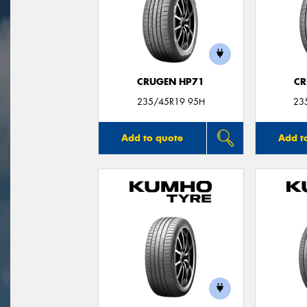
CRUGEN HP71
CR
235/45R19 95H
23
Add to quote
Add t