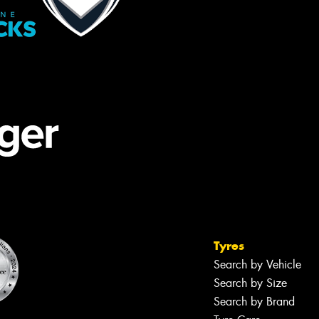
Tyres
Search by Vehicle
Search by Size
Search by Brand