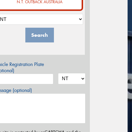
N.T. OUTBACK AUSTRALIA
Search
icle Registration Plate
tional)
sage (optional)