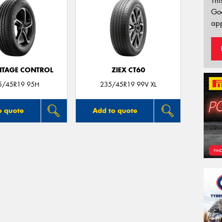
Thi
Go
app
TAGE CONTROL
ZIEX CT60
5/45R19 95H
235/45R19 99V XL
o quote
Add to quote