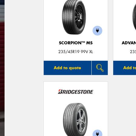
SCORPION™ MS
ADVAN
235/45R19 99V XL
23
Add to quote
Add t