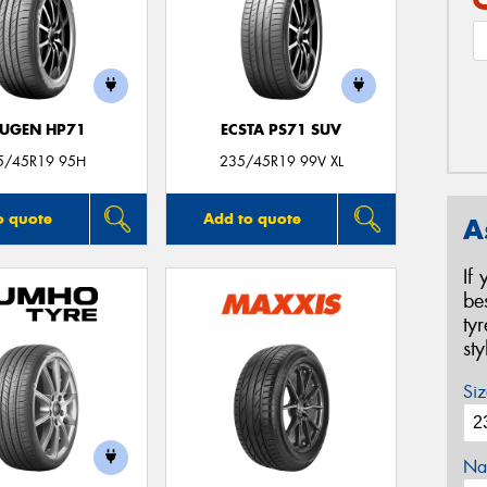
UGEN HP71
ECSTA PS71 SUV
5/45R19 95H
235/45R19 99V XL
o quote
Add to quote
A
If
be
ty
st
Siz
Na