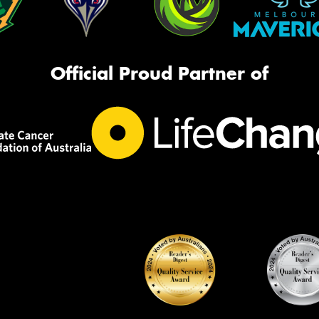
Official Proud Partner of