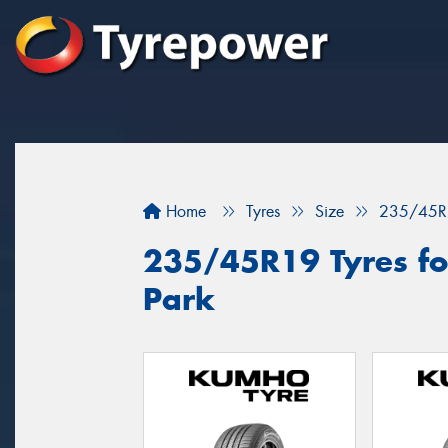
Home
Tyres
Size
235/45R
235/45R19 Tyres for
Park