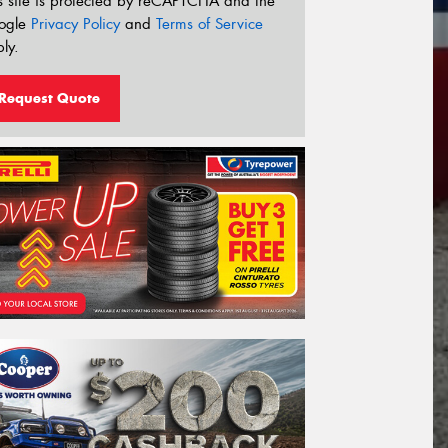
s site is protected by reCAPTCHA and the
ogle
Privacy Policy
and
Terms of Service
ly.
Request Quote