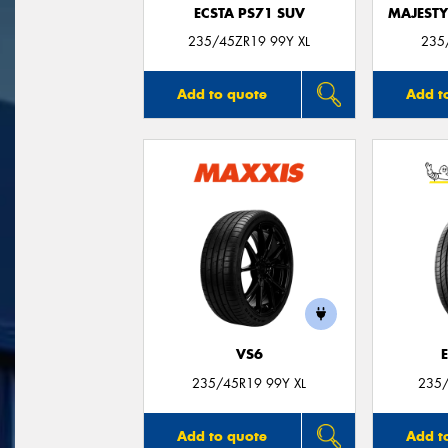
ECSTA PS71 SUV
MAJESTY
235/45ZR19 99Y XL
235
Add to quote
Add t
VS6
235/45R19 99Y XL
235/
Add to quote
Add t