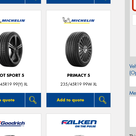
Veh
(Op
LOT SPORT 5
PRIMACY 5
45R19 99(Y) XL
235/45R19 99W XL
Mes
o quote
Add to quote