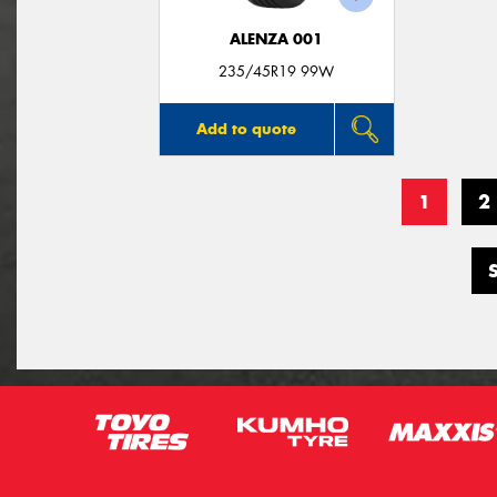
ALENZA 001
235/45R19 99W
Add to quote
1
2