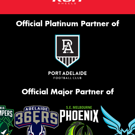
Official Platinum Partner of
Official Major Partner of