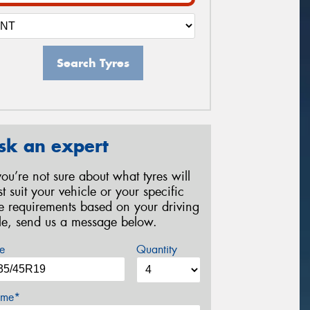
Search Tyres
sk an expert
 you’re not sure about what tyres will
st suit your vehicle or your specific
re requirements based on your driving
yle, send us a message below.
e
Quantity
me*