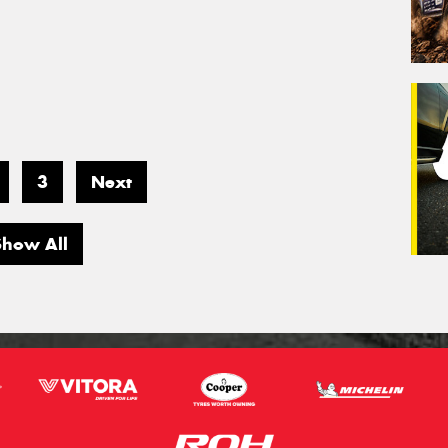
3
Next
Show All