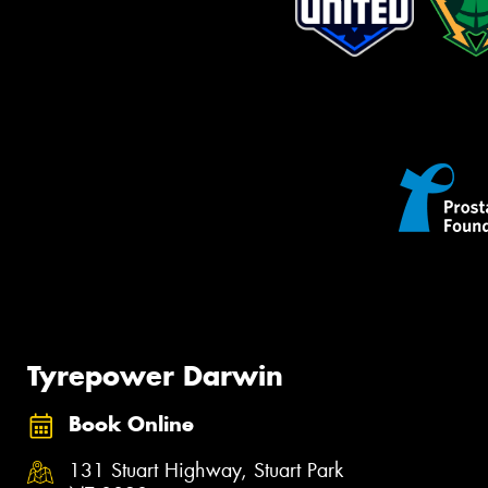
Tyrepower Darwin
Book Online
131 Stuart Highway, Stuart Park