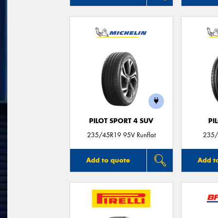
PILOT SPORT 4 SUV
PI
235/45R19 95V Runflat
235/
Add to quote
Add t