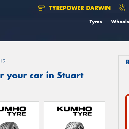
TYREPOWER DARWIN
Tyres
Wheels
19
 your car in Stuart