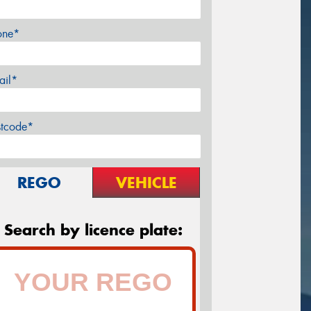
one*
ail*
stcode*
REGO
VEHICLE
Search by licence plate: