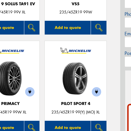
 9 SOLUS TA91 EV
VS5
/45R19 99V XL
235/45ZR19 99W
Ph
o quote
Add to quote
Em
Po
E PRIMACY
PILOT SPORT 4
45R19 99W XL
235/45ZR19 99(Y) (MO) XL
o quote
Add to quote