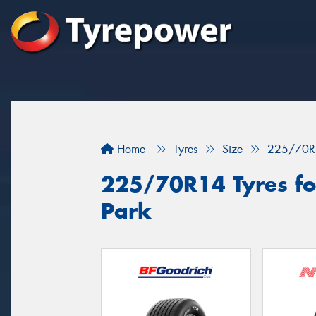
Home
Tyres
Size
225/70R
225/70R14 Tyres for
Park