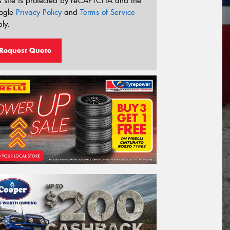
s site is protected by reCAPTCHA and the
ogle
Privacy Policy
and
Terms of Service
ly.
Request Quote