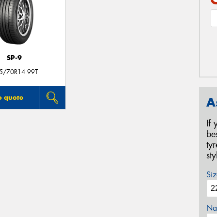
SP-9
5/70R14 99T
o quote
A
If
be
ty
st
Siz
Na