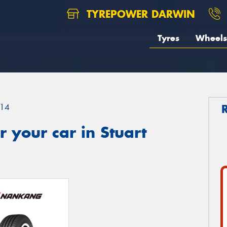
TYREPOWER DARWIN
Tyres
Wheels
14
 your car in Stuart