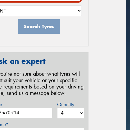
Search Tyres
sk an expert
 you’re not sure about what tyres will
st suit your vehicle or your specific
re requirements based on your driving
yle, send us a message below.
e
Quantity
me*