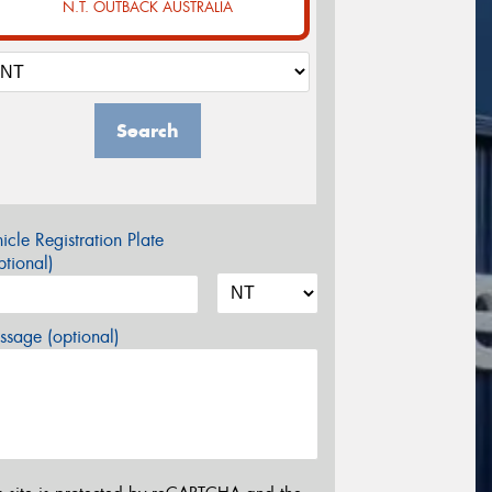
N.T. OUTBACK AUSTRALIA
Search
icle Registration Plate
tional)
sage (optional)