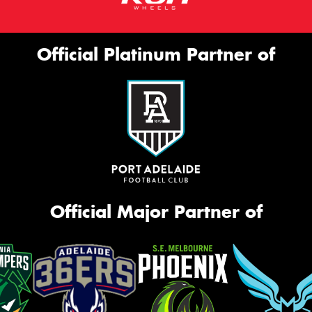
Official Platinum Partner of
Official Major Partner of