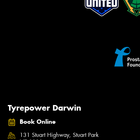
Tyrepower Darwin
Book Online
131 Stuart Highway, Stuart Park