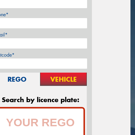
one*
ail*
stcode*
REGO
VEHICLE
Search by licence plate: