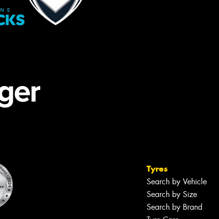
Tyres
Search by Vehicle
Search by Size
Search by Brand