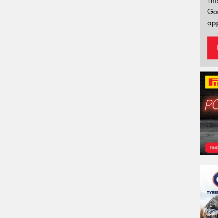
Thi
Go
app