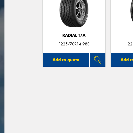
RADIAL T/A
P225/70R14 98S
22
Add to quote
Add t