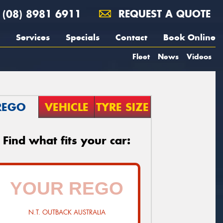
(08) 8981 6911
REQUEST A QUOTE
Services
Specials
Contact
Book Online
Fleet
News
Videos
REGO
VEHICLE
TYRE SIZE
Find what fits your car:
N.T. OUTBACK AUSTRALIA