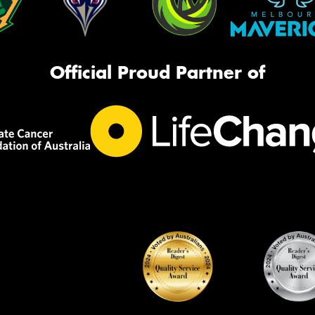
Official Proud Partner of