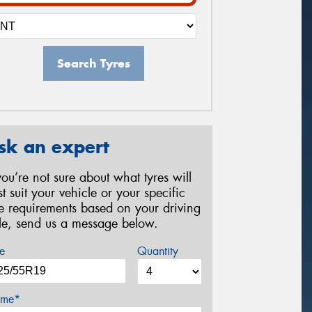
Search Tyres
sk an expert
 you’re not sure about what tyres will
st suit your vehicle or your specific
re requirements based on your driving
yle, send us a message below.
e
Quantity
me*