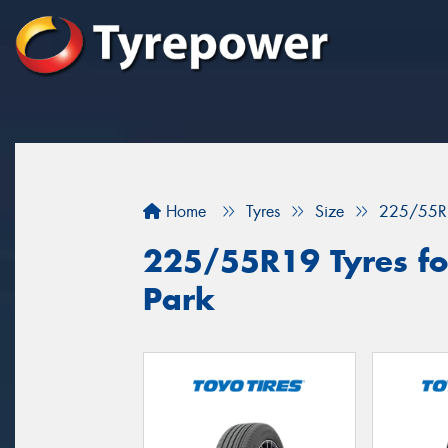
Home
Tyres
Size
225/55R
225/55R19 Tyres for
Park