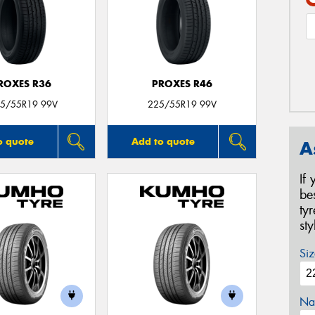
ROXES R36
PROXES R46
5/55R19 99V
225/55R19 99V
o quote
Add to quote
A
If
be
ty
st
Siz
Na