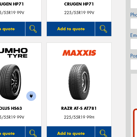
UGEN HP71
CRUGEN HP71
5/55R19 99V
225/55R19 99V
Ph
o quote
Add to quote
Em
Po
OLUS HS63
RAZR AT-S AT781
5/55R19 99V
225/55R19 99H
o quote
Add to quote