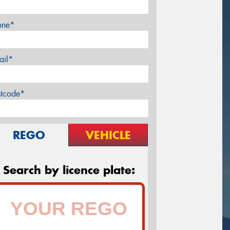
one*
ail*
stcode*
REGO
VEHICLE
Search by licence plate: