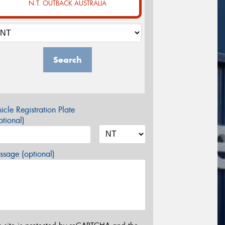
N.T. OUTBACK AUSTRALIA
Search
icle Registration Plate
tional)
sage (optional)