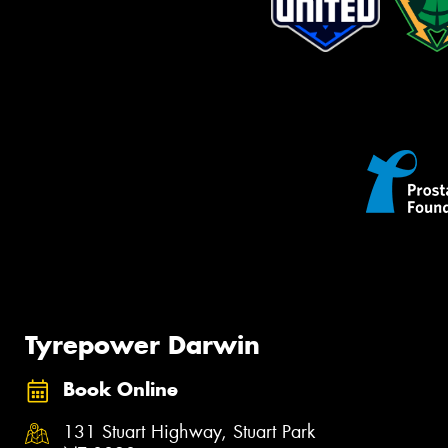
Tyrepower Darwin
Book Online
131 Stuart Highway, Stuart Park