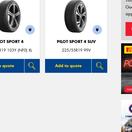
Thi
Go
app
LOT SPORT 4
PILOT SPORT 4 SUV
19 103Y (NF0) XL
225/55R19 99V
o quote
Add to quote