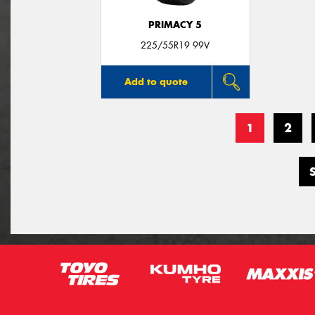
PRIMACY 5
225/55R19 99V
Add to quote
1
2