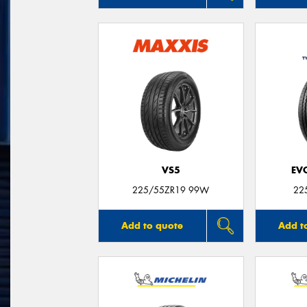
VS5
EV
225/55ZR19 99W
22
Add to quote
Add t