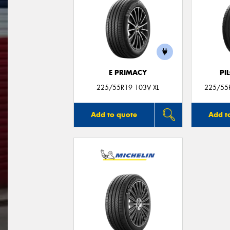
E PRIMACY
PI
225/55R19 103V XL
225/55R
Add to quote
Add t