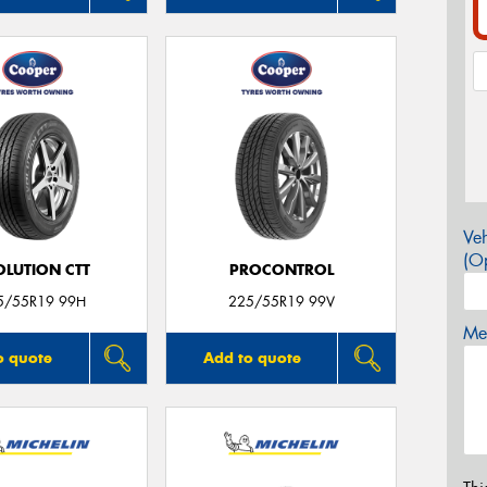
Veh
(Op
OLUTION CTT
PROCONTROL
5/55R19 99H
225/55R19 99V
Mes
o quote
Add to quote