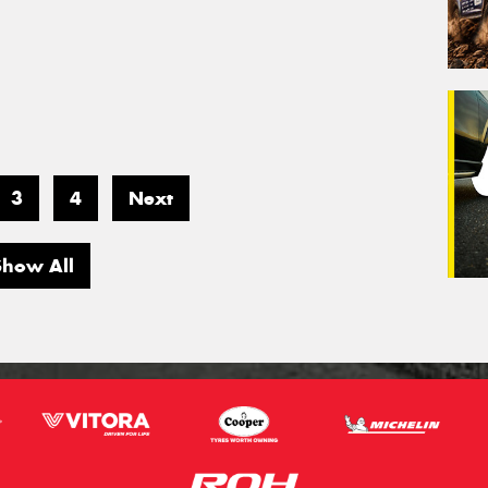
3
4
Next
Show All