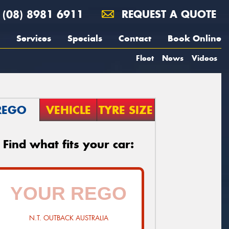
(08) 8981 6911
REQUEST A QUOTE
Services
Specials
Contact
Book Online
Fleet
News
Videos
REGO
VEHICLE
TYRE SIZE
Find what fits your car:
N.T. OUTBACK AUSTRALIA