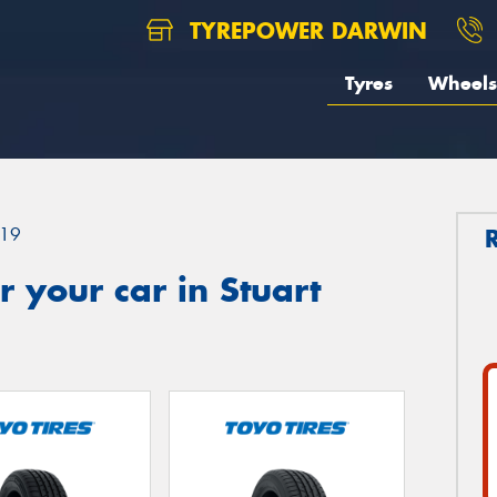
TYREPOWER DARWIN
Tyres
Wheels
19
 your car in Stuart