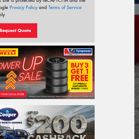
s site is protected by reCAPTCHA and the
ogle
Privacy Policy
and
Terms of Service
ly.
Request Quote