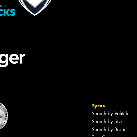
Tyres
Search by Vehicle
Search by Size
Search by Brand