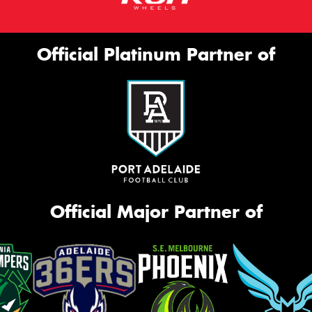
Official Platinum Partner of
Official Major Partner of