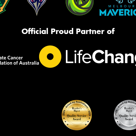
Official Proud Partner of