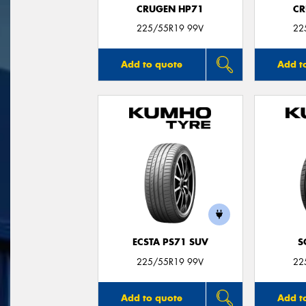
CRUGEN HP71
CR
225/55R19 99V
22
Add to quote
Add t
ECSTA PS71 SUV
S
225/55R19 99V
22
Add to quote
Add t