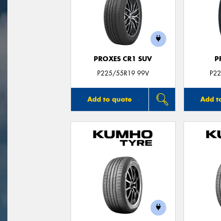
PROXES CR1 SUV
P
P225/55R19 99V
P22
Add to quote
Add t