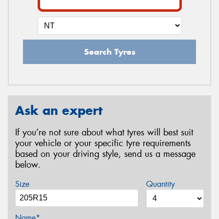
Search Tyres
Ask an expert
If you’re not sure about what tyres will best suit
your vehicle or your specific tyre requirements
based on your driving style, send us a message
below.
Size
Quantity
Name*