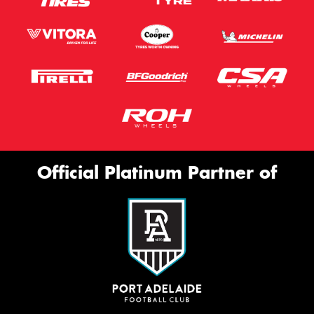
Official Platinum Partner of