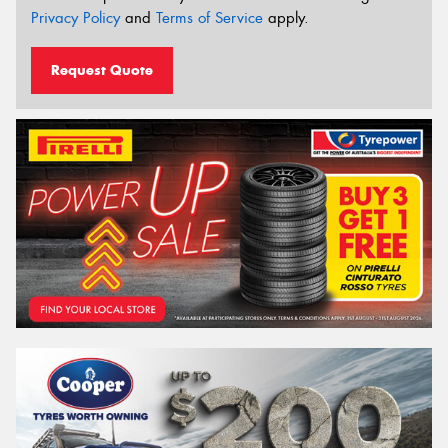
Privacy Policy
and
Terms of Service
apply.
Request Quote