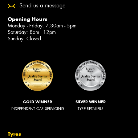
Send us a message
Opening Hours
Monday - Friday: 7:30am - 5pm
Saturday: 8am - 12pm
Sunday: Closed
GOLD WINNER
SILVER WINNER
INDEPENDENT CAR SERVICING
TYRE RETAILERS
Tyres