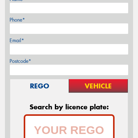
Phone*
Email*
Postcode*
REGO
VEHICLE
Search by licence plate: