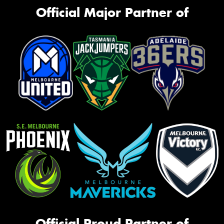
Official Major Partner of
Official Proud Partner of