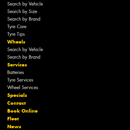
Search by Vehicle
Search by Size
Search by Brand
Tyre Care
Tyre Tips
Wheels
Search by Vehicle
Search by Brand
Services
Batteries
Tyre Services
Wheel Services
Specials
Contact
Book Online
Fleet
News