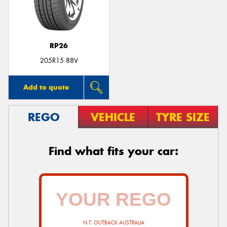
RP26
205R15 88V
Add to quote
REGO
VEHICLE
TYRE SIZE
Find what fits your car:
N.T. OUTBACK AUSTRALIA