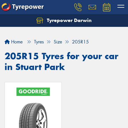
Tyrepower Darwin
Home
Tyres
Size
205R15
205R15 Tyres for your car
in Stuart Park