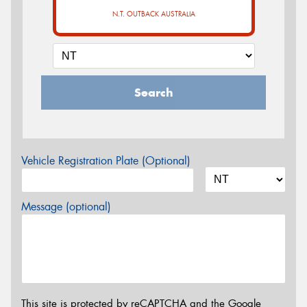
N.T. OUTBACK AUSTRALIA
Search
Vehicle Registration Plate (Optional)
Message (optional)
This site is protected by reCAPTCHA and the Google