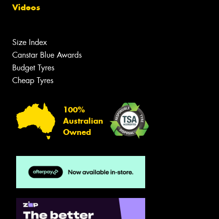
Videos
Size Index
Canstar Blue Awards
Budget Tyres
Cheap Tyres
100%
Australian
Owned