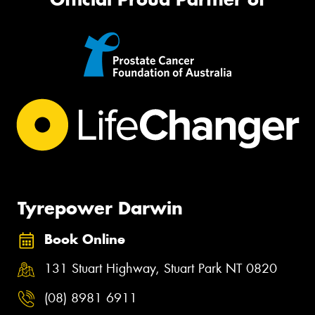
Tyrepower Darwin
Book Online
131 Stuart Highway, Stuart Park NT 0820
(08) 8981 6911