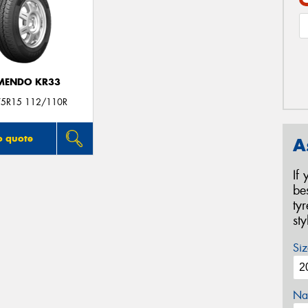
MENDO KR33
5R15 112/110R
o quote
A
If
be
ty
st
Siz
Na