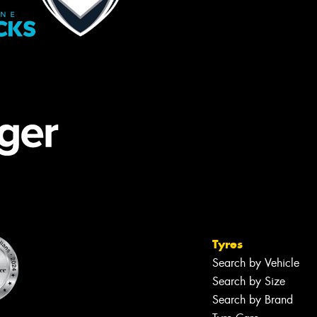
Tyres
Search by Vehicle
Search by Size
Search by Brand