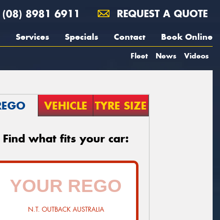
(08) 8981 6911
REQUEST A QUOTE
Services
Specials
Contact
Book Online
Fleet
News
Videos
REGO
VEHICLE
TYRE SIZE
Find what fits your car:
N.T. OUTBACK AUSTRALIA