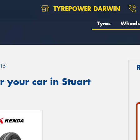
TYREPOWER DARWIN
Tyres
Wheels
15
 your car in Stuart