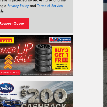
s site is protected by reCAPTCHA and the
ogle
Privacy Policy
and
Terms of Service
ly.
Request Quote