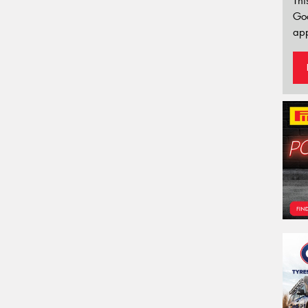
Thi
Go
app