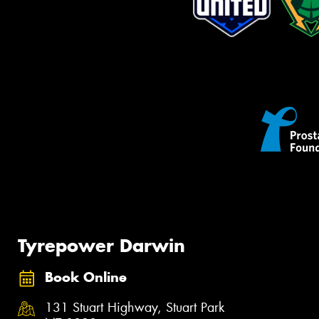
Tyrepower Darwin
Book Online
131 Stuart Highway, Stuart Park