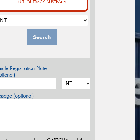
N.T. OUTBACK AUSTRALIA
Search
icle Registration Plate
tional)
sage (optional)