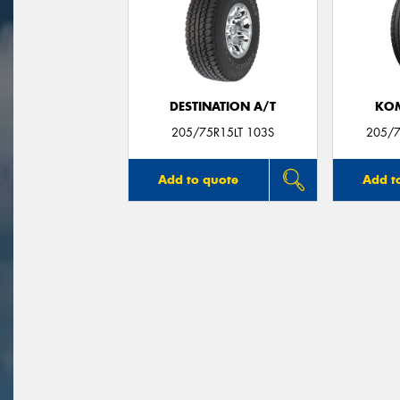
DESTINATION A/T
KO
205/75R15LT 103S
205/7
Add to quote
Add t