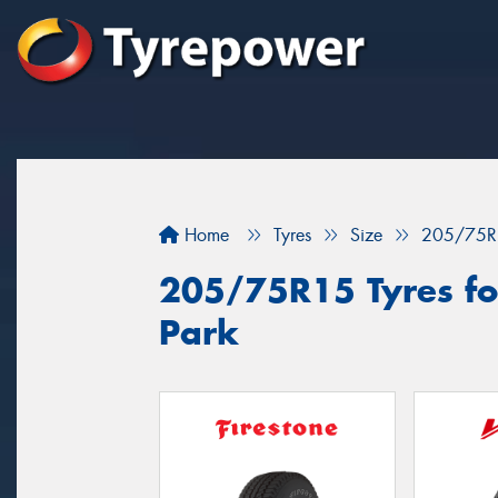
Home
Tyres
Size
205/75R
205/75R15 Tyres for
Park