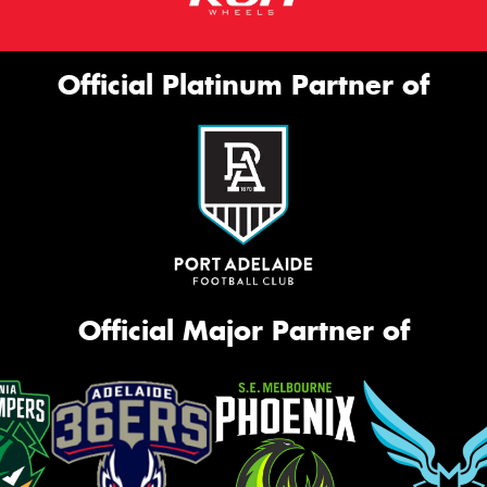
Official Platinum Partner of
Official Major Partner of