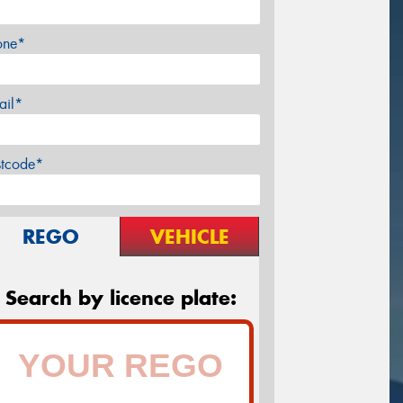
one*
ail*
stcode*
REGO
VEHICLE
Search by licence plate: