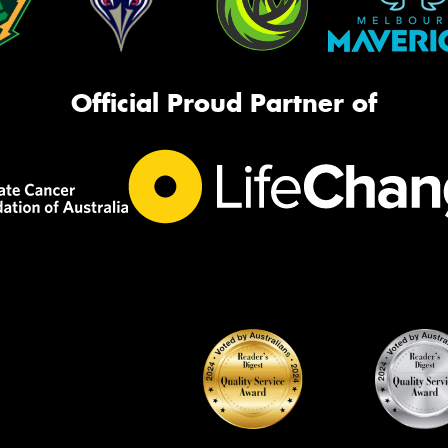
Official Proud Partner of