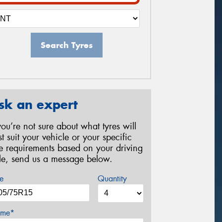
Search Tyres
sk an expert
 you’re not sure about what tyres will
st suit your vehicle or your specific
re requirements based on your driving
yle, send us a message below.
e
Quantity
me*