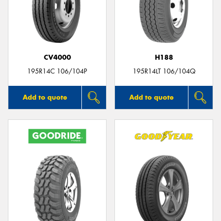
CV4000
H188
195R14C 106/104P
195R14LT 106/104Q
Add to quote
Add to quote