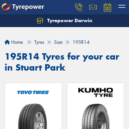
Tyrepower Darwin
Home
Tyres
Size
195R14
195R14 Tyres for your car
in Stuart Park