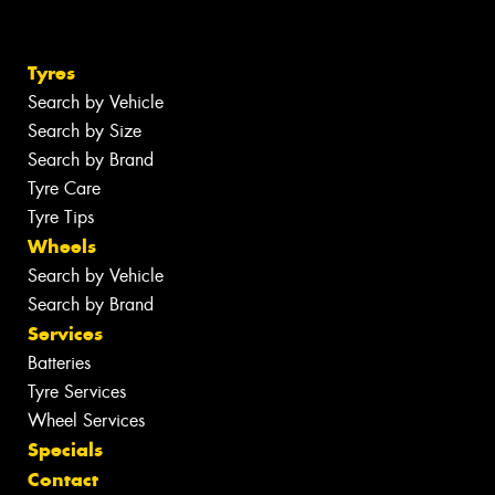
Tyres
Search by Vehicle
Search by Size
Search by Brand
Tyre Care
Tyre Tips
Wheels
Search by Vehicle
Search by Brand
Services
Batteries
Tyre Services
Wheel Services
Specials
Contact