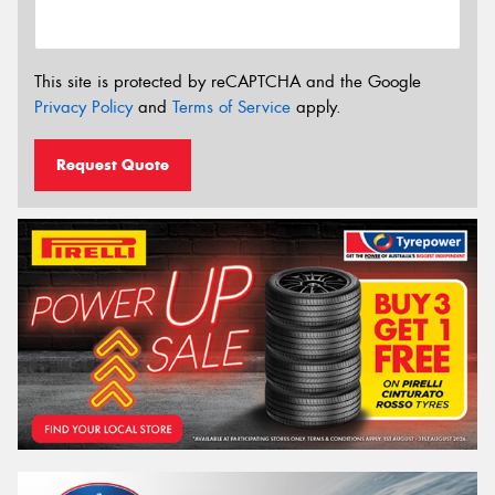
This site is protected by reCAPTCHA and the Google
Privacy Policy
and
Terms of Service
apply.
Request Quote