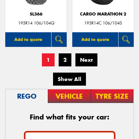
SL366
CARGO MARATHON 2
195R14 106/104Q
195R14C 106/104S
Add to quote
Add to quote
1
2
Next
Show All
REGO
VEHICLE
TYRE SIZE
Find what fits your car: