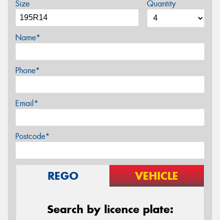
Size
Quantity
Name*
Phone*
Email*
Postcode*
REGO
VEHICLE
Search by licence plate: