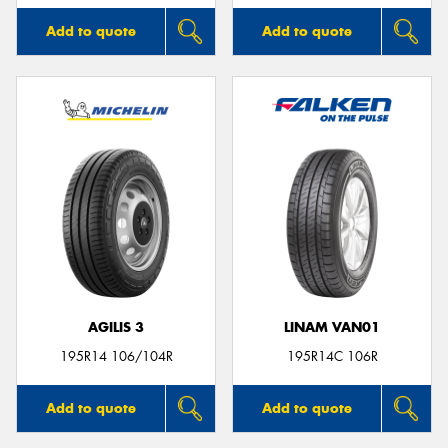
Add to quote
Add to quote
AGILIS 3
LINAM VAN01
195R14 106/104R
195R14C 106R
Add to quote
Add to quote