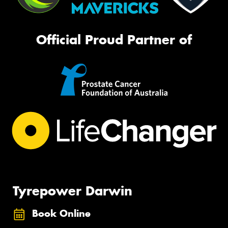
Official Proud Partner of
Tyrepower Darwin
Book Online