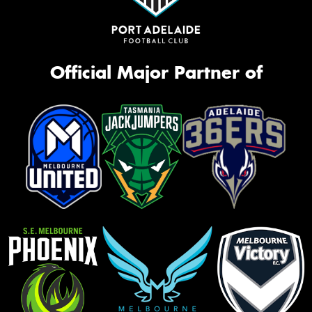
Official Major Partner of