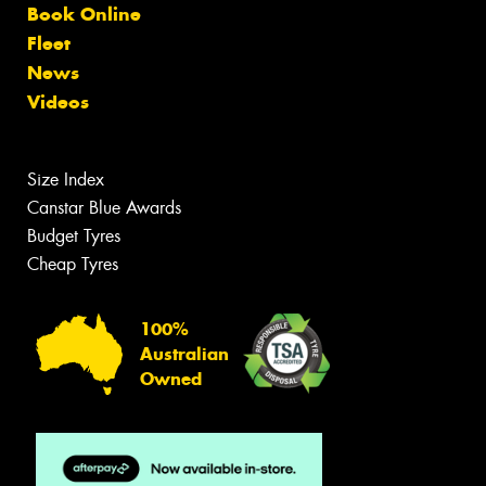
Book Online
Fleet
News
Videos
Size Index
Canstar Blue Awards
Budget Tyres
Cheap Tyres
100%
Australian
Owned