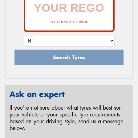
N.T. OUTBACK AUSTRALIA
Search Tyres
Ask an expert
If you’re not sure about what tyres will best suit
your vehicle or your specific tyre requirements
based on your driving style, send us a message
below.