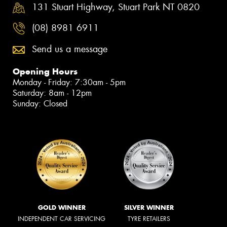
131 Stuart Highway, Stuart Park NT 0820
(08) 8981 6911
Send us a message
Opening Hours
Monday - Friday: 7:30am - 5pm
Saturday: 8am - 12pm
Sunday: Closed
GOLD WINNER
SILVER WINNER
INDEPENDENT CAR SERVICING
TYRE RETAILERS