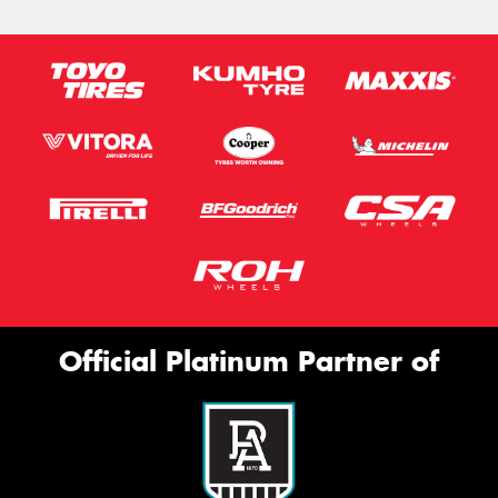
Official Platinum Partner of