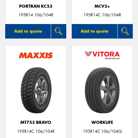
PORTRAN KC53
MCV3+
195R14 106/104R
195R14C 106/104R
Add to quote
Add to quote
MT753 BRAVO
WORKLIFE
195R14C 106/104R
195R14C 106/104Q