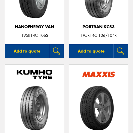
NANOENERGY VAN
PORTRAN KC53
195R14C 106S
195R14C 106/104R
Add to quote
Add to quote