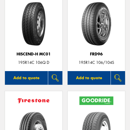
HISCEND-H MC01
FRD96
195R14C 106Q D
195R14C 106/104S
Add to quote
Add to quote