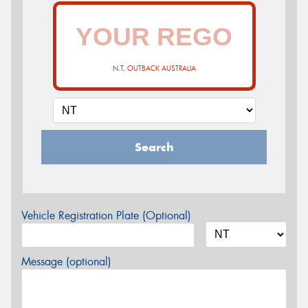
N.T. OUTBACK AUSTRALIA
Search
Vehicle Registration Plate (Optional)
Message (optional)