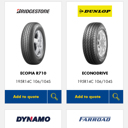
ECOPIA R710
ECONODRIVE
195R14C 106/104S
195R14C 106/104S
Add to quote
Add to quote