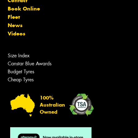
Contact
Book Online
Fleet
News
Videos
Size Index
Canstar Blue Awards
Budget Tyres
Cheap Tyres
100%
Australian
Owned