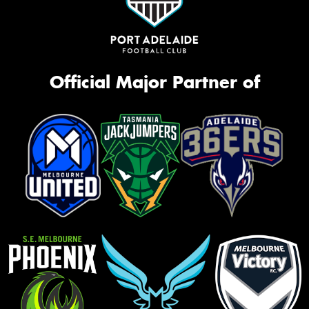
Official Major Partner of