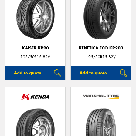
KAISER KR20
KENETICA ECO KR203
195/50R15 82V
195/50R15 82V
Add to quote
Add to quote