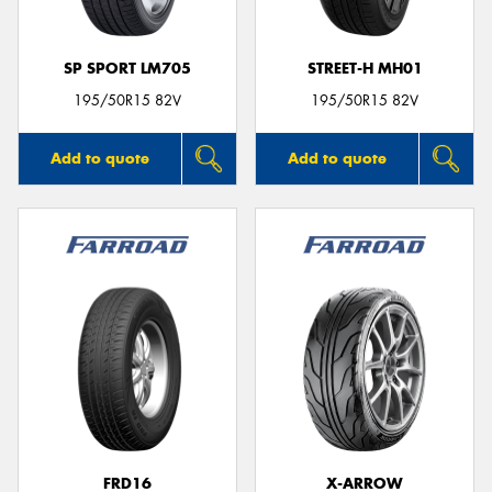
SP SPORT LM705
STREET-H MH01
195/50R15 82V
195/50R15 82V
Add to quote
Add to quote
FRD16
X-ARROW