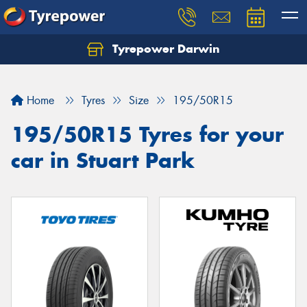
Tyrepower Darwin
Home
Tyres
Size
195/50R15
195/50R15 Tyres for your
car in Stuart Park