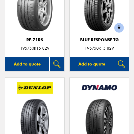
RE-71RS
BLUE RESPONSE TG
195/50R15 82V
195/50R15 82V
Add to quote
Add to quote