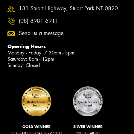
131 Stuart Highway, Stuart Park NT 0820
(08) 8981 6911
Send us a message
Opening Hours
Monday - Friday: 7:30am - 5pm
Saturday: 8am - 12pm
Sunday: Closed
GOLD WINNER
SILVER WINNER
INDEPENDENT CAR SERVICING
TYRE RETAILERS