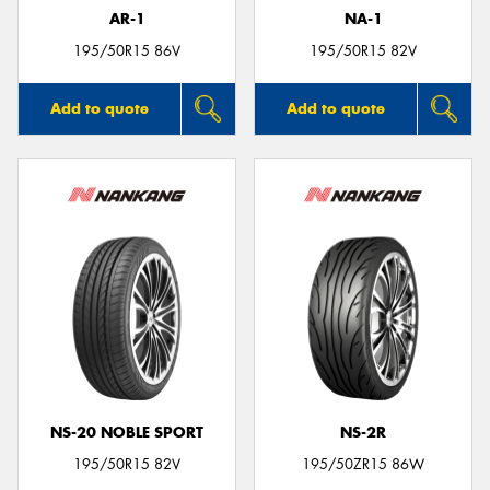
AR-1
NA-1
195/50R15 86V
195/50R15 82V
Add to quote
Add to quote
NS-20 NOBLE SPORT
NS-2R
195/50R15 82V
195/50ZR15 86W