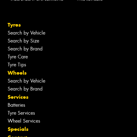
Tyres
Search by Vehicle
Search by Size
Search by Brand
Tyre Care
Tyre Tips
Wheels
Search by Vehicle
Search by Brand
Services
Batteries
Tyre Services
Wheel Services
Specials