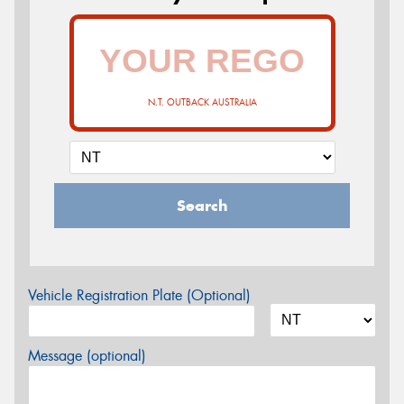
N.T. OUTBACK AUSTRALIA
Search
Vehicle Registration Plate (Optional)
Message (optional)