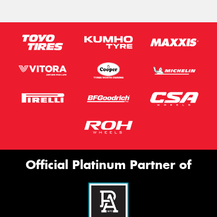
Official Platinum Partner of