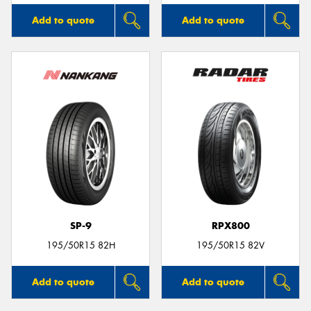
Add to quote
Add to quote
SP-9
RPX800
195/50R15 82H
195/50R15 82V
Add to quote
Add to quote