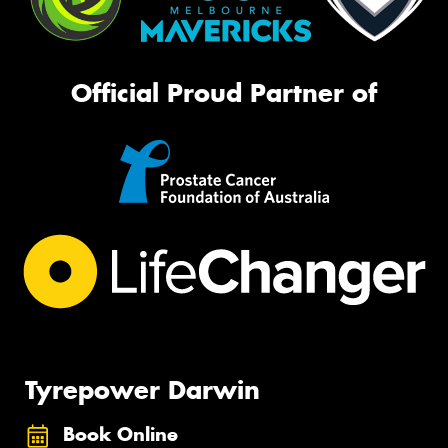
Official Proud Partner of
Tyrepower Darwin
Book Online