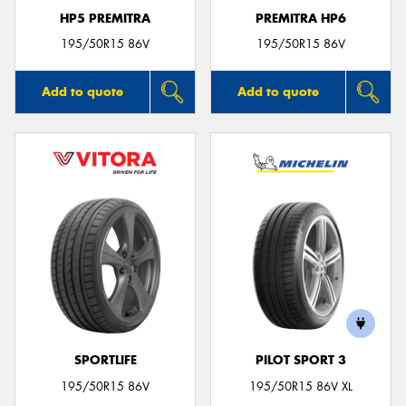
HP5 PREMITRA
PREMITRA HP6
195/50R15 86V
195/50R15 86V
Add to quote
Add to quote
SPORTLIFE
PILOT SPORT 3
195/50R15 86V
195/50R15 86V XL