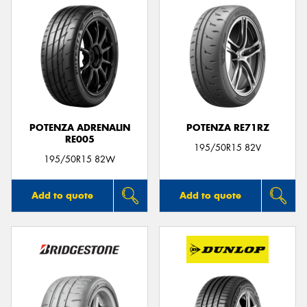
POTENZA ADRENALIN
POTENZA RE71RZ
RE005
195/50R15 82V
195/50R15 82W
Add to quote
Add to quote