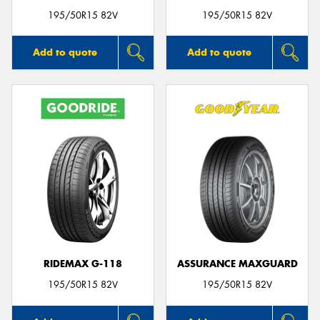
195/50R15 82V
195/50R15 82V
Add to quote
Add to quote
RIDEMAX G-118
ASSURANCE MAXGUARD
195/50R15 82V
195/50R15 82V