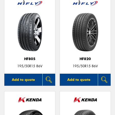
HF805
HF820
195/50R15 86V
195/50R15 86V
Add to quote
Add to quote