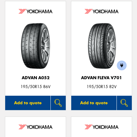
ADVAN A052
ADVAN FLEVA V701
195/50R15 86V
195/50R15 82V
Add to quote
Add to quote