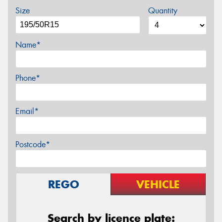
Size
Quantity
Name*
Phone*
Email*
Postcode*
REGO
VEHICLE
Search by licence plate: