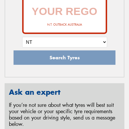
N.T. OUTBACK AUSTRALIA
Search Tyres
Ask an expert
If you’re not sure about what tyres will best suit
your vehicle or your specific tyre requirements
based on your driving style, send us a message
below.