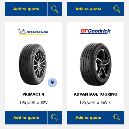
Add to quote
Add to quote
PRIMACY 4
ADVANTAGE TOURING
195/50R15 82V
195/50R15 86V XL
Add to quote
Add to quote