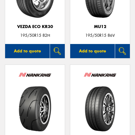
VEZDA ECO KR30
MU12
195/50R15 82H
195/50R15 86V
Add to quote
Add to quote