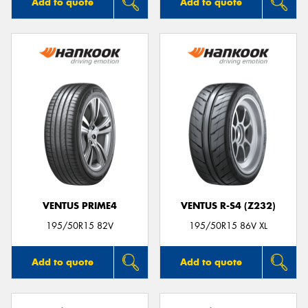
Add to quote
Add to quote
VENTUS PRIME4
VENTUS R-S4 (Z232)
195/50R15 82V
195/50R15 86V XL
Add to quote
Add to quote