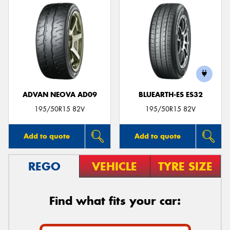
ADVAN NEOVA AD09
BLUEARTH-ES ES32
195/50R15 82V
195/50R15 82V
Add to quote
Add to quote
REGO
VEHICLE
TYRE SIZE
Find what fits your car: