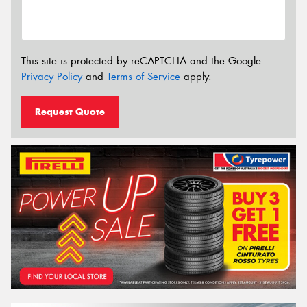
This site is protected by reCAPTCHA and the Google
Privacy Policy
and
Terms of Service
apply.
Request Quote