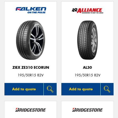
ZIEX ZE310 ECORUN
AL30
195/50R15 82V
195/50R15 82V
Add to quote
Add to quote