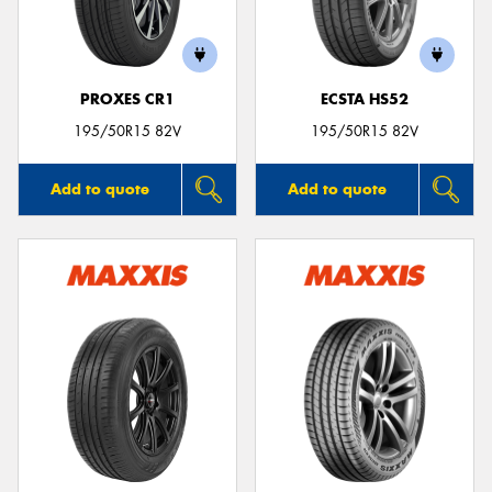
PROXES CR1
ECSTA HS52
195/50R15 82V
195/50R15 82V
Add to quote
Add to quote