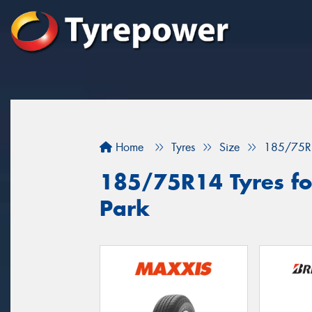
Home
Tyres
Size
185/75R
185/75R14 Tyres for
Park