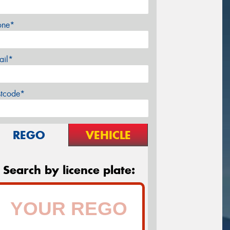
one*
ail*
stcode*
REGO
VEHICLE
Search by licence plate: