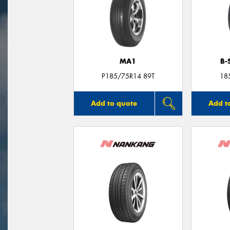
MA1
B-
P185/75R14 89T
18
Add to quote
Add t