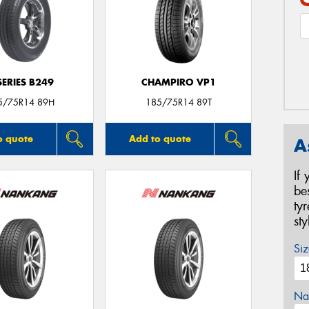
SERIES B249
CHAMPIRO VP1
5/75R14 89H
185/75R14 89T
o quote
Add to quote
A
If
be
ty
st
Siz
Na