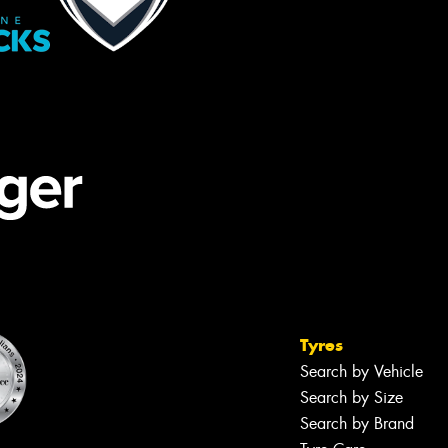
Tyres
Search by Vehicle
Search by Size
Search by Brand