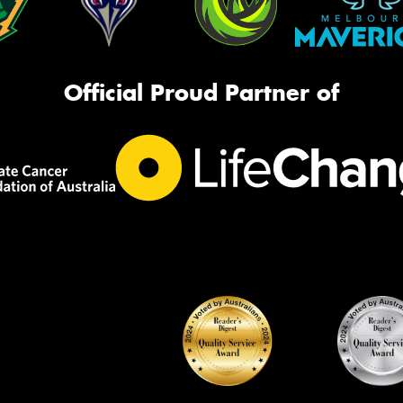
Official Proud Partner of