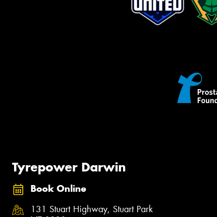
Tyrepower Darwin
Book Online
131 Stuart Highway, Stuart Park