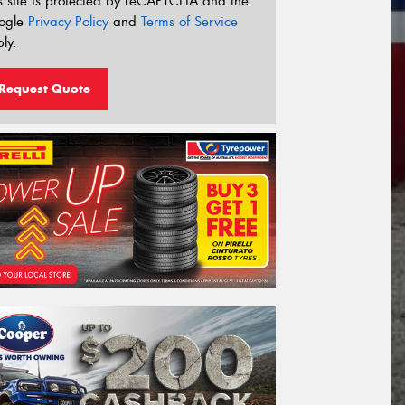
s site is protected by reCAPTCHA and the
ogle
Privacy Policy
and
Terms of Service
ly.
Request Quote