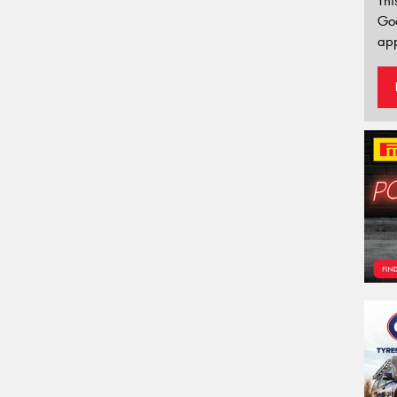
Thi
Go
app