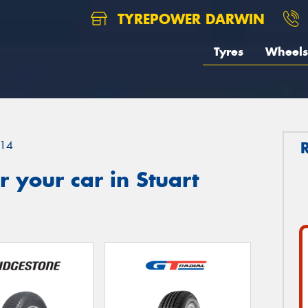
TYREPOWER DARWIN
Tyres
Wheels
14
 your car in Stuart