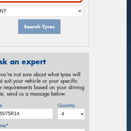
Search Tyres
sk an expert
 you’re not sure about what tyres will
st suit your vehicle or your specific
re requirements based on your driving
yle, send us a message below.
e
Quantity
me*