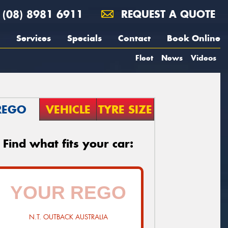
(08) 8981 6911
REQUEST A QUOTE
Services
Specials
Contact
Book Online
Fleet
News
Videos
REGO
VEHICLE
TYRE SIZE
Find what fits your car:
N.T. OUTBACK AUSTRALIA