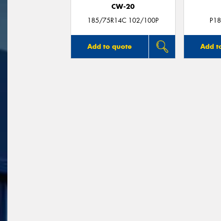
CW-20
185/75R14C 102/100P
P18
Add to quote
Add t