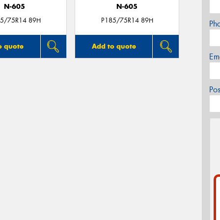
N-605
N-605
5/75R14 89H
P185/75R14 89H
Ph
o quote
Add to quote
Em
Po