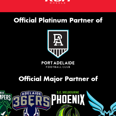
Official Platinum Partner of
Official Major Partner of