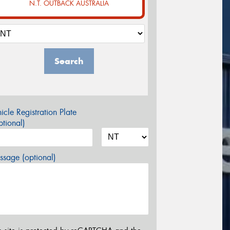
N.T. OUTBACK AUSTRALIA
Search
icle Registration Plate
tional)
sage (optional)