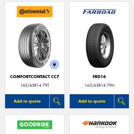
COMFORTCONTACT CC7
FRD16
165/65R14 79T
165/65R14 79H
Add to quote
Add to quote