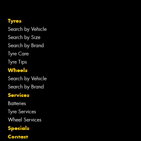
Tyres
Search by Vehicle
Search by Size
Search by Brand
Tyre Care
Tyre Tips
Wheels
Search by Vehicle
Search by Brand
Services
Batteries
Tyre Services
Wheel Services
Specials
Contact