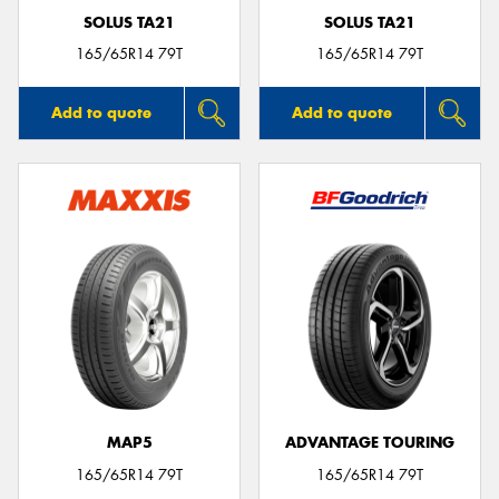
SOLUS TA21
SOLUS TA21
165/65R14 79T
165/65R14 79T
Add to quote
Add to quote
MAP5
ADVANTAGE TOURING
165/65R14 79T
165/65R14 79T