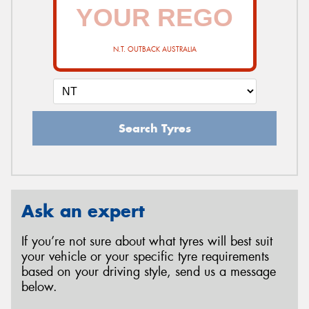
N.T. OUTBACK AUSTRALIA
Search Tyres
Ask an expert
If you’re not sure about what tyres will best suit
your vehicle or your specific tyre requirements
based on your driving style, send us a message
below.