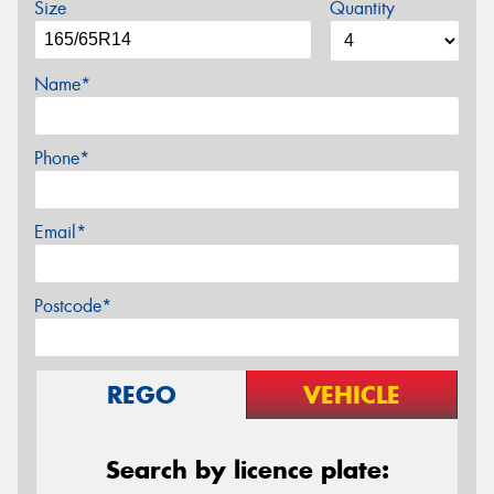
Size
Quantity
Name*
Phone*
Email*
Postcode*
REGO
VEHICLE
Search by licence plate: