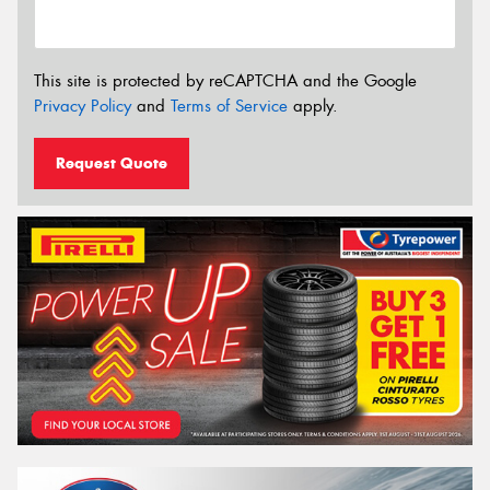
This site is protected by reCAPTCHA and the Google
Privacy Policy
and
Terms of Service
apply.
Request Quote