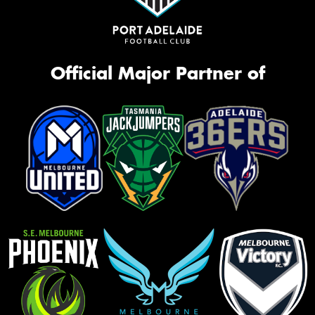
Official Major Partner of