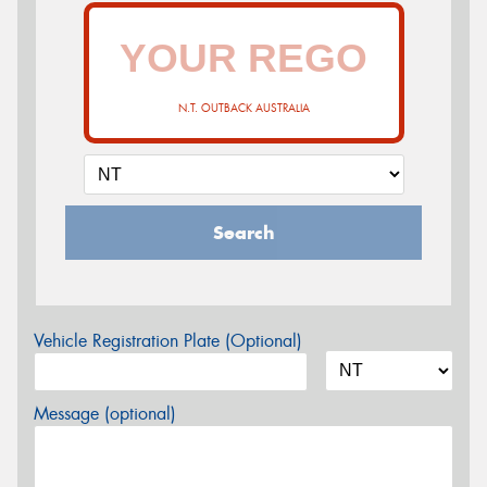
N.T. OUTBACK AUSTRALIA
Search
Vehicle Registration Plate (Optional)
Message (optional)