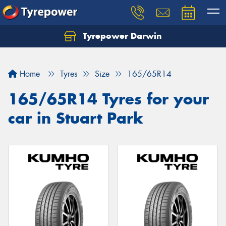
Tyrepower Darwin
Home
Tyres
Size
165/65R14
165/65R14 Tyres for your
car in Stuart Park