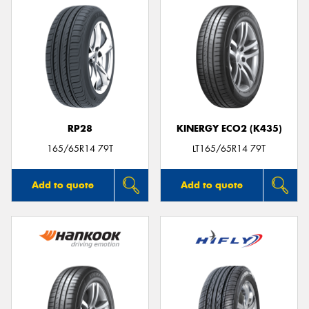
RP28
KINERGY ECO2 (K435)
165/65R14 79T
LT165/65R14 79T
Add to quote
Add to quote