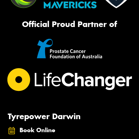
Official Proud Partner of
Tyrepower Darwin
Book Online