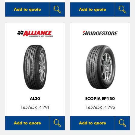
Add to quote
Add to quote
AL30
ECOPIA EP150
165/65R14 79T
165/65R14 79S
Add to quote
Add to quote