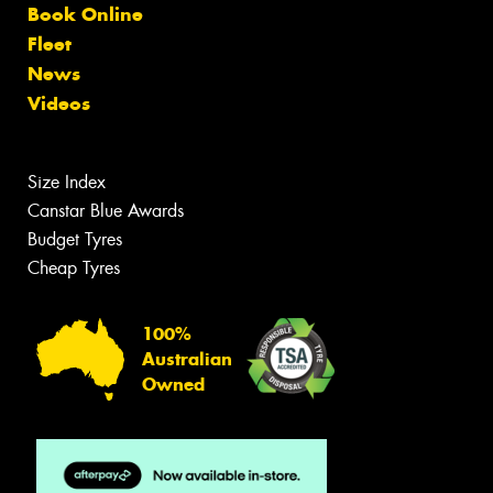
Book Online
Fleet
News
Videos
Size Index
Canstar Blue Awards
Budget Tyres
Cheap Tyres
100%
Australian
Owned