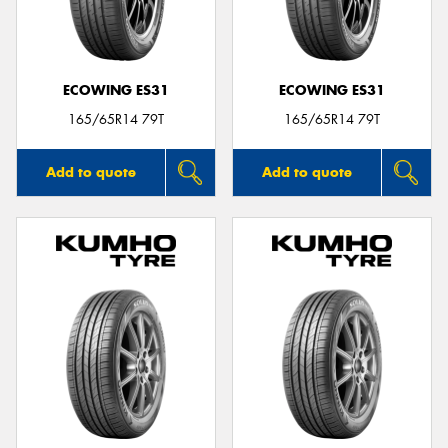
ECOWING ES31
ECOWING ES31
165/65R14 79T
165/65R14 79T
Add to quote
Add to quote