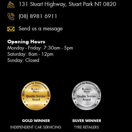
131 Stuart Highway, Stuart Park NT 0820
(08) 8981 6911
Send us a message
Opening Hours
Monday - Friday: 7:30am - 5pm
Saturday: 8am - 12pm
Sunday: Closed
GOLD WINNER
SILVER WINNER
INDEPENDENT CAR SERVICING
TYRE RETAILERS