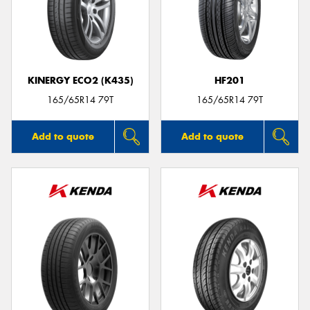
KINERGY ECO2 (K435)
HF201
165/65R14 79T
165/65R14 79T
Add to quote
Add to quote