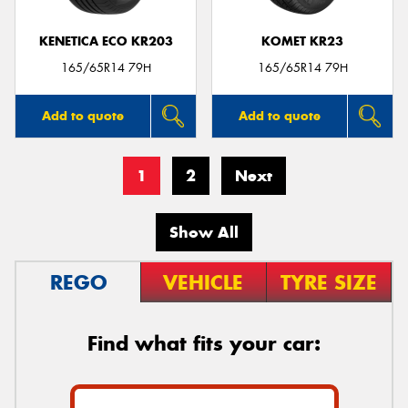
KENETICA ECO KR203
KOMET KR23
165/65R14 79H
165/65R14 79H
Add to quote
Add to quote
1
2
Next
Show All
REGO
VEHICLE
TYRE SIZE
Find what fits your car: