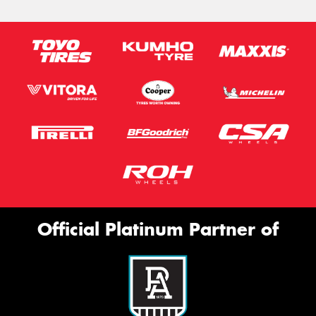
Official Platinum Partner of