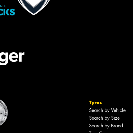
Tyres
Search by Vehicle
Search by Size
Search by Brand