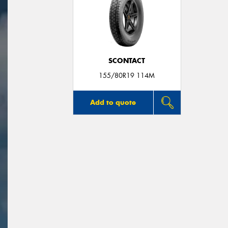
SCONTACT
155/80R19 114M
Add to quote