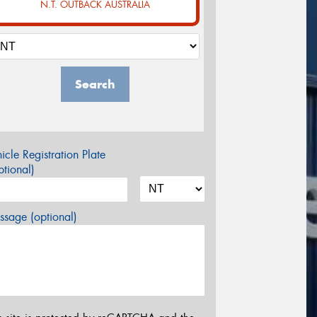
N.T. OUTBACK AUSTRALIA
Search
icle Registration Plate
tional)
sage (optional)