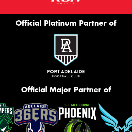
Official Platinum Partner of
Official Major Partner of