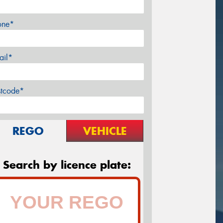
one*
ail*
stcode*
REGO
VEHICLE
Search by licence plate: