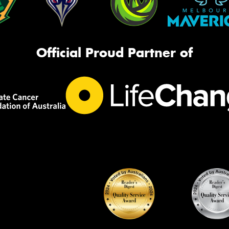
Official Proud Partner of