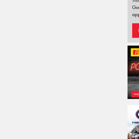
Thi
Go
app