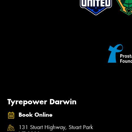
Tyrepower Darwin
Book Online
131 Stuart Highway, Stuart Park