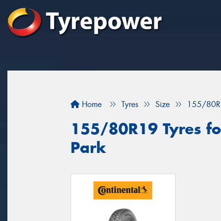
Home
Tyres
Size
155/80R
155/80R19 Tyres for
Park