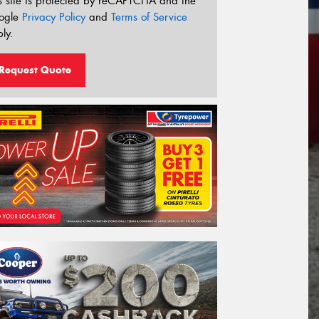
s site is protected by reCAPTCHA and the
ogle
Privacy Policy
and
Terms of Service
ly.
Request Quote