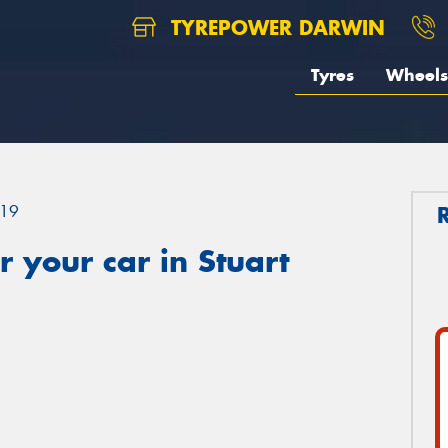
TYREPOWER DARWIN
Tyres
Wheels
19
 your car in Stuart