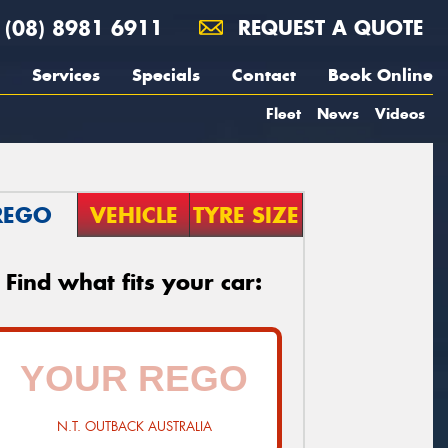
(08) 8981 6911
REQUEST A QUOTE
Services
Specials
Contact
Book Online
Fleet
News
Videos
REGO
VEHICLE
TYRE SIZE
Find what fits your car:
N.T. OUTBACK AUSTRALIA