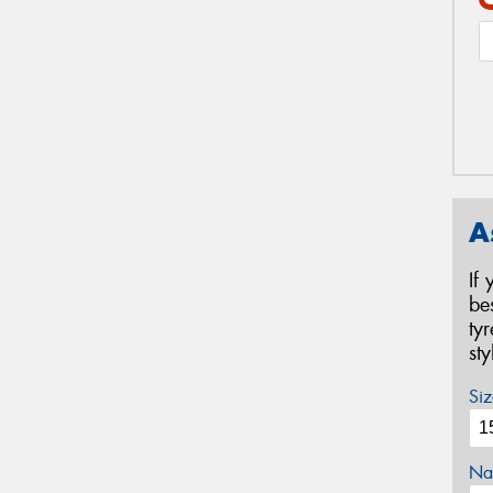
A
If
be
ty
st
Siz
Na