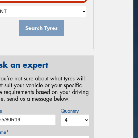
Search Tyres
sk an expert
 you’re not sure about what tyres will
st suit your vehicle or your specific
re requirements based on your driving
yle, send us a message below.
e
Quantity
me*