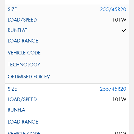
255/45R20
101W
255/45R20
101W
(MO)