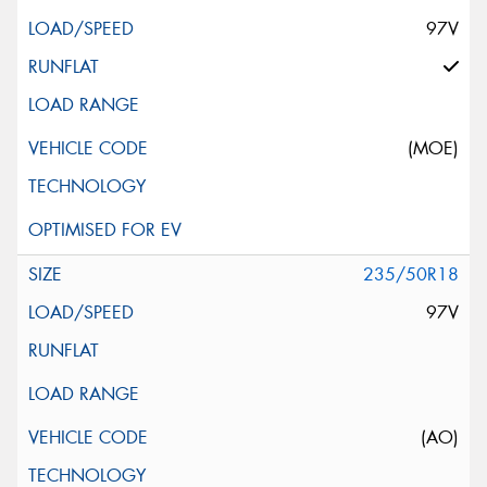
97V
(MOE)
235/50R18
97V
(AO)