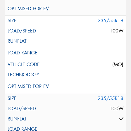
235/55R18
100W
(MO)
235/55R18
100W