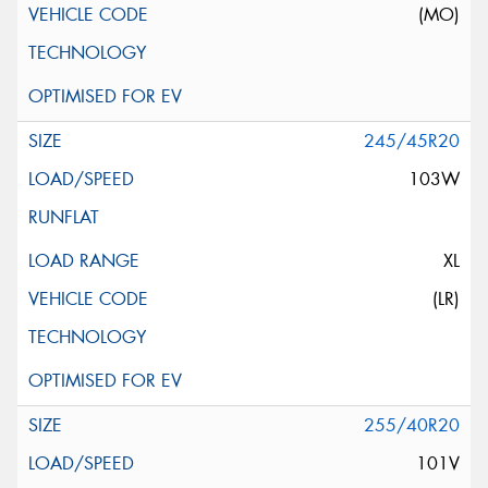
(MO)
245/45R20
103W
XL
(LR)
255/40R20
101V