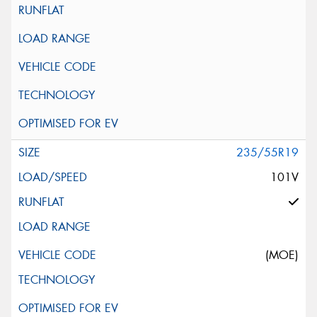
235/55R19
101V
(MOE)