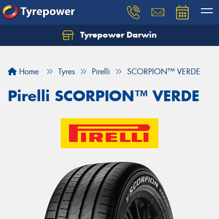
Tyrepower Darwin
Home
Tyres
Pirelli
SCORPION™ VERDE
Pirelli SCORPION™ VERDE