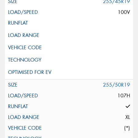
255/45R19
100V
255/50R19
107H
XL
(*)