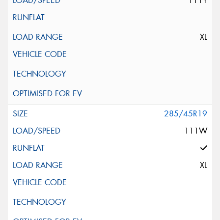
111Y
XL
285/45R19
111W
XL