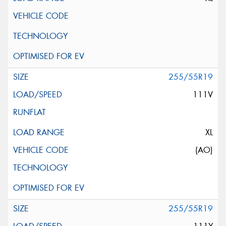
255/55R19
111V
XL
(AO)
255/55R19