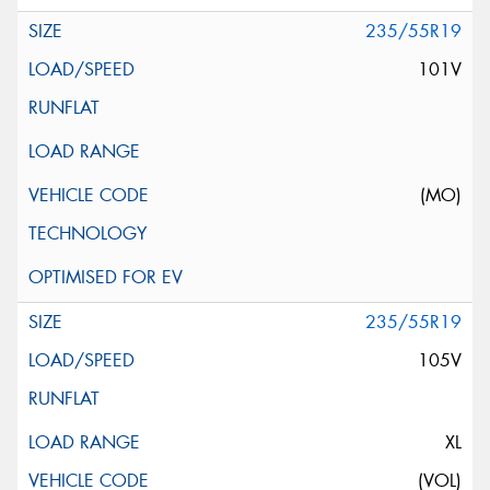
235/55R19
101V
(MO)
235/55R19
105V
XL
(VOL)