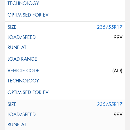
235/55R17
99V
(AO)
235/55R17
99V