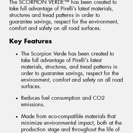
The SCORPION VERDE™ has been created to
take full advantage of Pirelli’s latest materials,
structures and tread patterns in order to
guarantee savings, respect for the environment,
comfort and safety on all road surfaces.
Key Features
The Scorpion Verde has been created to
take full advantage of Pirelli's latest
materials, structures, and tread patterns in
order to guarantee savings, respect for the
environment, comfort and safety on all road
surfaces.
Reduces fuel consumption and CO2
emissions.
Made from eco-compatible materials that
minimize environmental impact, both at the
production stage and throughout the life of