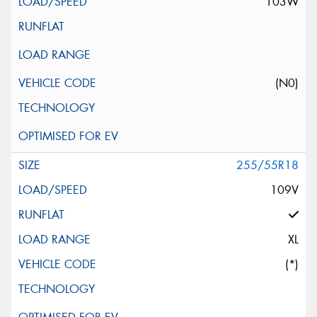
103W
(N0)
255/55R18
109V
XL
(*)