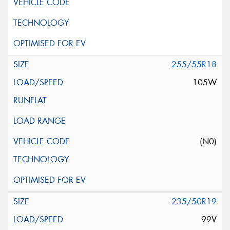
255/55R18
105W
(N0)
235/50R19
99V