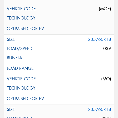
(MOE)
235/60R18
103V
(MO)
235/60R18