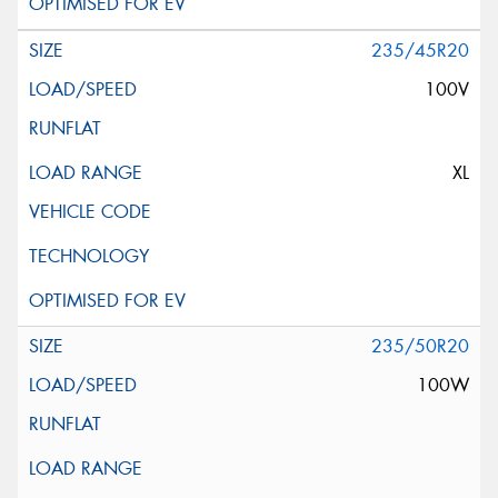
235/45R20
100V
XL
235/50R20
100W