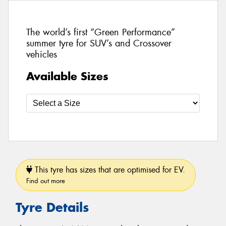
The world’s first “Green Performance”
summer tyre for SUV’s and Crossover
vehicles
Available Sizes
This tyre has sizes that are optimised for EV.
Find out more
Tyre Details