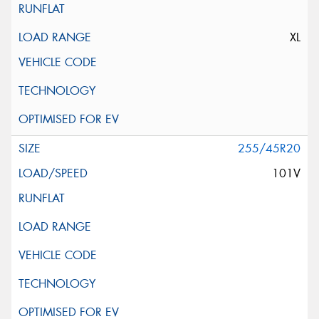
XL
255/45R20
101V