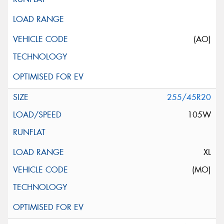
(AO)
255/45R20
105W
XL
(MO)