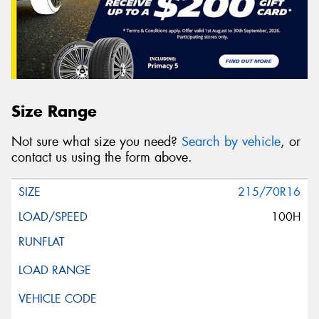
Size Range
Not sure what size you need?
Search by vehicle
, or
contact us using the form above.
215/70R16
100H