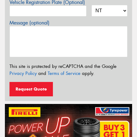
Vehicle Registration Plate (Optional)
Message (optional)
This site is protected by reCAPTCHA and the Google
Privacy Policy
and
Terms of Service
apply.
Request Quote