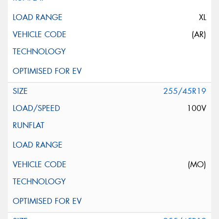
XL
(AR)
255/45R19
100V
(MO)