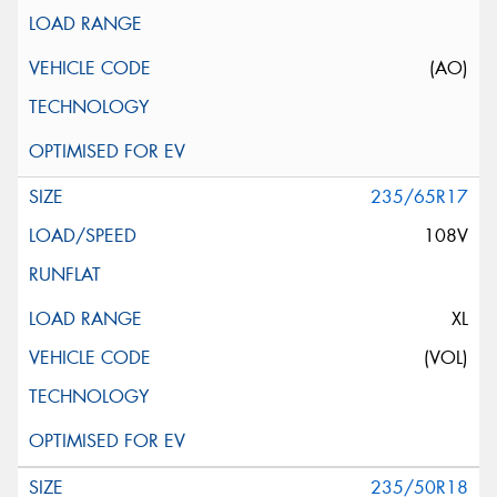
(AO)
235/65R17
108V
XL
(VOL)
235/50R18