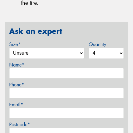
the tire.
Ask an expert
Size*
Quantity
Name*
Phone*
Email*
Postcode*