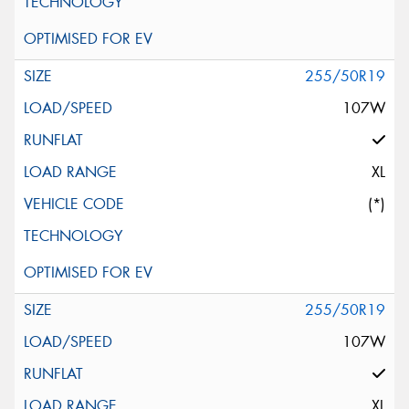
255/50R19
107W
XL
(*)
255/50R19
107W
XL