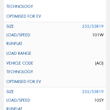
235/55R19
101W
(AO)
235/55R19
105Y