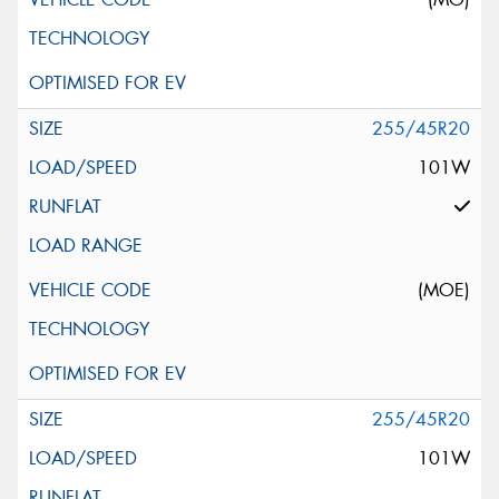
255/45R20
101W
(MOE)
255/45R20
101W