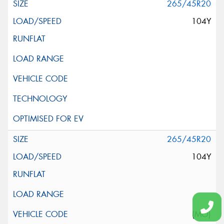
265/45R20
104Y
265/45R20
104Y
(MO)