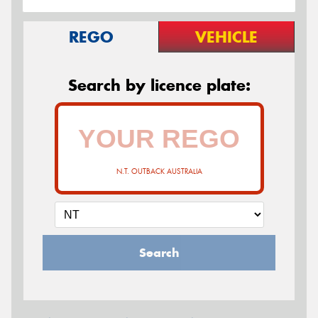
REGO
VEHICLE
Search by licence plate:
N.T. OUTBACK AUSTRALIA
Search