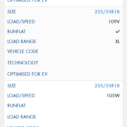
255/55R18
109V
XL
255/55R18
105W