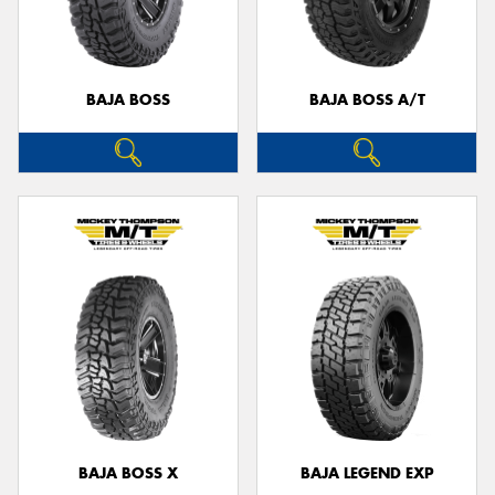
BAJA BOSS
BAJA BOSS A/T
BAJA BOSS X
BAJA LEGEND EXP