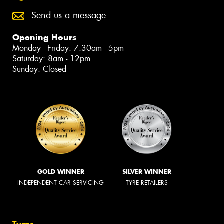
Send us a message
Opening Hours
Monday - Friday: 7:30am - 5pm
Saturday: 8am - 12pm
Sunday: Closed
GOLD WINNER
SILVER WINNER
INDEPENDENT CAR SERVICING
TYRE RETAILERS