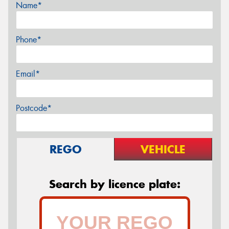
Name*
Phone*
Email*
Postcode*
REGO
VEHICLE
Search by licence plate: