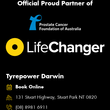
Official Proud Partner of
Tyrepower Darwin
Book Online
131 Stuart Highway, Stuart Park NT 0820
(08) 8981 6911