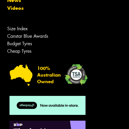
News
Videos
Size Index
Canstar Blue Awards
Budget Tyres
Cheap Tyres
100%
Australian
Owned