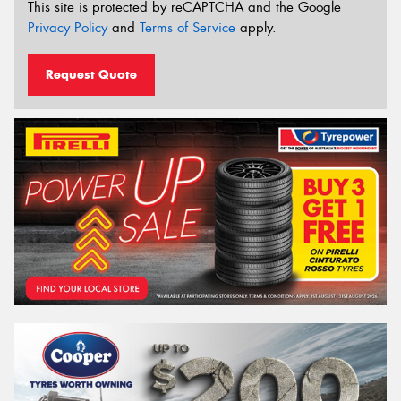
This site is protected by reCAPTCHA and the Google
Privacy Policy
and
Terms of Service
apply.
Request Quote