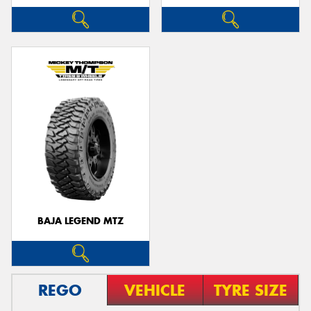
BAJA LEGEND MTZ
REGO
VEHICLE
TYRE SIZE