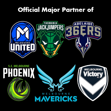
Official Major Partner of