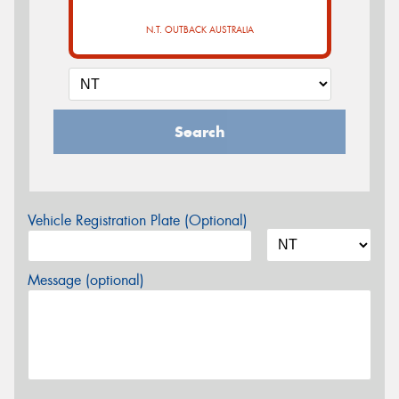
N.T. OUTBACK AUSTRALIA
Search
Vehicle Registration Plate (Optional)
Message (optional)