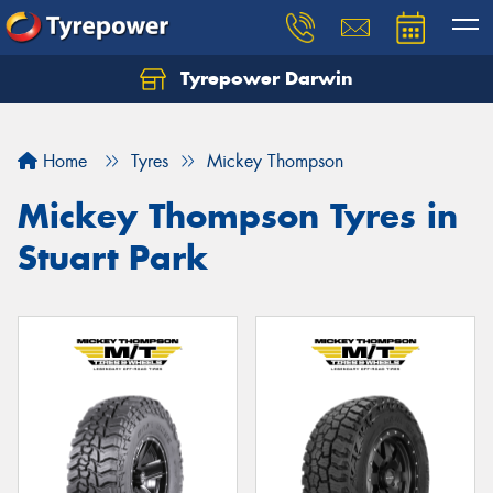
Tyrepower Darwin
Home
Tyres
Mickey Thompson
Mickey Thompson Tyres in
Stuart Park