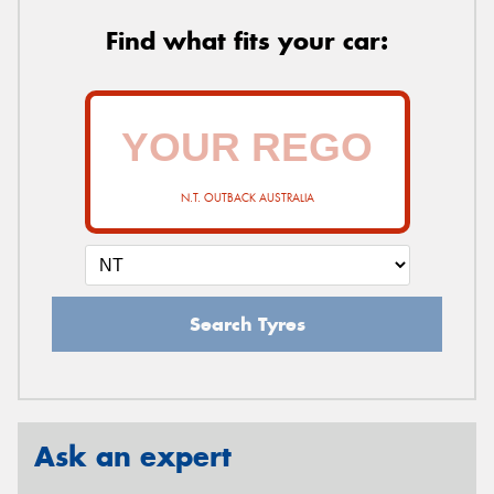
Find what fits your car:
N.T. OUTBACK AUSTRALIA
Search Tyres
Ask an expert