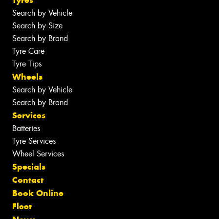
Tyres
Search by Vehicle
Search by Size
Search by Brand
Tyre Care
Tyre Tips
Wheels
Search by Vehicle
Search by Brand
Services
Batteries
Tyre Services
Wheel Services
Specials
Contact
Book Online
Fleet