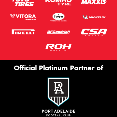
Official Platinum Partner of