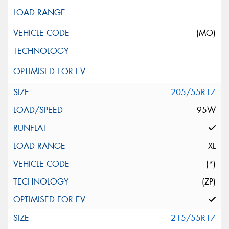
(MO)
205/55R17
95W
XL
(*)
(ZP)
215/55R17