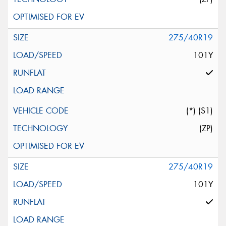
275/40R19
101Y
(*) (S1)
(ZP)
275/40R19
101Y