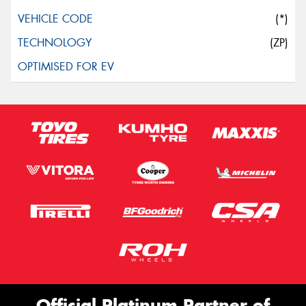
(*)
(ZP)
Official Platinum Partner of