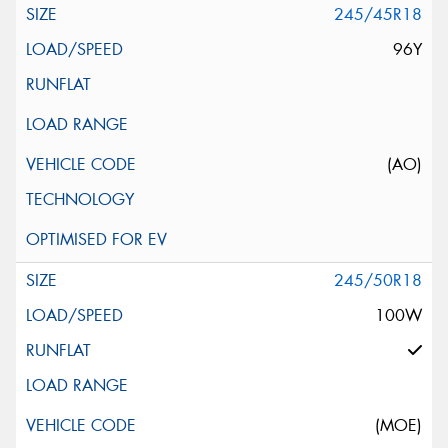
245/45R18
96Y
(AO)
245/50R18
100W
(MOE)