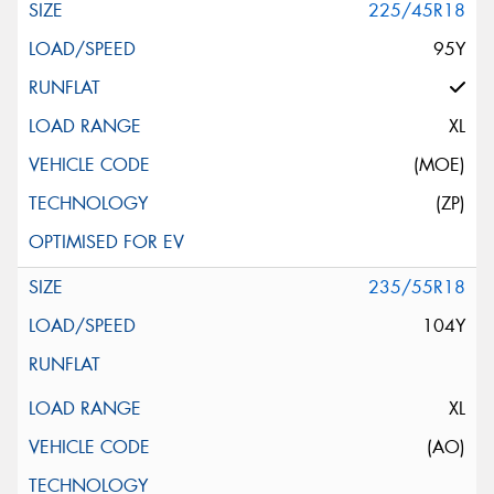
225/45R18
95Y
XL
(MOE)
(ZP)
235/55R18
104Y
XL
(AO)