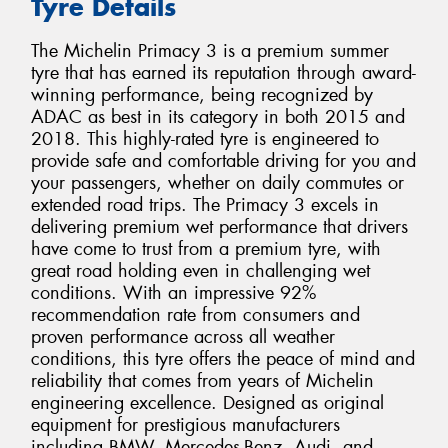
Tyre Details
The Michelin Primacy 3 is a premium summer
tyre that has earned its reputation through award-
winning performance, being recognized by
ADAC as best in its category in both 2015 and
2018. This highly-rated tyre is engineered to
provide safe and comfortable driving for you and
your passengers, whether on daily commutes or
extended road trips. The Primacy 3 excels in
delivering premium wet performance that drivers
have come to trust from a premium tyre, with
great road holding even in challenging wet
conditions. With an impressive 92%
recommendation rate from consumers and
proven performance across all weather
conditions, this tyre offers the peace of mind and
reliability that comes from years of Michelin
engineering excellence. Designed as original
equipment for prestigious manufacturers
including BMW, Mercedes-Benz, Audi, and