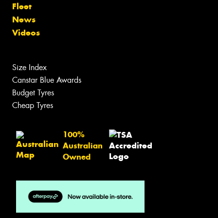
Tyres
Search by Vehicle
Search by Size
Search by Brand
Tyre Care
Tyre Tips
Wheels
Search by Vehicle
Search by Brand
Services
Batteries
Tyre Services
Wheel Services
Specials
Contact
Book Online
Fleet