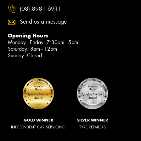
Official Proud Partner of
Tyrepower Darwin
Book Online
131 Stuart Highway, Stuart Park NT 0820