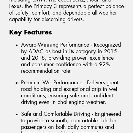
Lexus, the Primacy 3 represents a perfect balance
of safety, comfort, and dependable all-weather
capability for discerning drivers.
Key Features
Award-Winning Performance - Recognized
by ADAC as best in its category in 2015
and 2018, providing proven excellence
and consumer confidence with a 92%
recommendation rate.
Premium Wet Performance - Delivers great
road holding and exceptional grip in wet
conditions, ensuring safe and confident
driving even in challenging weather.
Safe and Comfortable Driving - Engineered
to provide a smooth, comfortable ride for
passengers on both daily commutes and