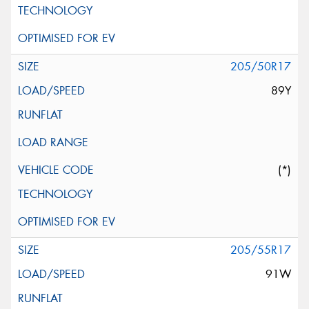
205/50R17
89Y
(*)
205/55R17
91W