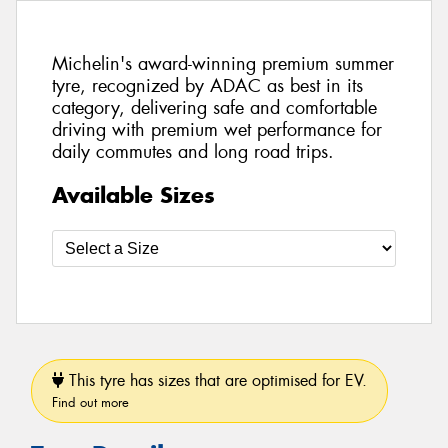
Michelin's award-winning premium summer
tyre, recognized by ADAC as best in its
category, delivering safe and comfortable
driving with premium wet performance for
daily commutes and long road trips.
Available Sizes
This tyre has sizes that are optimised for EV.
Find out more