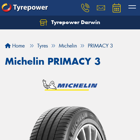
Tyrepower Darwin
Home
Tyres
Michelin
PRIMACY 3
Michelin PRIMACY 3