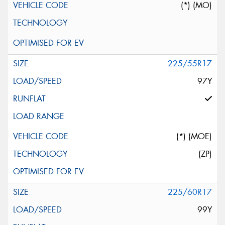
(*) (MO)
225/55R17
97Y
(*) (MOE)
(ZP)
225/60R17
99Y