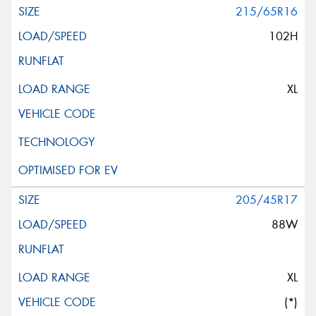
215/65R16
102H
XL
205/45R17
88W
XL
(*)