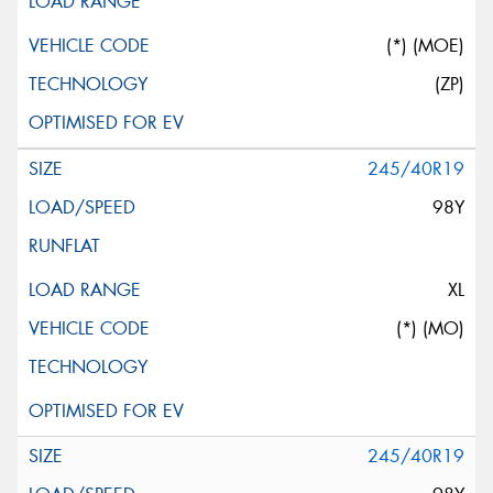
(*) (MOE)
(ZP)
245/40R19
98Y
XL
(*) (MO)
245/40R19