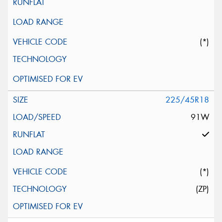
(*)
225/45R18
91W
(*)
(ZP)