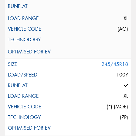
XL
(AO)
245/45R18
100Y
XL
(*) (MOE)
(ZP)