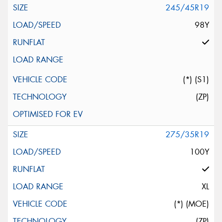
245/45R19
98Y
(*) (S1)
(ZP)
275/35R19
100Y
XL
(*) (MOE)
(ZP)