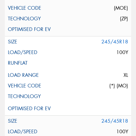
(MOE)
(ZP)
245/45R18
100Y
XL
(*) (MO)
245/45R18
100Y