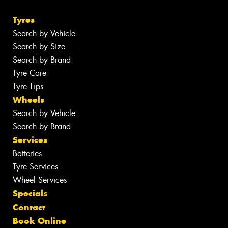
(08) 8981 6911
Send us a message
Opening Hours
Monday - Friday: 7:30am - 5pm
Saturday: 8am - 12pm
Sunday: Closed
GOLD WINNER
SILVER WINNER
INDEPENDENT CAR SERVICING
TYRE RETAILERS