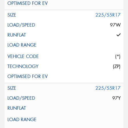
225/55R17
97W
(*)
(ZP)
225/55R17
97Y