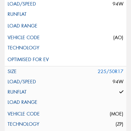
94W
(AO)
225/50R17
94W
(MOE)
(ZP)