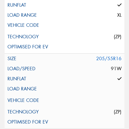
This site is protected by reCAPTCHA and the Google
Privacy Policy
and
Terms of Service
apply.
XL
Request Quote
(ZP)
205/55R16
91W
(ZP)