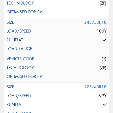
(ZP)
245/50R18
100Y
(*)
(ZP)
275/40R18
99Y