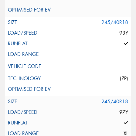
245/40R18
93Y
(ZP)
245/40R18
97Y
XL