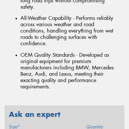
long road trips without compromising
safety.
All-Weather Capability - Performs reliably
across various weather and road
conditions, handling everything from wet
roads to challenging surfaces with
confidence.
OEM Quality Standards - Developed as
original equipment for premium
manufacturers including BMW, Mercedes-
Benz, Audi, and Lexus, meeting their
exacting quality and performance
requirements.
Ask an expert
Size*
Quantity