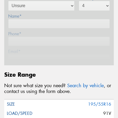
Name*
Phone*
Email*
Postcode*
Size Range
Not sure what size you need?
Search by vehicle
, or
Message (optional)
contact us using the form above.
195/55R16
91V