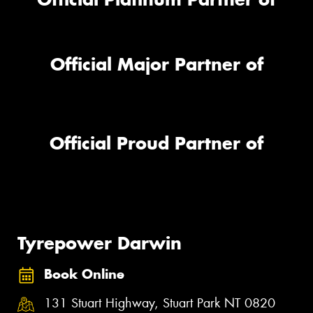
Official Major Partner of