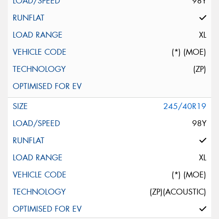
98Y
XL
(*) (MOE)
(ZP)
245/40R19
98Y
XL
(*) (MOE)
(ZP)(ACOUSTIC)