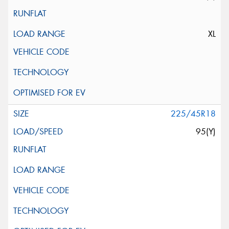
XL
225/45R18
95(Y)