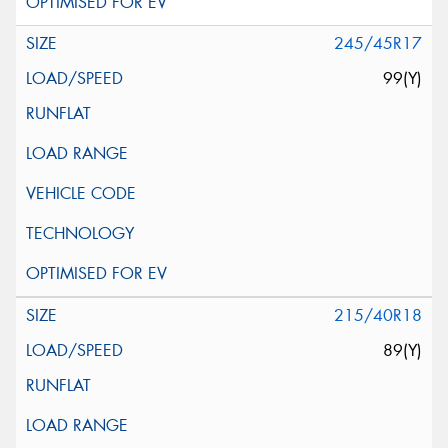
245/45R17
99(Y)
215/40R18
89(Y)