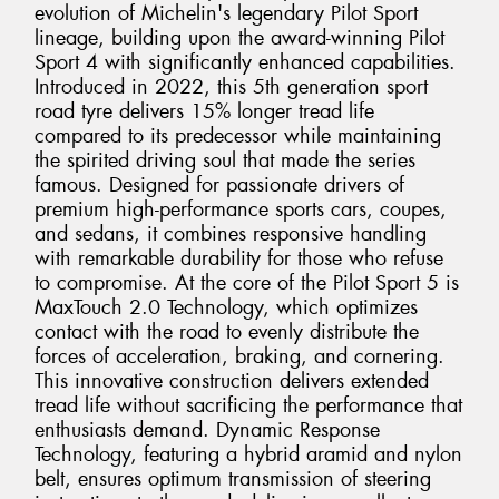
evolution of Michelin's legendary Pilot Sport
lineage, building upon the award-winning Pilot
Sport 4 with significantly enhanced capabilities.
Introduced in 2022, this 5th generation sport
road tyre delivers 15% longer tread life
compared to its predecessor while maintaining
the spirited driving soul that made the series
famous. Designed for passionate drivers of
premium high-performance sports cars, coupes,
and sedans, it combines responsive handling
with remarkable durability for those who refuse
to compromise. At the core of the Pilot Sport 5 is
MaxTouch 2.0 Technology, which optimizes
contact with the road to evenly distribute the
forces of acceleration, braking, and cornering.
This innovative construction delivers extended
tread life without sacrificing the performance that
enthusiasts demand. Dynamic Response
Technology, featuring a hybrid aramid and nylon
belt, ensures optimum transmission of steering