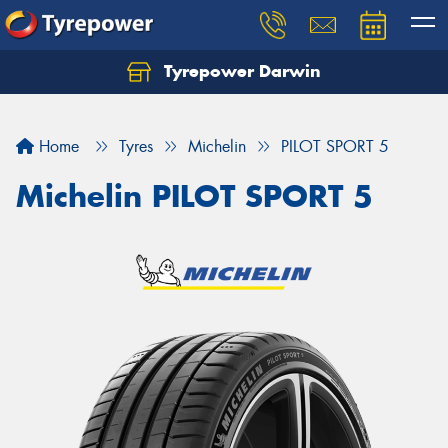
Tyrepower Darwin
Home
Tyres
Michelin
PILOT SPORT 5
Michelin PILOT SPORT 5