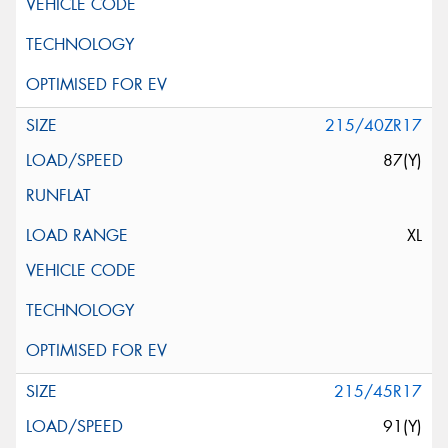
215/40ZR17
87(Y)
XL
215/45R17
91(Y)