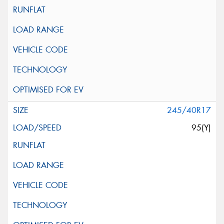
245/40R17
95(Y)