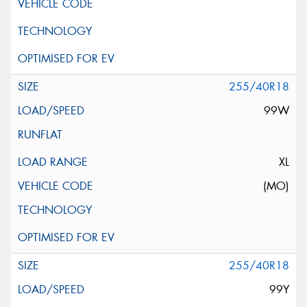
255/40R18
99W
XL
(MO)
255/40R18
99Y