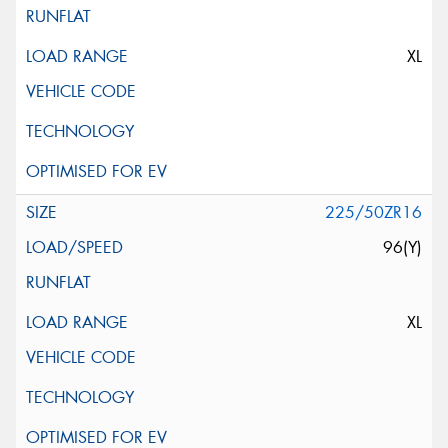
XL
225/50ZR16
96(Y)
XL