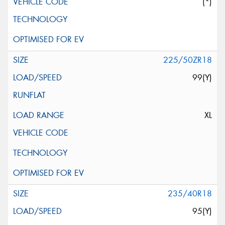
(*)
225/50ZR18
99(Y)
XL
235/40R18
95(Y)