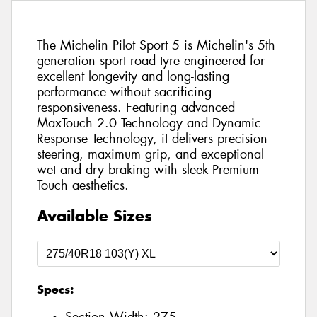
The Michelin Pilot Sport 5 is Michelin's 5th
generation sport road tyre engineered for
excellent longevity and long-lasting
performance without sacrificing
responsiveness. Featuring advanced
MaxTouch 2.0 Technology and Dynamic
Response Technology, it delivers precision
steering, maximum grip, and exceptional
wet and dry braking with sleek Premium
Touch aesthetics.
Available Sizes
Specs: