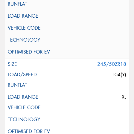
245/50ZR18
104(Y)
XL