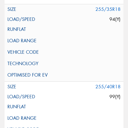
255/35R18
94(Y)
255/40R18
99(Y)