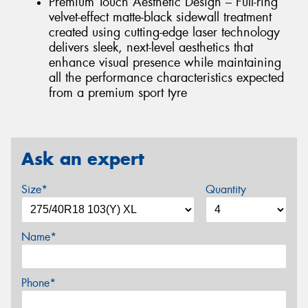
Premium Touch Aesthetic Design – Full-ring
velvet-effect matte-black sidewall treatment
created using cutting-edge laser technology
delivers sleek, next-level aesthetics that
enhance visual presence while maintaining
all the performance characteristics expected
from a premium sport tyre
Ask an expert
Size*
Quantity
Name*
Phone*