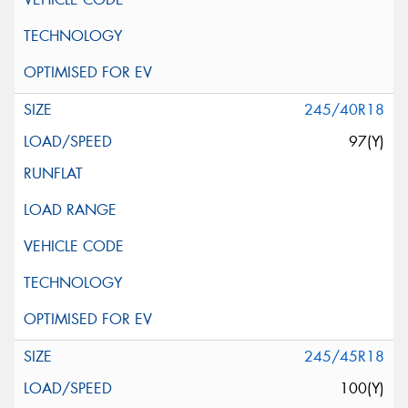
245/40R18
97(Y)
245/45R18
100(Y)