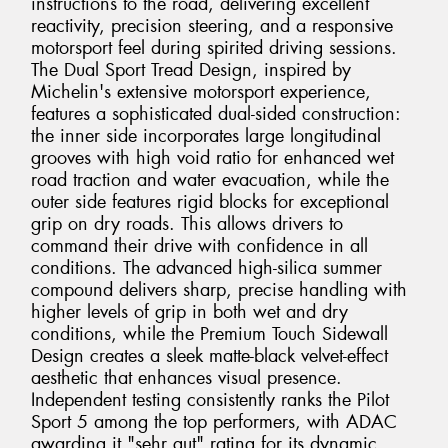
instructions to the road, delivering excellent
reactivity, precision steering, and a responsive
motorsport feel during spirited driving sessions.
The Dual Sport Tread Design, inspired by
Michelin's extensive motorsport experience,
features a sophisticated dual-sided construction:
the inner side incorporates large longitudinal
grooves with high void ratio for enhanced wet
road traction and water evacuation, while the
outer side features rigid blocks for exceptional
grip on dry roads. This allows drivers to
command their drive with confidence in all
conditions. The advanced high-silica summer
compound delivers sharp, precise handling with
higher levels of grip in both wet and dry
conditions, while the Premium Touch Sidewall
Design creates a sleek matte-black velvet-effect
aesthetic that enhances visual presence.
Independent testing consistently ranks the Pilot
Sport 5 among the top performers, with ADAC
awarding it "sehr gut" rating for its dynamic