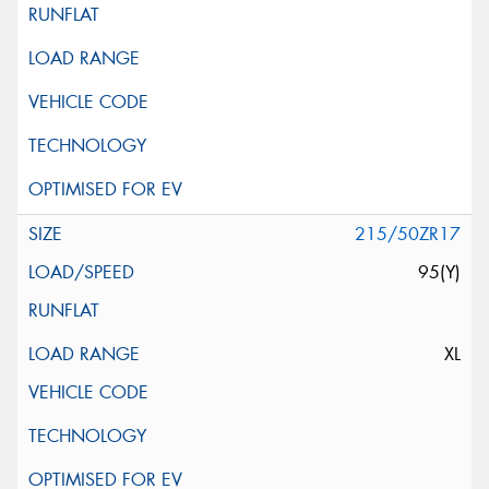
215/50ZR17
95(Y)
XL