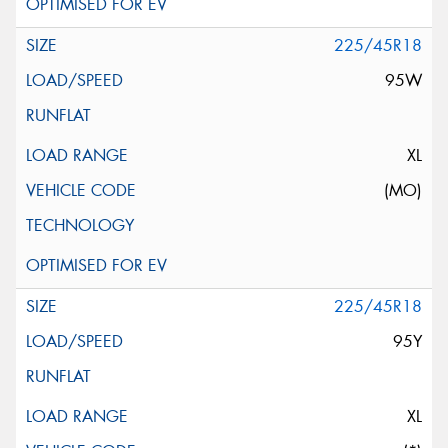
225/45R18
95W
XL
(MO)
225/45R18
95Y
XL