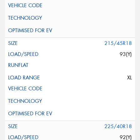
215/45R18
93(Y)
XL
225/40R18
92(Y)