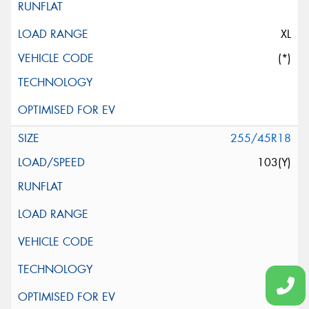
XL
(*)
255/45R18
103(Y)