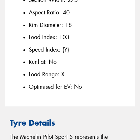
Section Width:
275
Aspect Ratio:
40
Rim Diameter:
18
Load Index:
103
Speed Index:
(Y)
Runflat:
No
Load Range:
XL
Optimised for EV:
No
Tyre Details
The Michelin Pilot Sport 5 represents the