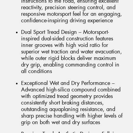
instructions to the road, ensuring excellent
reactivity, precision steering control, and
responsive motorsport feel for an engaging,
confidence-inspiring driving experience
Dual Sport Tread Design – Motorsport-
inspired dual-sided construction features
inner grooves with high void ratio for
superior wet traction and water evacuation,
while outer rigid blocks deliver maximum
dry grip, enabling commanding control in
all conditions
Exceptional Wet and Dry Performance –
Advanced high-silica compound combined
with optimized tread geometry provides
consistently short braking distances,
outstanding aquaplaning resistance, and
sharp precise handling with higher levels of
grip on both wet and dry surfaces