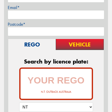
Email*
Postcode*
REGO
VEHICLE
Search by licence plate:
N.T. OUTBACK AUSTRALIA