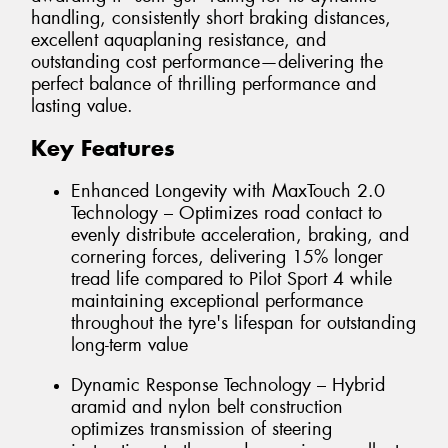
handling, consistently short braking distances,
excellent aquaplaning resistance, and
outstanding cost performance—delivering the
perfect balance of thrilling performance and
lasting value.
Key Features
Enhanced Longevity with MaxTouch 2.0
Technology – Optimizes road contact to
evenly distribute acceleration, braking, and
cornering forces, delivering 15% longer
tread life compared to Pilot Sport 4 while
maintaining exceptional performance
throughout the tyre's lifespan for outstanding
long-term value
Dynamic Response Technology – Hybrid
aramid and nylon belt construction
optimizes transmission of steering