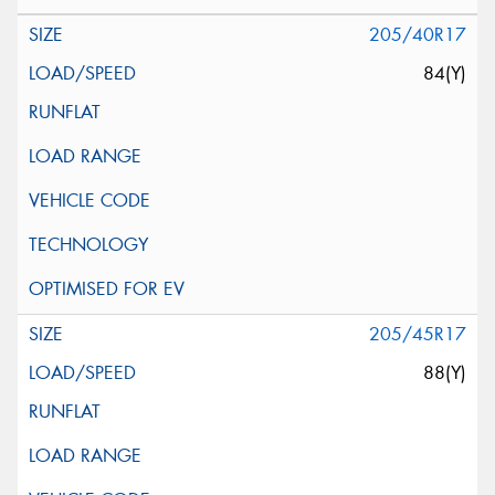
205/40R17
84(Y)
205/45R17
88(Y)