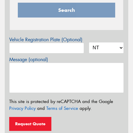
Search
Vehicle Registration Plate (Optional)
Message (optional)
This site is protected by reCAPTCHA and the Google
Privacy Policy
and
Terms of Service
apply.
Request Quote