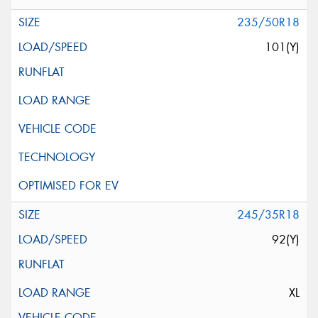
235/50R18
101(Y)
245/35R18
92(Y)
XL