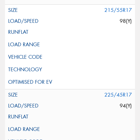
215/55R17
98(Y)
225/45R17
94(Y)