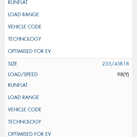
235/45R18
98(Y)