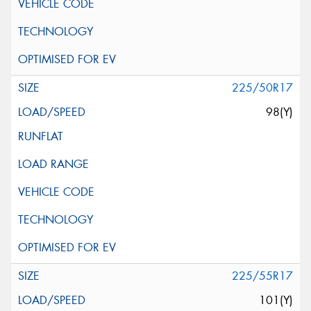
225/50R17
98(Y)
225/55R17
101(Y)