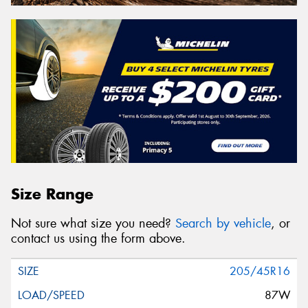
Size Range
Not sure what size you need?
Search by vehicle
, or
contact us using the form above.
205/45R16
87W