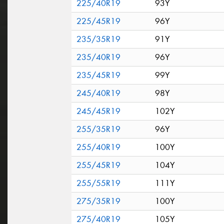
225/40R19
93Y
225/45R19
96Y
235/35R19
91Y
235/40R19
96Y
235/45R19
99Y
245/40R19
98Y
245/45R19
102Y
255/35R19
96Y
255/40R19
100Y
255/45R19
104Y
255/55R19
111Y
275/35R19
100Y
275/40R19
105Y