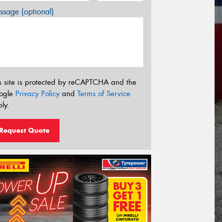
sage (optional)
s site is protected by reCAPTCHA and the
ogle
Privacy Policy
and
Terms of Service
ly.
Request Quote