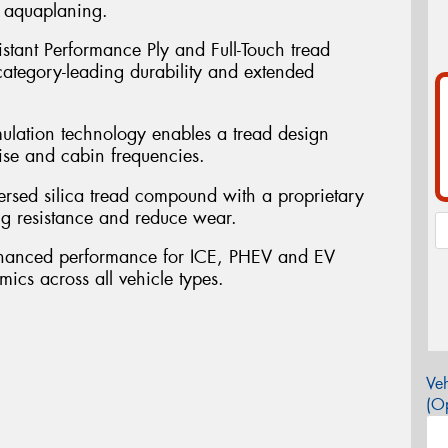
t aquaplaning.
sistant Performance Ply and Full-Touch tread
 category-leading durability and extended
mulation technology enables a tread design
ise and cabin frequencies.
persed silica tread compound with a proprietary
ng resistance and reduce wear.
nhanced performance for ICE, PHEV and EV
mics across all vehicle types.
Veh
(Op