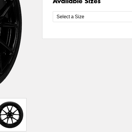
Available Sizes