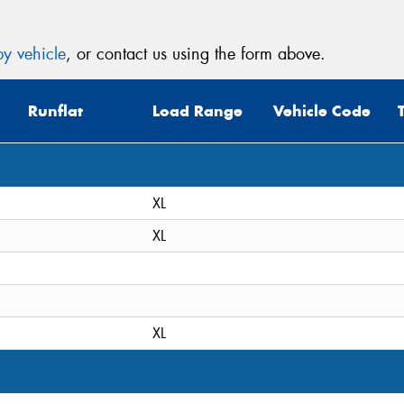
y vehicle
, or contact us using the form above.
Runflat
Load Range
Vehicle Code
XL
XL
XL