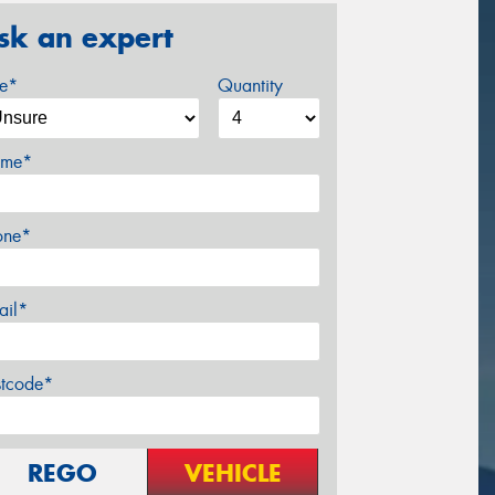
sk an expert
ze*
Quantity
me*
one*
ail*
stcode*
REGO
VEHICLE