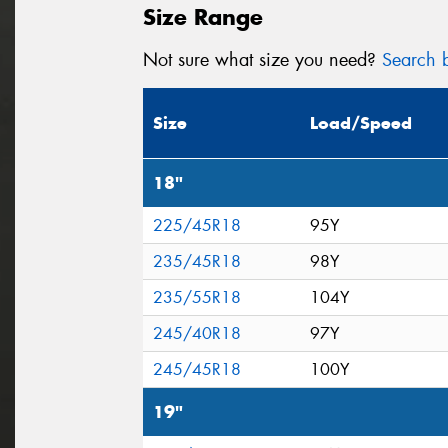
Size Range
Not sure what size you need?
Search b
Size
Load/Speed
18"
225/45R18
95Y
235/45R18
98Y
235/55R18
104Y
245/40R18
97Y
245/45R18
100Y
19"