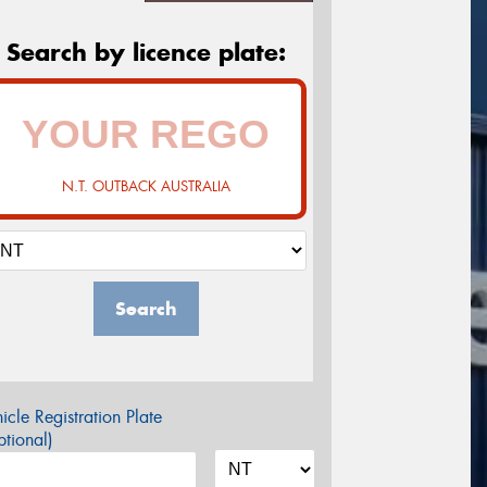
Search by licence plate:
N.T. OUTBACK AUSTRALIA
Search
icle Registration Plate
tional)