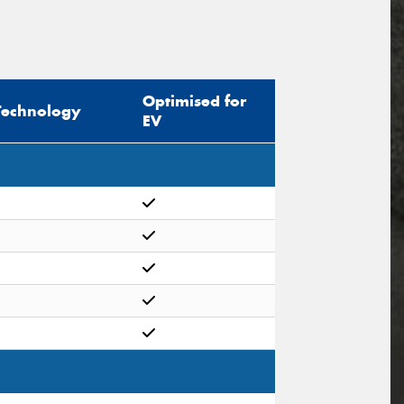
Optimised for
Technology
EV