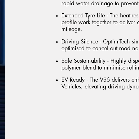
rapid water drainage to preven
Extended Tyre Life - The heat-re
profile work together to deliver
mileage.
Driving Silence - Optim-Tech si
optimised to cancel out road no
Safe Sustainability - Highly dis
polymer blend to minimise rolli
EV Ready - The VS6 delivers e
Vehicles, elevating driving dyna