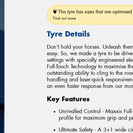
This tyre has sizes that are optimised 
Find out more
Tyre Details
Don’t hold your horses. Unleash them
easy. So, we made a tyre to be driv
settings with specially engineered e
Full-Touch Technology to maximise the
outstanding ability to cling to the r
handling and laser-quick responsiven
an even faster response from our most
Key Features
Unrivalled Control - Maxxis Ful
profile for maximum grip and p
Ultimate Safety - A 3+1 wide ci