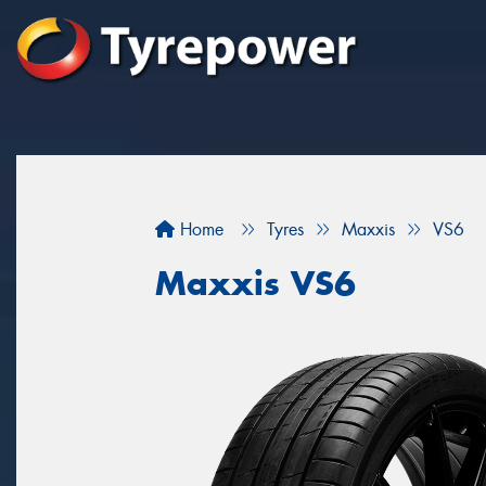
Home
Tyres
Maxxis
VS6
Maxxis VS6