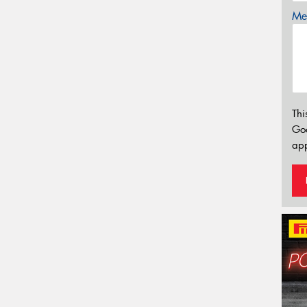
Mes
Thi
Go
app