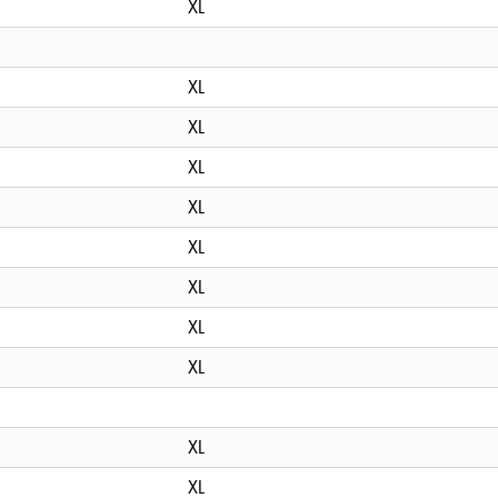
XL
XL
XL
XL
XL
XL
XL
XL
XL
XL
XL