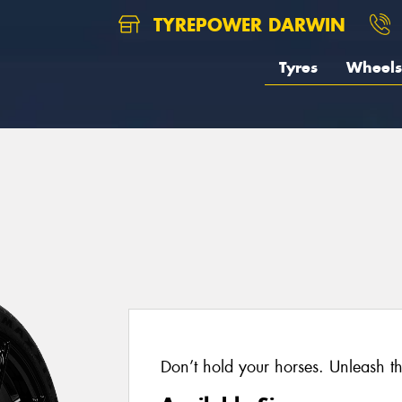
TYREPOWER DARWIN
Tyres
Wheels
Don’t hold your horses. Unleash t