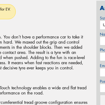
A
for EV.
Si
Na
. You don’t have a performance car to take it
en hard. We maxed out the grip and control
lements in the shoulder blocks. Then we added
Ph
 contact area. The result is a tyre with an
oad when pushed. Adding to the fun is race-level
ess. It means when fast reactions are needed,
Em
 decisive tyre ever keeps you in control.
Po
l-Touch technology enables a wide and flat tread
erformance on the road.
rcumferential tread groove configuration ensures