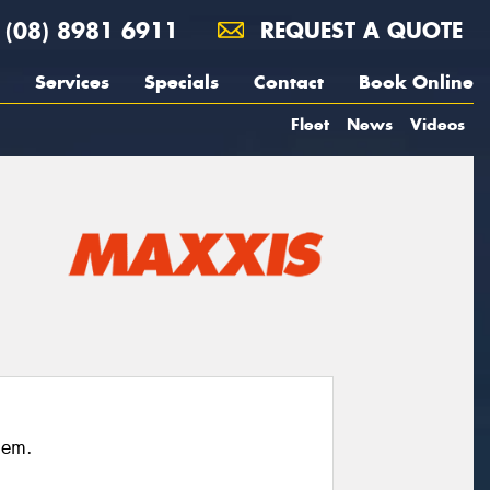
(08) 8981 6911
REQUEST A QUOTE
Services
Specials
Contact
Book Online
Fleet
News
Videos
hem.