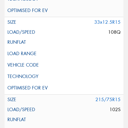
33x12.5R15
108Q
215/75R15
102S