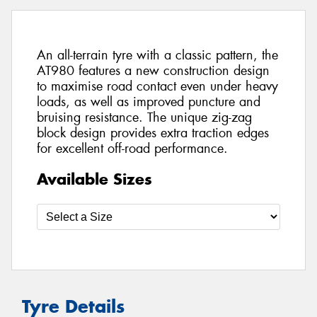
An all-terrain tyre with a classic pattern, the
AT980 features a new construction design
to maximise road contact even under heavy
loads, as well as improved puncture and
bruising resistance. The unique zig-zag
block design provides extra traction edges
for excellent off-road performance.
Available Sizes
Tyre Details