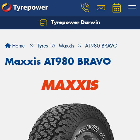
Tyrepower Darwin
Home
Tyres
Maxxis
AT980 BRAVO
Maxxis AT980 BRAVO