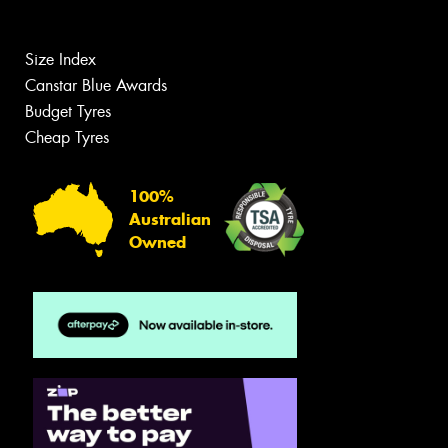
Size Index
Canstar Blue Awards
Budget Tyres
Cheap Tyres
100%
Australian
Owned