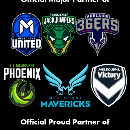
Official Proud Partner of