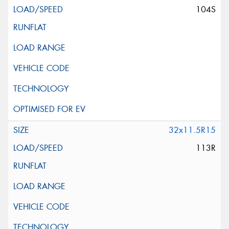
104S
32x11.5R15
113R