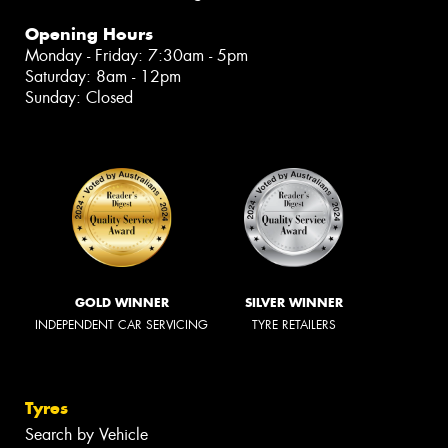
Opening Hours
Monday - Friday: 7:30am - 5pm
Saturday: 8am - 12pm
Sunday: Closed
GOLD WINNER
SILVER WINNER
INDEPENDENT CAR SERVICING
TYRE RETAILERS
Tyres
Search by Vehicle