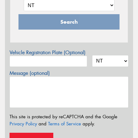
Search
Vehicle Registration Plate (Optional)
Message (optional)
This site is protected by reCAPTCHA and the Google
Privacy Policy
and
Terms of Service
apply.