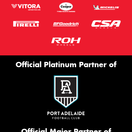
Official Platinum Partner of
Official Major Partner of