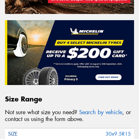
Size Range
Not sure what size you need?
Search by vehicle
, or
contact us using the form above.
30x9.5R15