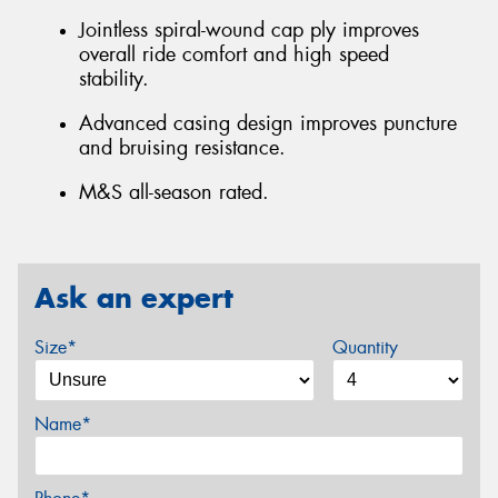
Jointless spiral-wound cap ply improves
overall ride comfort and high speed
stability.
Advanced casing design improves puncture
and bruising resistance.
M&S all-season rated.
Ask an expert
Size*
Quantity
Name*