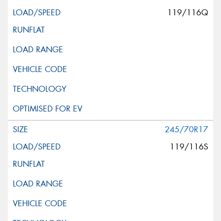
119/116Q
245/70R17
119/116S