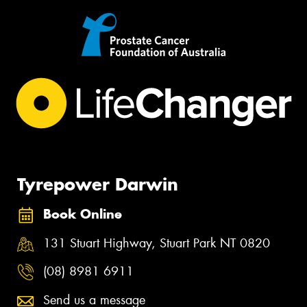
Tyrepower Darwin
Book Online
131 Stuart Highway, Stuart Park NT 0820
(08) 8981 6911
Send us a message