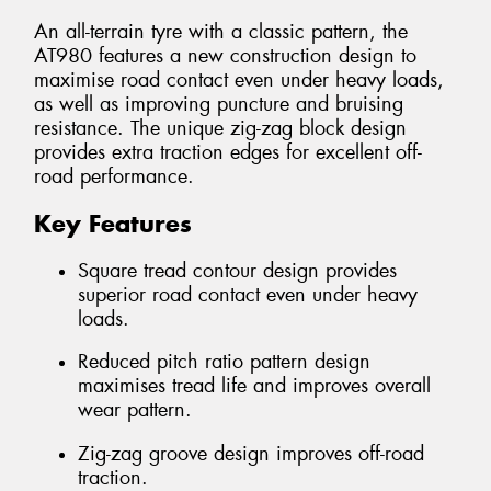
An all-terrain tyre with a classic pattern, the
AT980 features a new construction design to
maximise road contact even under heavy loads,
as well as improving puncture and bruising
resistance. The unique zig-zag block design
provides extra traction edges for excellent off-
road performance.
Key Features
Square tread contour design provides
superior road contact even under heavy
loads.
Reduced pitch ratio pattern design
maximises tread life and improves overall
wear pattern.
Zig-zag groove design improves off-road
traction.