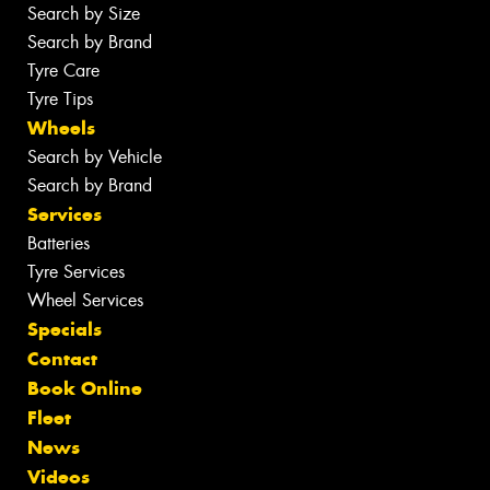
Search by Size
Search by Brand
Tyre Care
Tyre Tips
Wheels
Search by Vehicle
Search by Brand
Services
Batteries
Tyre Services
Wheel Services
Specials
Contact
Book Online
Fleet
News
Videos