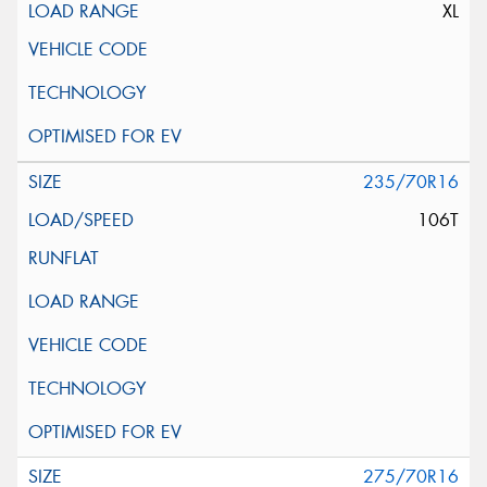
XL
235/70R16
106T
275/70R16