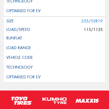
255/55R19
115/112S