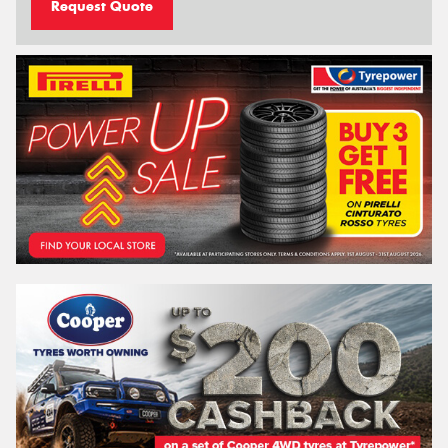
Request Quote