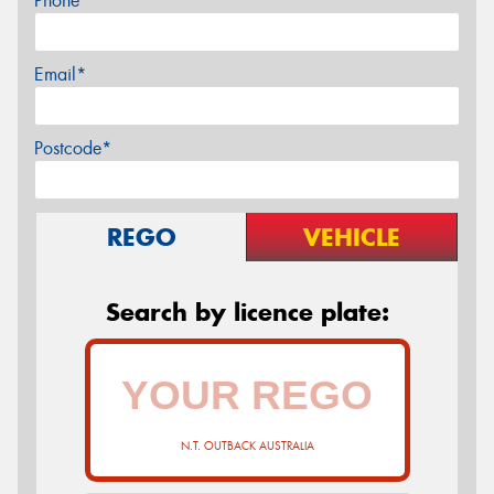
Phone*
Email*
Postcode*
REGO
VEHICLE
Search by licence plate:
N.T. OUTBACK AUSTRALIA