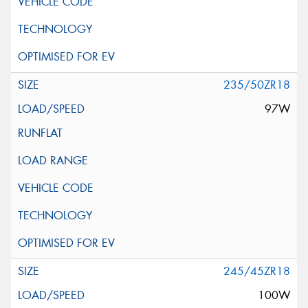
235/50ZR18
97W
245/45ZR18
100W