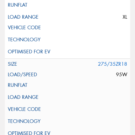
XL
275/35ZR18
95W