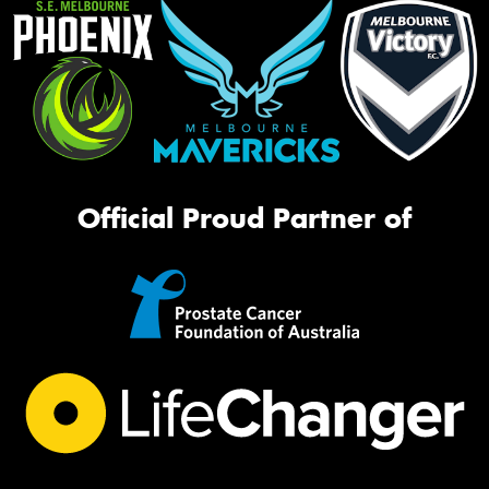
Official Proud Partner of