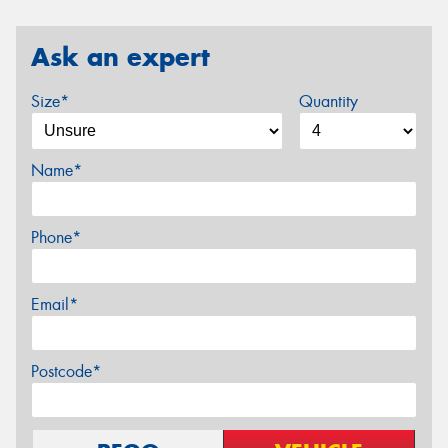
Ask an expert
Size*
Quantity
Name*
Phone*
Email*
Postcode*