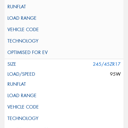
245/45ZR17
95W