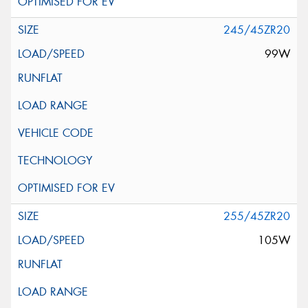
245/45ZR20
99W
255/45ZR20
105W