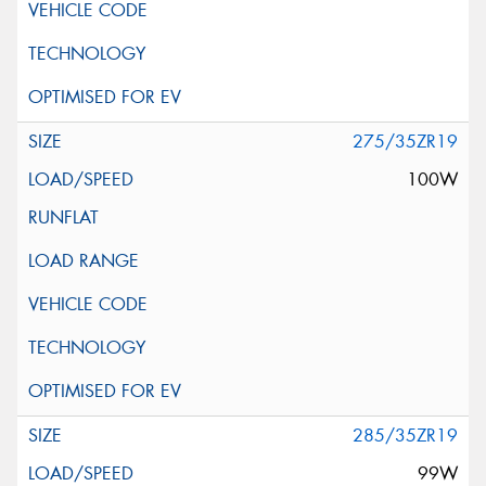
275/35ZR19
100W
285/35ZR19
99W