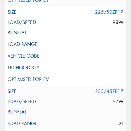
225/50ZR17
98W
235/45ZR17
97W
XL