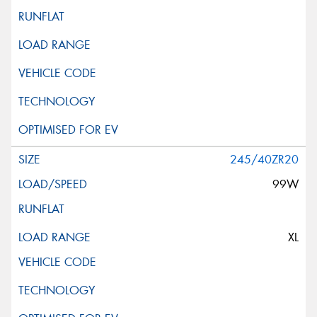
245/40ZR20
99W
XL