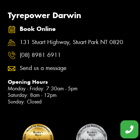
Tyrepower Darwin
Book Online
131 Stuart Highway, Stuart Park NT 0820
(08) 8981 6911
Send us a message
Opening Hours
Monday - Friday: 7:30am - 5pm
Saturday: 8am - 12pm
Sunday: Closed