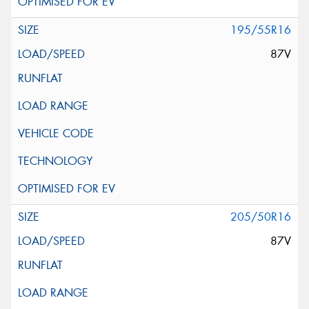
195/55R16
87V
205/50R16
87V