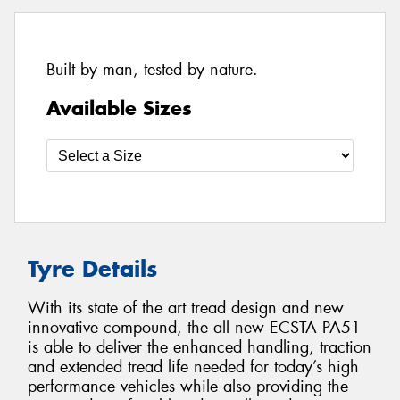
Built by man, tested by nature.
Available Sizes
Tyre Details
With its state of the art tread design and new
innovative compound, the all new ECSTA PA51
is able to deliver the enhanced handling, traction
and extended tread life needed for today’s high
performance vehicles while also providing the