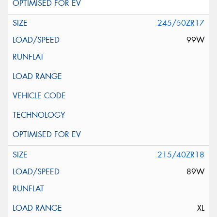
245/50ZR17
99W
215/40ZR18
89W
XL