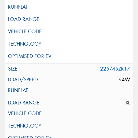
225/45ZR17
94W
XL