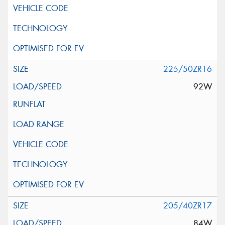
225/50ZR16
92W
205/40ZR17
84W