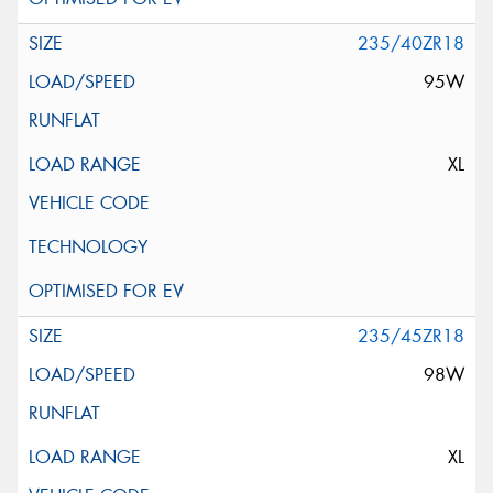
235/40ZR18
95W
XL
235/45ZR18
98W
XL