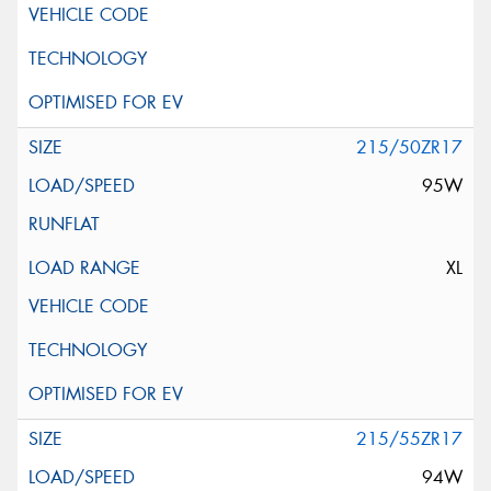
215/50ZR17
95W
XL
215/55ZR17
94W