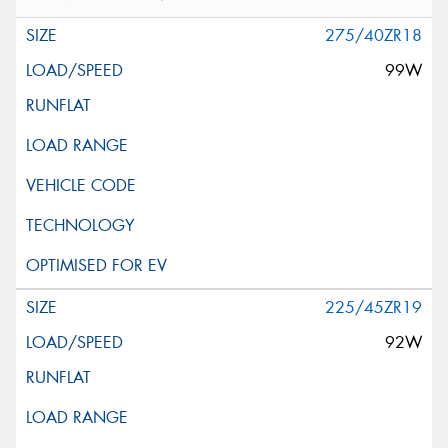
275/40ZR18
99W
225/45ZR19
92W