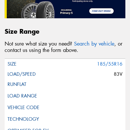
Size Range
Not sure what size you need?
Search by vehicle
, or
contact us using the form above.
185/55R16
83V