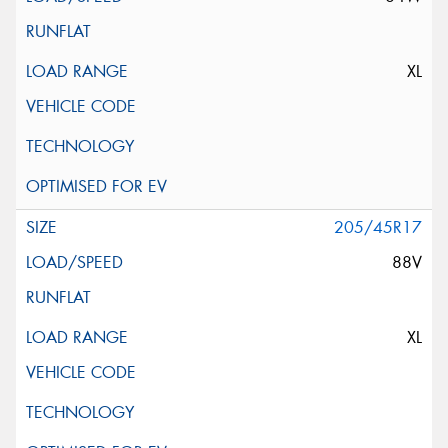
XL
205/45R17
88V
XL