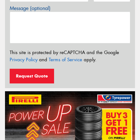
Message (optional)
This site is protected by reCAPTCHA and the Google
Privacy Policy
and
Terms of Service
apply.
Request Quote