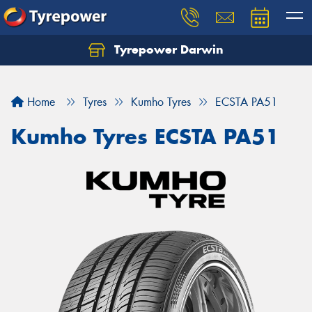
Tyrepower Darwin
Home
Tyres
Kumho Tyres
ECSTA PA51
Kumho Tyres ECSTA PA51