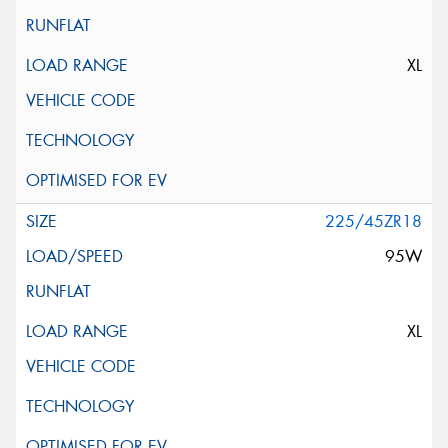
XL
225/45ZR18
95W
XL