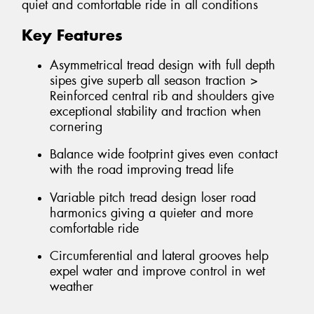
quiet and comfortable ride in all conditions
Key Features
Asymmetrical tread design with full depth
sipes give superb all season traction >
Reinforced central rib and shoulders give
exceptional stability and traction when
cornering
Balance wide footprint gives even contact
with the road improving tread life
Variable pitch tread design loser road
harmonics giving a quieter and more
comfortable ride
Circumferential and lateral grooves help
expel water and improve control in wet
weather