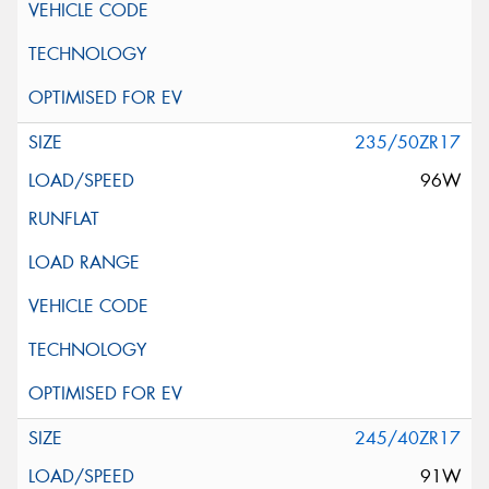
235/50ZR17
96W
245/40ZR17
91W