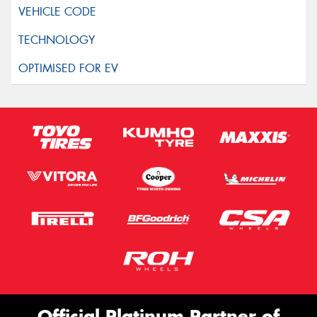
Official Platinum Partner of