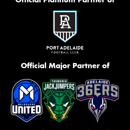
Official Major Partner of