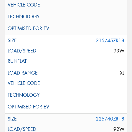
215/45ZR18
93W
XL
225/40ZR18
92W