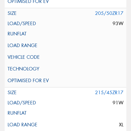
205/50ZR17
93W
215/45ZR17
91W
XL