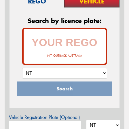
REGO
VEHICLE
Search by licence plate:
N.T. OUTBACK AUSTRALIA
Search
Vehicle Registration Plate (Optional)