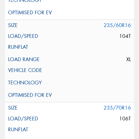
235/60R16
104T
XL
235/70R16
106T