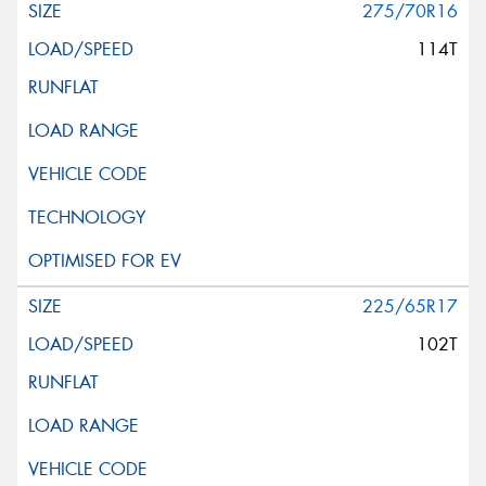
275/70R16
114T
225/65R17
102T