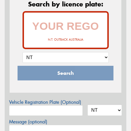
Search by licence plate:
N.T. OUTBACK AUSTRALIA
Search
Vehicle Registration Plate (Optional)
Message (optional)