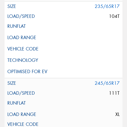
235/65R17
104T
245/65R17
111T
XL