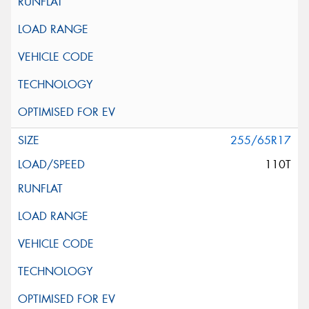
255/65R17
110T