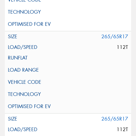
265/65R17
112T
265/65R17
112T