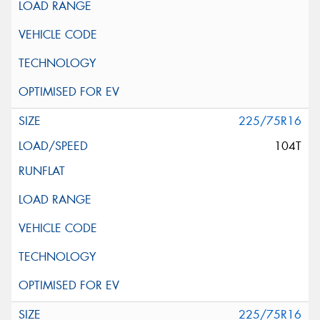
225/75R16
104T
225/75R16