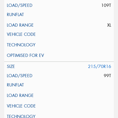
109T
XL
215/70R16
99T