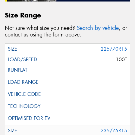
Size Range
Not sure what size you need?
Search by vehicle
, or
contact us using the form above.
225/70R15
100T
235/75R15