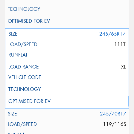
245/65R17
111T
XL
245/70R17
119/116S