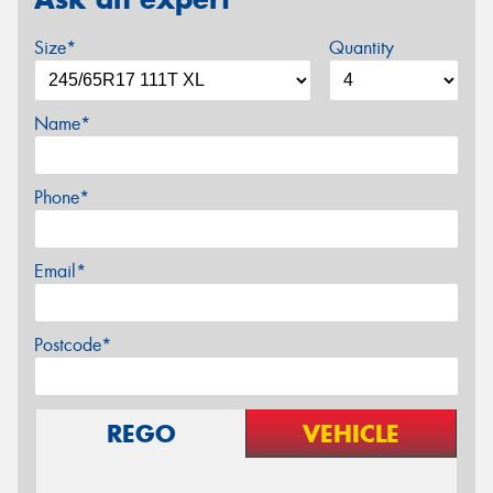
Size*
Quantity
Name*
Phone*
Email*
Postcode*
REGO
VEHICLE