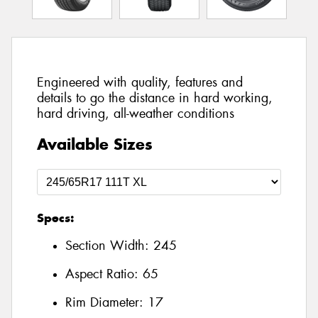
Engineered with quality, features and
details to go the distance in hard working,
hard driving, all-weather conditions
Available Sizes
Specs:
Section Width:
245
Aspect Ratio:
65
Rim Diameter:
17