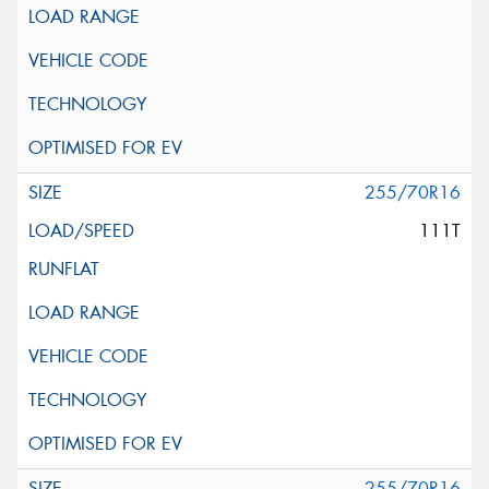
255/70R16
111T
255/70R16