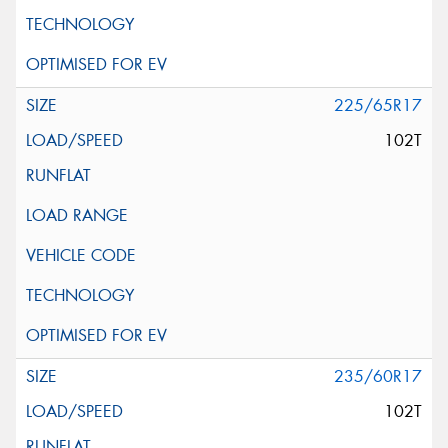
225/65R17
102T
235/60R17
102T