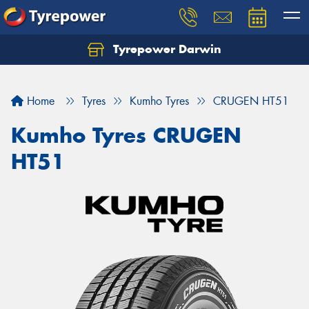
Tyrepower Darwin
Home
Tyres
Kumho Tyres
CRUGEN HT51
Kumho Tyres CRUGEN
HT51