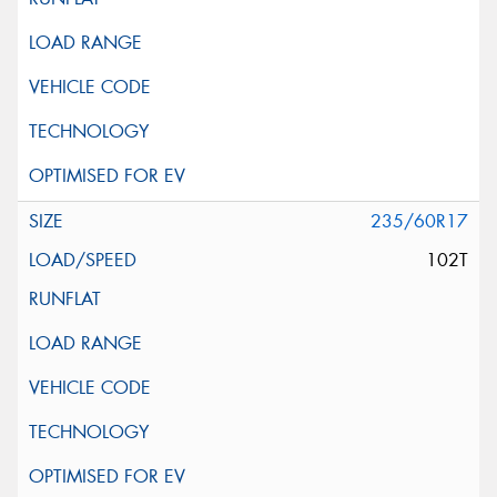
235/60R17
102T