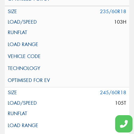
235/60R18
103H
245/60R18
105T