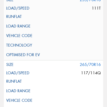
111T
265/70R16
117/114Q