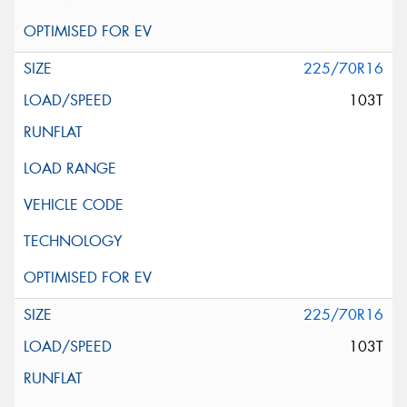
225/70R16
103T
225/70R16
103T