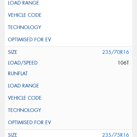
235/70R16
106T
235/75R16