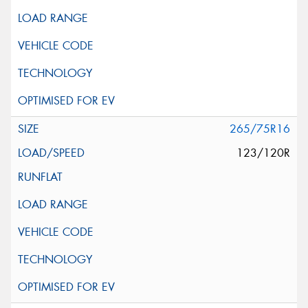
265/75R16
123/120R