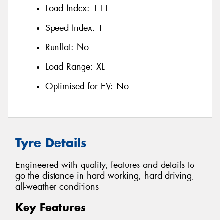
Load Index:
111
Speed Index:
T
Runflat:
No
Load Range:
XL
Optimised for EV:
No
Tyre Details
Engineered with quality, features and details to
go the distance in hard working, hard driving,
all-weather conditions
Key Features