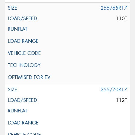
255/65R17
110T
255/70R17
112T