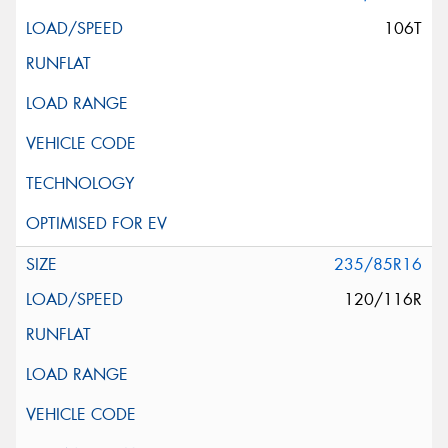
106T
235/85R16
120/116R