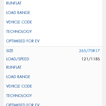
265/70R17
121/118S