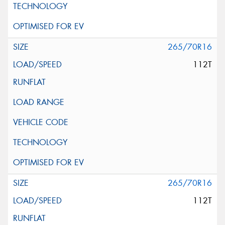
265/70R16
112T
265/70R16
112T