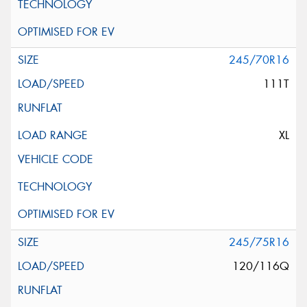
245/70R16
111T
XL
245/75R16
120/116Q