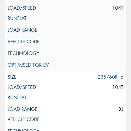
104T
235/60R16
104T
XL