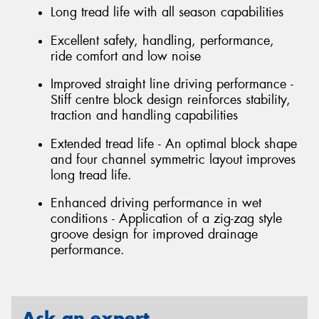
Long tread life with all season capabilities
Excellent safety, handling, performance,
ride comfort and low noise
Improved straight line driving performance -
Stiff centre block design reinforces stability,
traction and handling capabilities
Extended tread life - An optimal block shape
and four channel symmetric layout improves
long tread life.
Enhanced driving performance in wet
conditions - Application of a zig-zag style
groove design for improved drainage
performance.
Ask an expert