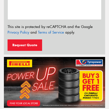
This site is protected by reCAPTCHA and the Google
Privacy Policy
and
Terms of Service
apply.
Request Quote