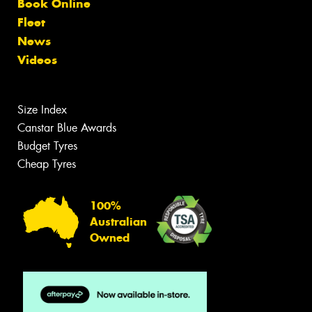
Book Online
Fleet
News
Videos
Size Index
Canstar Blue Awards
Budget Tyres
Cheap Tyres
100%
Australian
Owned