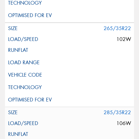
265/35R22
102W
285/35R22
106W