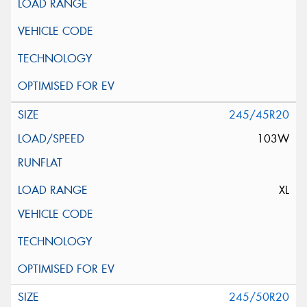
245/45R20
103W
XL
245/50R20