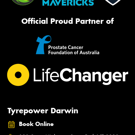
Official Proud Partner of
Tyrepower Darwin
Book Online