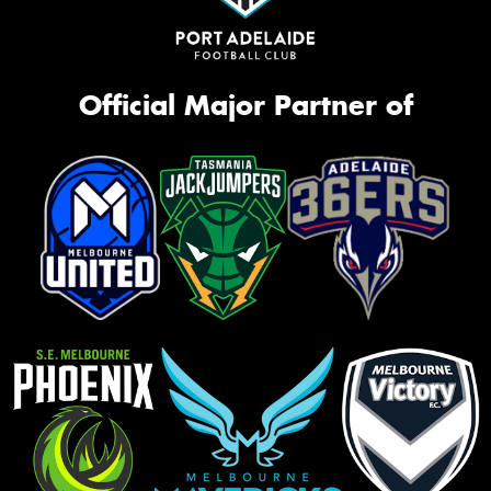
Official Major Partner of