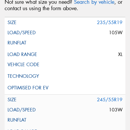
Not sure what size you need?
Search by vehicle
, or
contact us using the form above.
235/55R19
105W
XL
245/55R19
103W