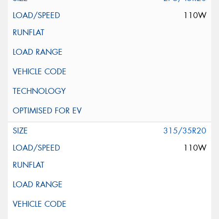
110W
315/35R20
110W