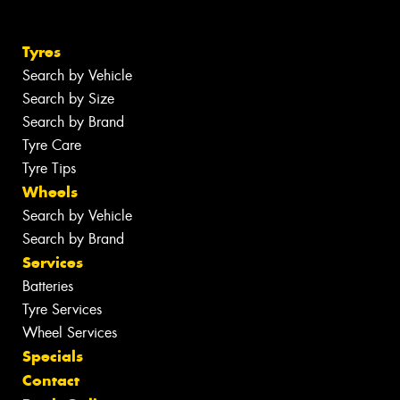
Tyres
Search by Vehicle
Search by Size
Search by Brand
Tyre Care
Tyre Tips
Wheels
Search by Vehicle
Search by Brand
Services
Batteries
Tyre Services
Wheel Services
Specials
Contact