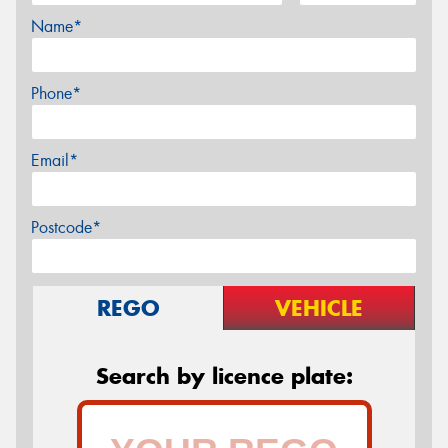
Name*
Phone*
Email*
Postcode*
REGO
VEHICLE
Search by licence plate: