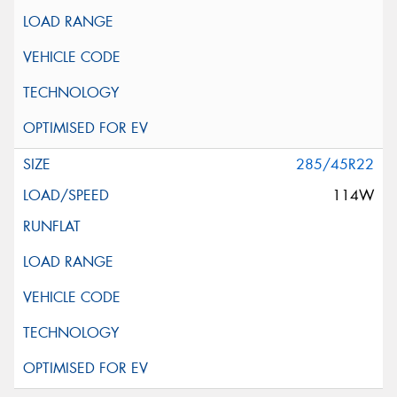
285/45R22
114W