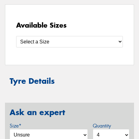
Available Sizes
Tyre Details
Ask an expert
Size*
Quantity