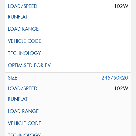
102W
245/50R20
102W