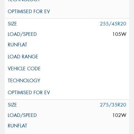
255/45R20
105W
275/35R20
102W