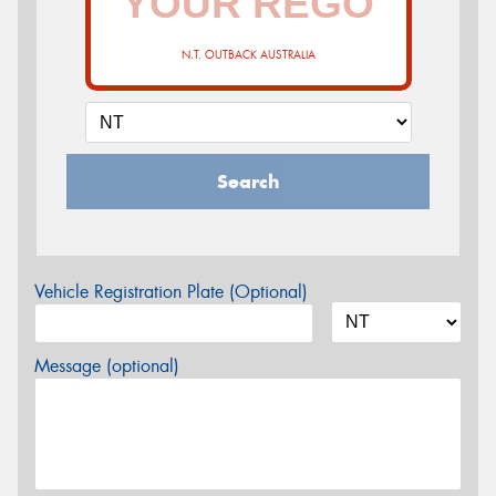
N.T. OUTBACK AUSTRALIA
Search
Vehicle Registration Plate (Optional)
Message (optional)