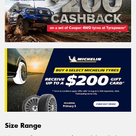
Size Range