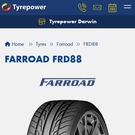
Tyrepower Darwin
Home
Tyres
Farroad
FRD88
FARROAD FRD88