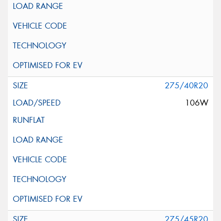
275/40R20
106W
275/45R20