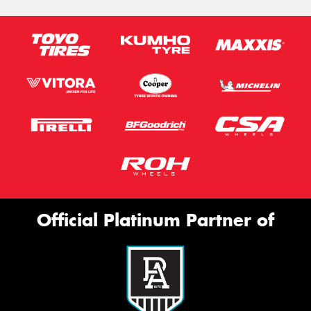
Official Platinum Partner of