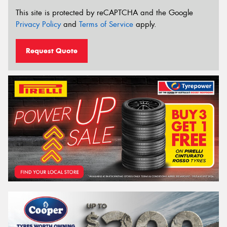
This site is protected by reCAPTCHA and the Google
Privacy Policy
and
Terms of Service
apply.
Request Quote