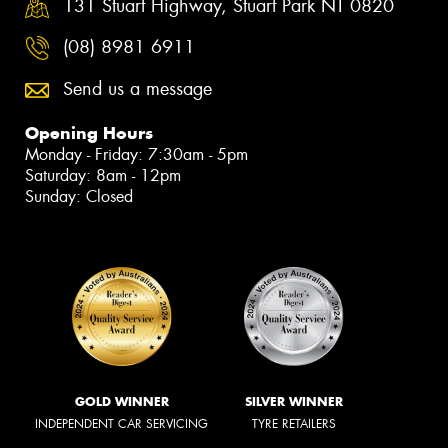
131 Stuart Highway, Stuart Park NT 0820
(08) 8981 6911
Send us a message
Opening Hours
Monday - Friday: 7:30am - 5pm
Saturday: 8am - 12pm
Sunday: Closed
GOLD WINNER
SILVER WINNER
INDEPENDENT CAR SERVICING
TYRE RETAILERS