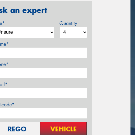
sk an expert
ze*
Quantity
me*
one*
ail*
stcode*
REGO
VEHICLE