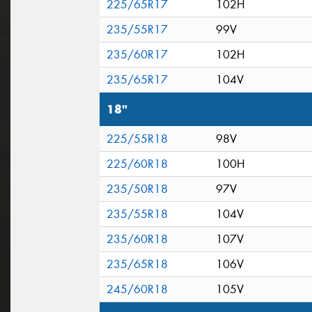
225/65R17
102H
235/55R17
99V
235/60R17
102H
235/65R17
104V
18"
225/55R18
98V
225/60R18
100H
235/50R18
97V
235/55R18
104V
235/60R18
107V
235/65R18
106V
245/60R18
105V