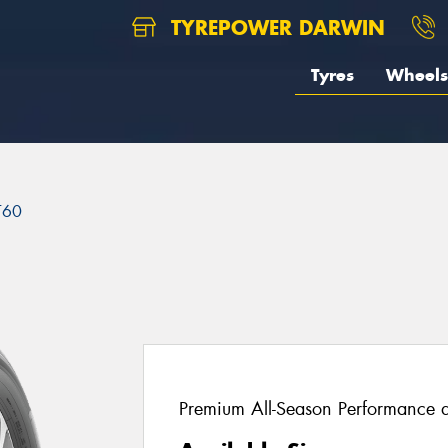
TYREPOWER DARWIN
Tyres
Wheels
T60
Premium All-Season Performance a