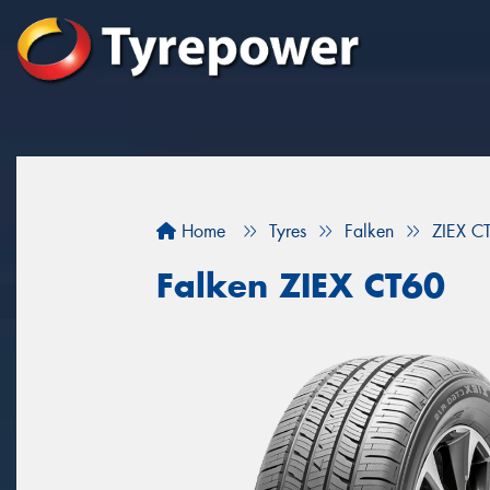
Home
Tyres
Falken
ZIEX C
Falken ZIEX CT60