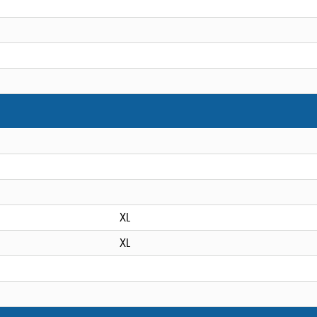
XL
XL