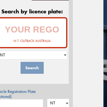
Search by licence plate:
N.T. OUTBACK AUSTRALIA
Search
icle Registration Plate
tional)