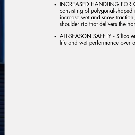
INCREASED HANDLING FOR CRO
consisting of polygonal-shaped 
increase wet and snow traction,
shoulder rib that delivers the h
ALL-SEASON SAFETY - Silica en
life and wet performance over 