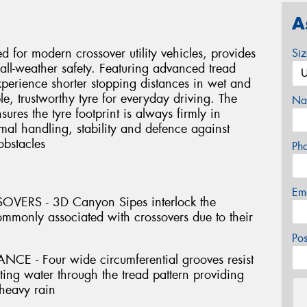
A
d for modern crossover utility vehicles, provides
Si
all-weather safety. Featuring advanced tread
perience shorter stopping distances in wet and
e, trustworthy tyre for everyday driving. The
Na
sures the tyre footprint is always firmly in
mal handling, stability and defence against
obstacles
Ph
Em
ERS - 3D Canyon Sipes interlock the
commonly associated with crossovers due to their
Po
- Four wide circumferential grooves resist
ing water through the tread pattern providing
 heavy rain