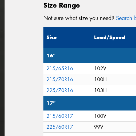
Size Range
Not sure what size you need?
Search b
Size
Load/Speed
16"
215/65R16
102V
215/70R16
100H
225/70R16
103H
17"
215/60R17
100V
225/60R17
99V