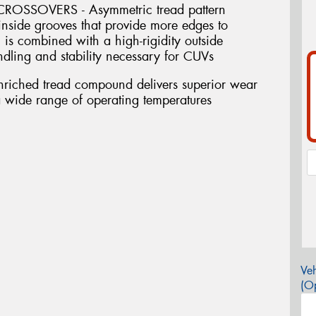
SSOVERS - Asymmetric tread pattern
inside grooves that provide more edges to
 is combined with a high-rigidity outside
andling and stability necessary for CUVs
riched tread compound delivers superior wear
a wide range of operating temperatures
Veh
(Op