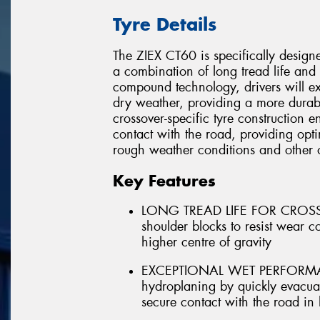
Tyre Details
The ZIEX CT60 is specifically designe
a combination of long tread life and 
compound technology, drivers will ex
dry weather, providing a more durabl
crossover-specific tyre construction en
contact with the road, providing opti
rough weather conditions and other 
Key Features
LONG TREAD LIFE FOR CROSSOV
shoulder blocks to resist wear 
higher centre of gravity
EXCEPTIONAL WET PERFORMANCE 
hydroplaning by quickly evacuat
secure contact with the road in