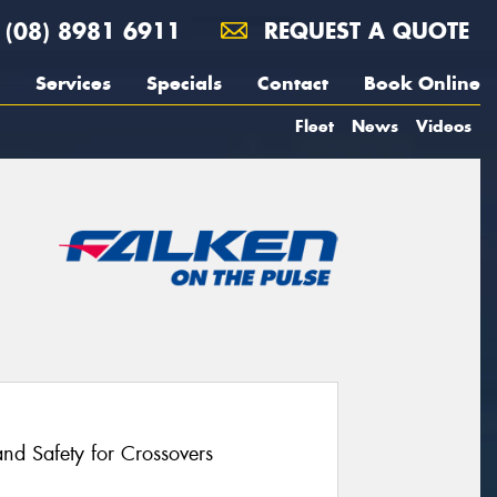
(08) 8981 6911
REQUEST A QUOTE
Services
Specials
Contact
Book Online
Fleet
News
Videos
nd Safety for Crossovers