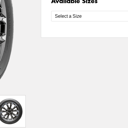
Available Sizes