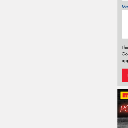
Mes
Thi
Go
app