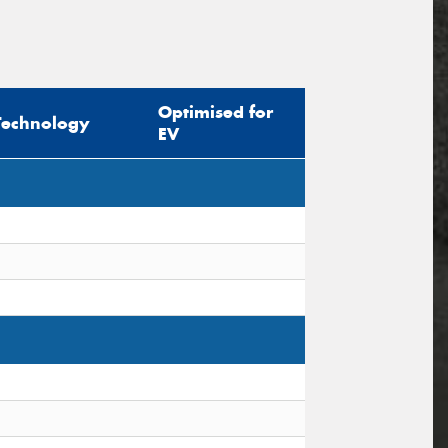
Optimised for
Technology
EV