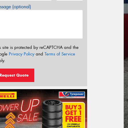
sage (optional)
s site is protected by reCAPTCHA and the
ogle
Privacy Policy
and
Terms of Service
ly.
Request Quote