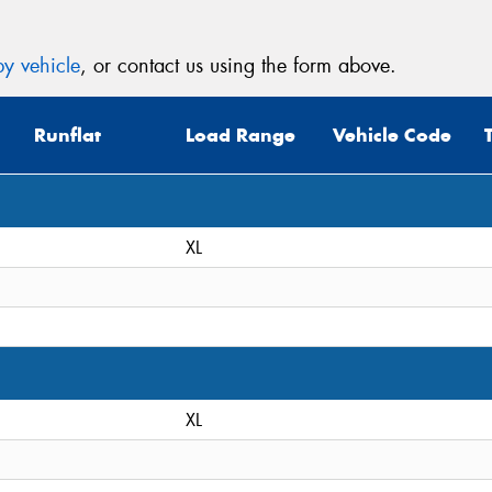
y vehicle
, or contact us using the form above.
Runflat
Load Range
Vehicle Code
XL
XL