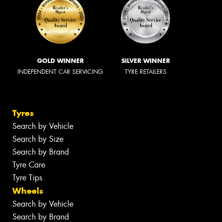
GOLD WINNER
SILVER WINNER
INDEPENDENT CAR SERVICING
TYRE RETAILERS
Tyres
Search by Vehicle
Search by Size
Search by Brand
Tyre Care
Tyre Tips
Wheels
Search by Vehicle
Search by Brand