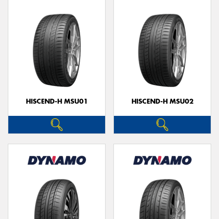
HISCEND-H MSU01
HISCEND-H MSU02