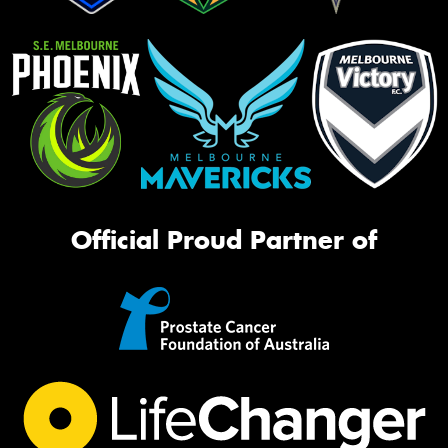
Official Proud Partner of