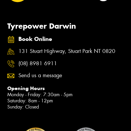
Tyrepower Darwin
Book Online
131 Stuart Highway, Stuart Park NT 0820
(08) 8981 6911
Send us a message
Opening Hours
Monday - Friday: 7:30am - 5pm
Saturday: 8am - 12pm
Sunday: Closed