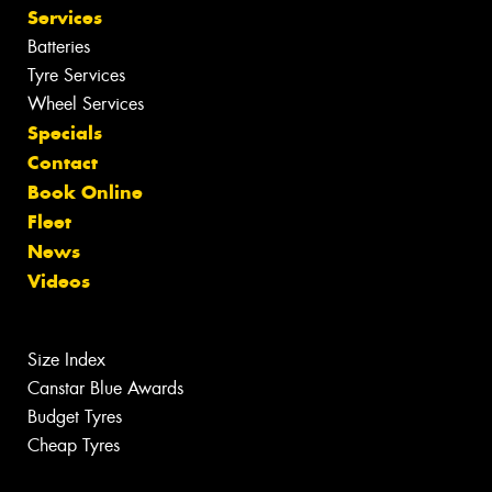
Services
Batteries
Tyre Services
Wheel Services
Specials
Contact
Book Online
Fleet
News
Videos
Size Index
Canstar Blue Awards
Budget Tyres
Cheap Tyres