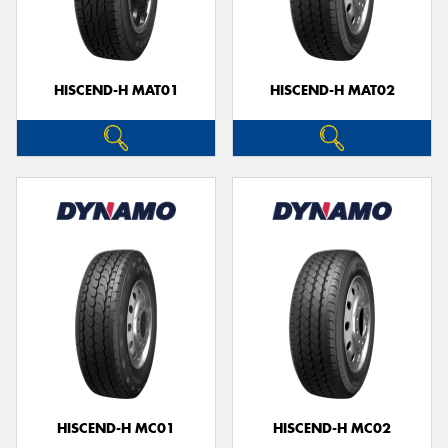
HISCEND-H MAT01
HISCEND-H MAT02
HISCEND-H MC01
HISCEND-H MC02