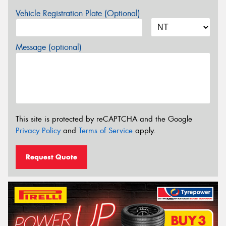
Vehicle Registration Plate (Optional)
Message (optional)
This site is protected by reCAPTCHA and the Google
Privacy Policy
and
Terms of Service
apply.
Request Quote