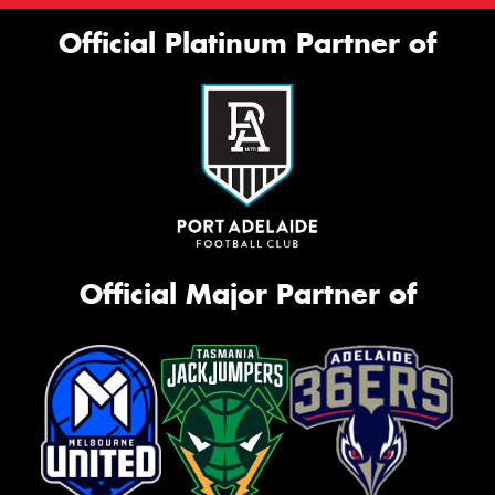
Official Platinum Partner of
Official Major Partner of