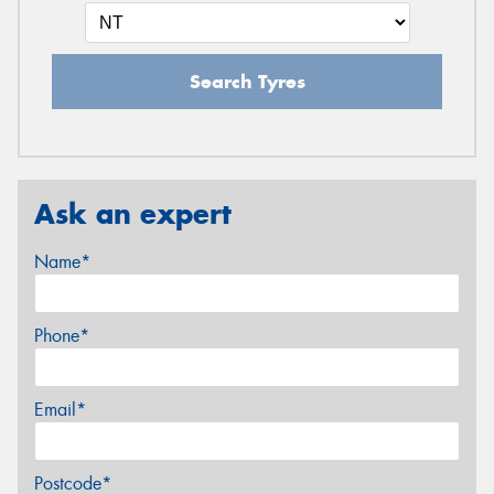
Search Tyres
Ask an expert
Name*
Phone*
Email*
Postcode*