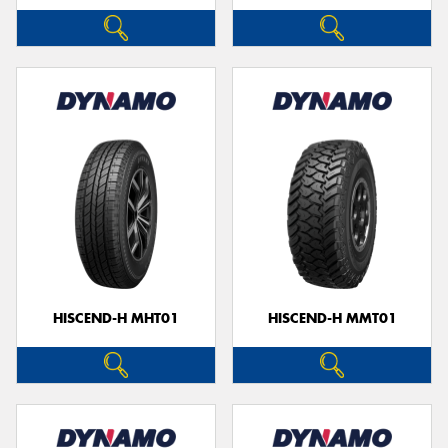
HISCEND-H MHT01
HISCEND-H MMT01