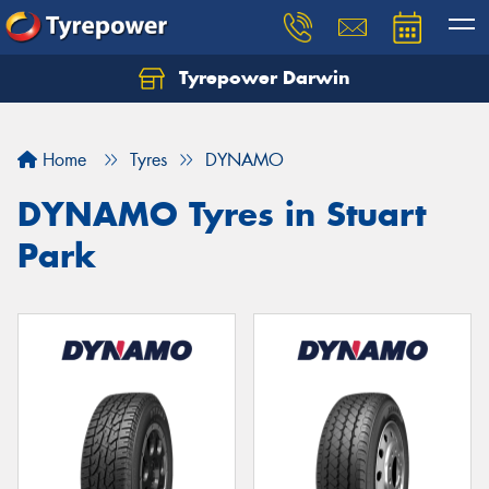
Tyrepower Darwin
Home
Tyres
DYNAMO
DYNAMO Tyres in Stuart
Park