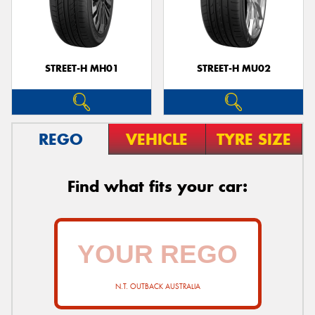
STREET-H MH01
STREET-H MU02
REGO
VEHICLE
TYRE SIZE
Find what fits your car:
N.T. OUTBACK AUSTRALIA