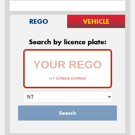
REGO
VEHICLE
Search by licence plate:
N.T. OUTBACK AUSTRALIA
Search