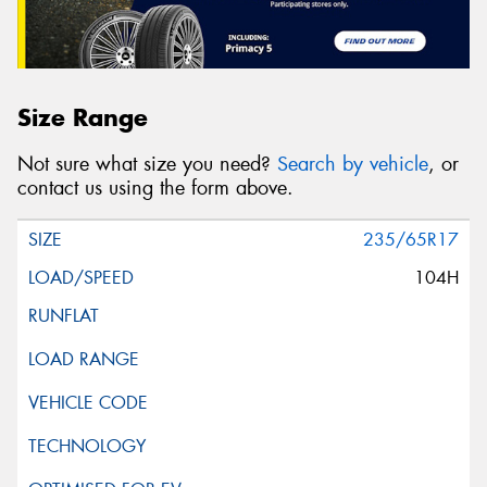
Size Range
Not sure what size you need?
Search by vehicle
, or
contact us using the form above.
235/65R17
104H