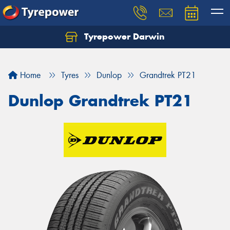
Tyrepower Darwin
Home
Tyres
Dunlop
Grandtrek PT21
Dunlop Grandtrek PT21