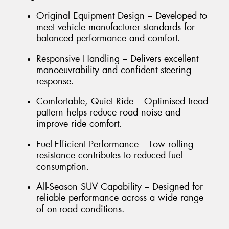
Original Equipment Design – Developed to
meet vehicle manufacturer standards for
balanced performance and comfort.
Responsive Handling – Delivers excellent
manoeuvrability and confident steering
response.
Comfortable, Quiet Ride – Optimised tread
pattern helps reduce road noise and
improve ride comfort.
Fuel-Efficient Performance – Low rolling
resistance contributes to reduced fuel
consumption.
All-Season SUV Capability – Designed for
reliable performance across a wide range
of on-road conditions.