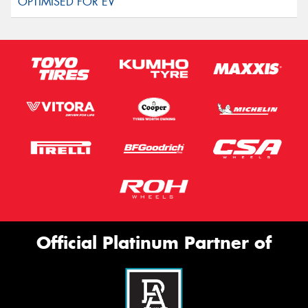
Official Platinum Partner of