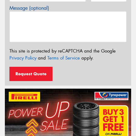
Message (optional)
This site is protected by reCAPTCHA and the Google
Privacy Policy
and
Terms of Service
apply.
Request Quote