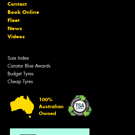
Contact
Book Online
Fleet
News
Videos
Size Index
Canstar Blue Awards
Budget Tyres
Cheap Tyres
100%
Australian
Owned