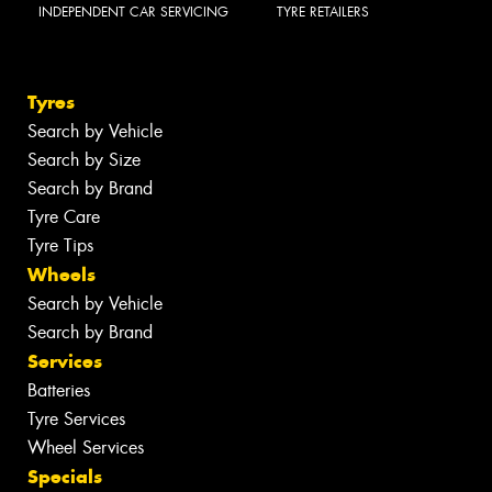
INDEPENDENT CAR SERVICING
TYRE RETAILERS
Tyres
Search by Vehicle
Search by Size
Search by Brand
Tyre Care
Tyre Tips
Wheels
Search by Vehicle
Search by Brand
Services
Batteries
Tyre Services
Wheel Services
Specials