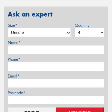
Ask an expert
Size*
Quantity
Name*
Phone*
Email*
Postcode*