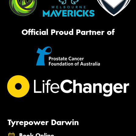
Official Proud Partner of
Tyrepower Darwin
Book Online