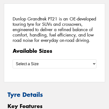
Dunlop Grandtrek PT21 is an OE-developed
touring tyre for SUVs and crossovers,
engineered to deliver a refined balance of
comfort, handling, fuel efficiency, and low
road noise for everyday on-road driving.
Available Sizes
Tyre Details
Key Features