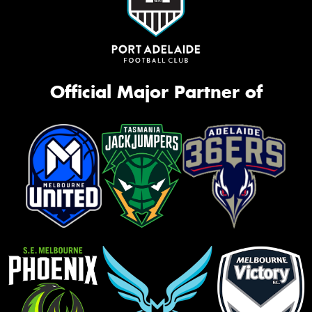
Official Major Partner of