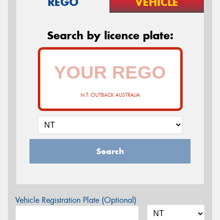
REGO
VEHICLE
Search by licence plate:
N.T. OUTBACK AUSTRALIA
Search
Vehicle Registration Plate (Optional)