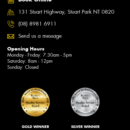
131 Stuart Highway, Stuart Park NT 0820
(08) 8981 6911
Send us a message
Opening Hours
Monday - Friday: 7:30am - 5pm
Saturday: 8am - 12pm
Sunday: Closed
GOLD WINNER
SILVER WINNER