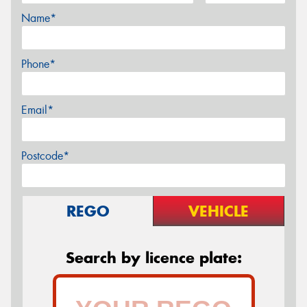
Name*
Phone*
Email*
Postcode*
REGO
VEHICLE
Search by licence plate: