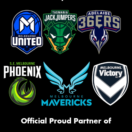
Official Proud Partner of