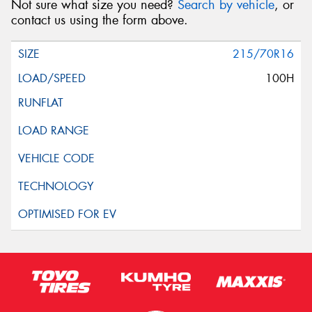
Not sure what size you need?
Search by vehicle
, or
contact us using the form above.
215/70R16
100H