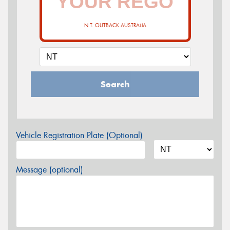
N.T. OUTBACK AUSTRALIA
Search
Vehicle Registration Plate (Optional)
Message (optional)