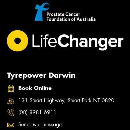
Tyrepower Darwin
Book Online
131 Stuart Highway, Stuart Park NT 0820
(08) 8981 6911
Send us a message