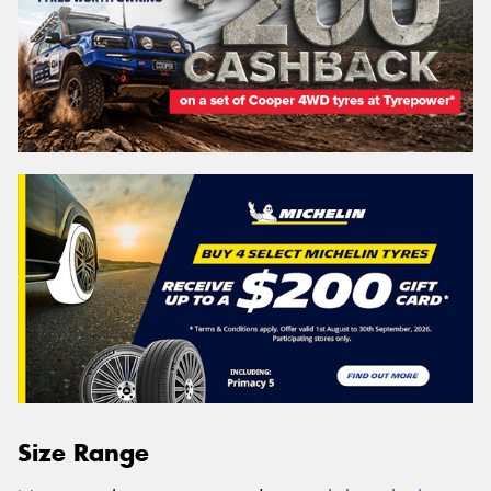
Size Range