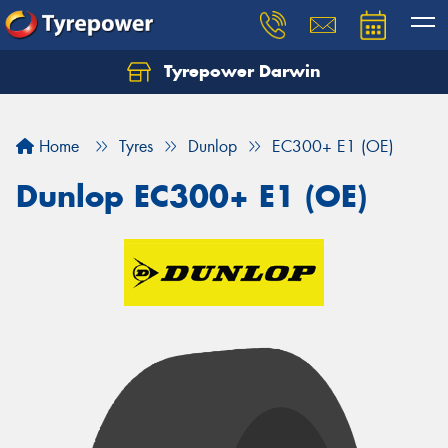
Tyrepower Darwin
Home
Tyres
Dunlop
EC300+ E1 (OE)
Dunlop EC300+ E1 (OE)