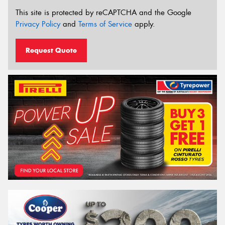
This site is protected by reCAPTCHA and the Google
Privacy Policy
and
Terms of Service
apply.
Request Quote