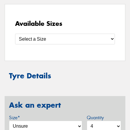
Available Sizes
Tyre Details
Ask an expert
Size*
Quantity