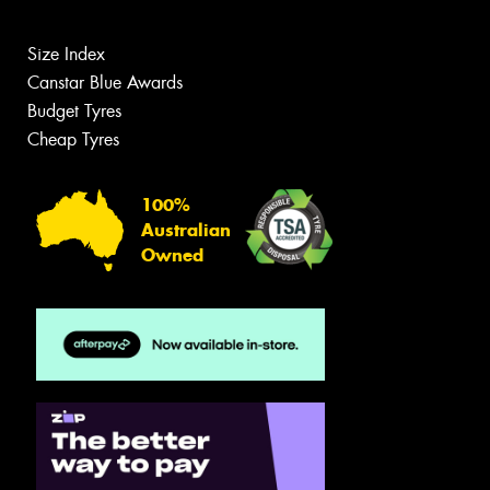
Size Index
Canstar Blue Awards
Budget Tyres
Cheap Tyres
100%
Australian
Owned