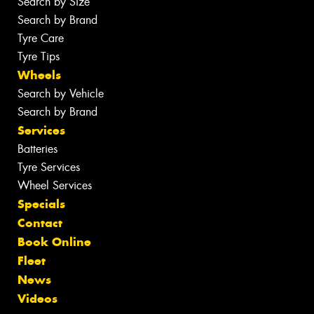
Search by Size
Search by Brand
Tyre Care
Tyre Tips
Wheels
Search by Vehicle
Search by Brand
Services
Batteries
Tyre Services
Wheel Services
Specials
Contact
Book Online
Fleet
News
Videos