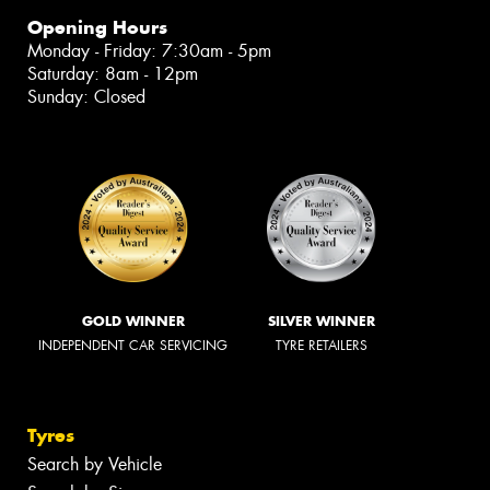
Opening Hours
Monday - Friday: 7:30am - 5pm
Saturday: 8am - 12pm
Sunday: Closed
GOLD WINNER
SILVER WINNER
INDEPENDENT CAR SERVICING
TYRE RETAILERS
Tyres
Search by Vehicle