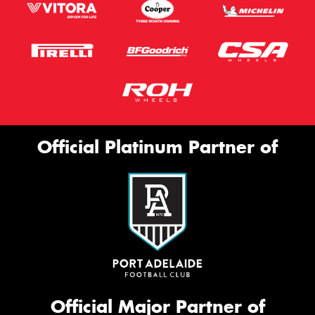
Official Platinum Partner of
Official Major Partner of