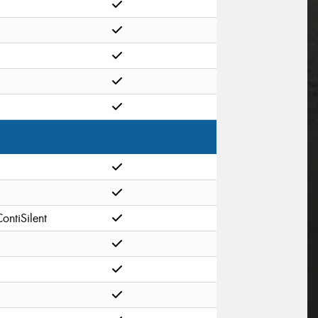
ontiSilent