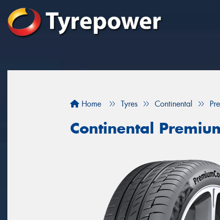
Home
Tyres
Continental
Pr
Continental Premiu