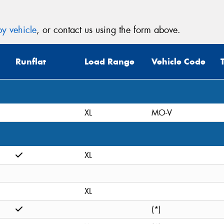
y vehicle
, or contact us using the form above.
Runflat
Load Range
Vehicle Code
XL
MO-V
XL
XL
(*)