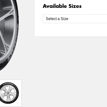
Available Sizes