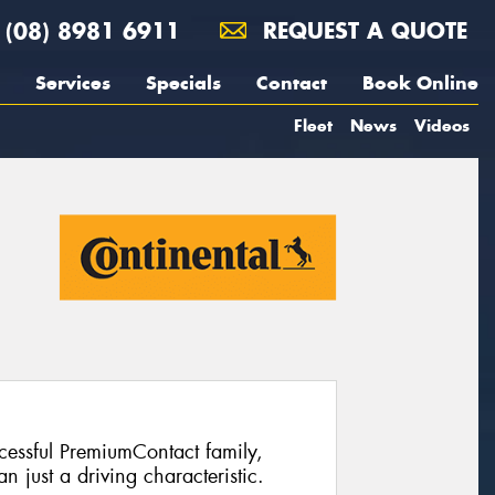
(08) 8981 6911
REQUEST A QUOTE
Services
Specials
Contact
Book Online
Fleet
News
Videos
ccessful PremiumContact family,
 just a driving characteristic.