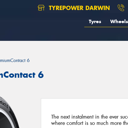
TYREPOWER DARWIN
Tyres
Wheels
emiumContact 6
mContact 6
The next instalment in the ever su
where comfort is so much more than