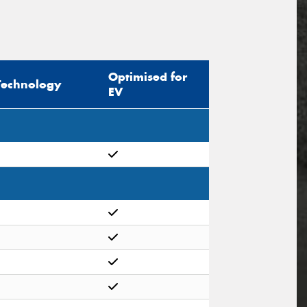
Optimised for
Technology
EV