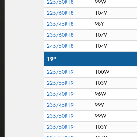
225/50R18
99W
225/60R18
104V
235/45R18
98Y
235/60R18
107V
245/50R18
104V
19"
225/50R19
100W
225/55R19
103V
235/40R19
96W
235/45R19
99V
235/50R19
99W
235/50R19
103Y