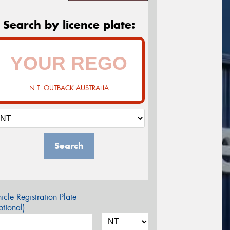
Search by licence plate:
N.T. OUTBACK AUSTRALIA
Search
icle Registration Plate
tional)