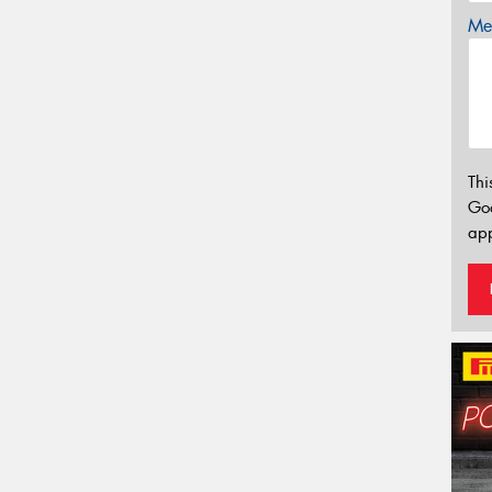
Mes
Thi
Go
app