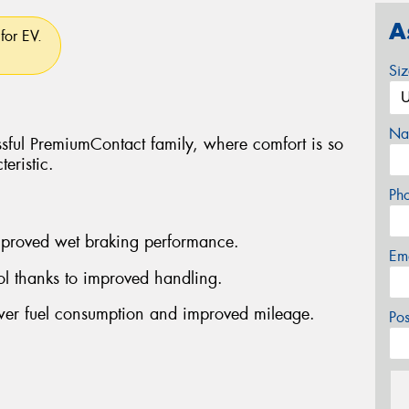
A
for EV.
Si
Na
ssful PremiumContact family, where comfort is so
eristic.
Ph
improved wet braking performance.
Em
rol thanks to improved handling.
ower fuel consumption and improved mileage.
Po