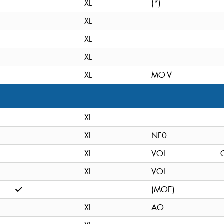
XL
(*)
XL
XL
XL
XL
MO-V
XL
XL
NF0
XL
VOL
C
XL
VOL
(MOE)
XL
AO