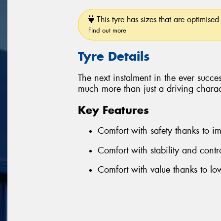
This tyre has sizes that are optimised 
Find out more
Tyre Details
The next instalment in the ever succe
much more than just a driving charact
Key Features
Comfort with safety thanks to 
Comfort with stability and cont
Comfort with value thanks to l