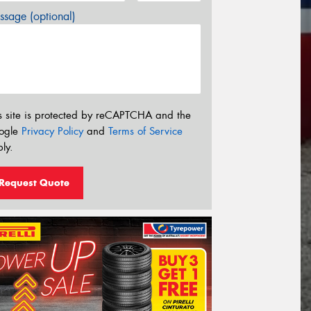
sage (optional)
s site is protected by reCAPTCHA and the
ogle
Privacy Policy
and
Terms of Service
ly.
Request Quote