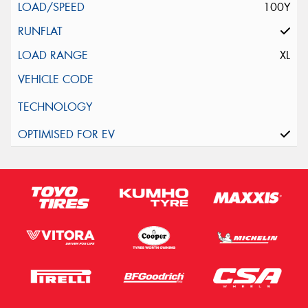
100Y
XL