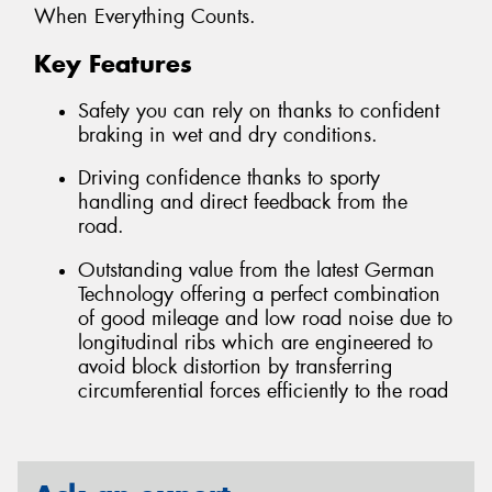
When Everything Counts.
Key Features
Safety you can rely on thanks to confident
braking in wet and dry conditions.
Driving confidence thanks to sporty
handling and direct feedback from the
road.
Outstanding value from the latest German
Technology offering a perfect combination
of good mileage and low road noise due to
longitudinal ribs which are engineered to
avoid block distortion by transferring
circumferential forces efficiently to the road