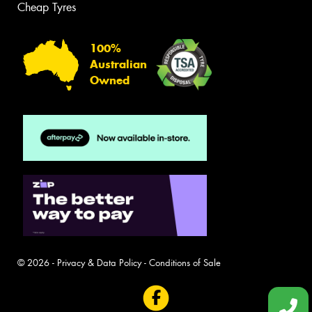
Cheap Tyres
100%
Australian
Owned
© 2026 -
Privacy & Data Policy
-
Conditions of Sale