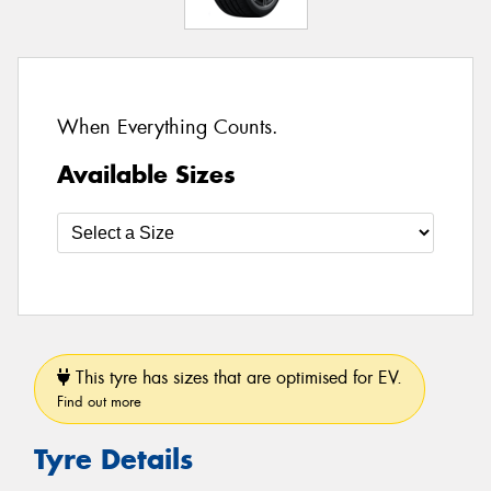
When Everything Counts.
Available Sizes
This tyre has sizes that are optimised for EV.
Find out more
Tyre Details