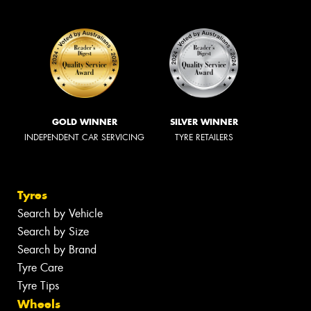
GOLD WINNER
SILVER WINNER
INDEPENDENT CAR SERVICING
TYRE RETAILERS
Tyres
Search by Vehicle
Search by Size
Search by Brand
Tyre Care
Tyre Tips
Wheels