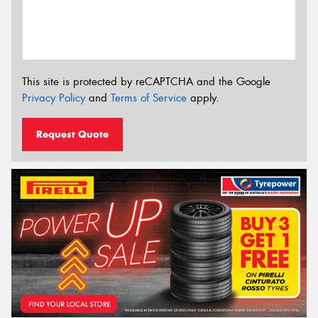
This site is protected by reCAPTCHA and the Google
Privacy Policy
and
Terms of Service
apply.
Request Quote