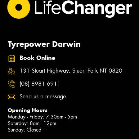
Tyrepower Darwin
Book Online
131 Stuart Highway, Stuart Park NT 0820
(08) 8981 6911
Send us a message
Opening Hours
Monday - Friday: 7:30am - 5pm
Saturday: 8am - 12pm
Sunday: Closed