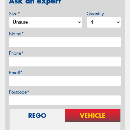
Ask an expert
Size*
Quantity
Name*
Phone*
Email*
Postcode*
REGO
VEHICLE