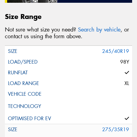
Size Range
Not sure what size you need?
Search by vehicle
, or
contact us using the form above.
245/40R19
98Y
XL
275/35R19