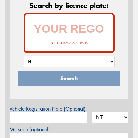
Search by licence plate:
N.T. OUTBACK AUSTRALIA
Search
Vehicle Registration Plate (Optional)
Message (optional)