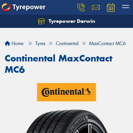
Tyrepower Darwin
Home
Tyres
Continental
MaxContact MC6
Continental MaxContact
MC6