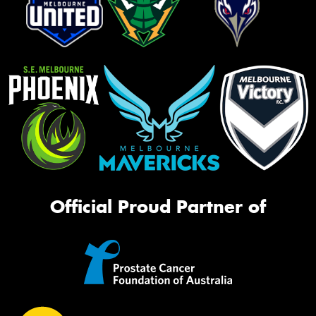
Official Proud Partner of