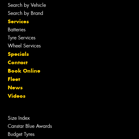
Search by Vehicle
Search by Brand
Services
Batteries
Tyre Services
Wheel Services
Specials
Contact
Book Online
Fleet
News
Videos
Size Index
Canstar Blue Awards
Budget Tyres