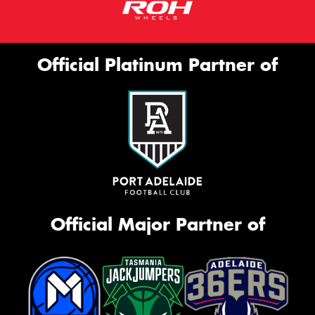
Official Platinum Partner of
Official Major Partner of