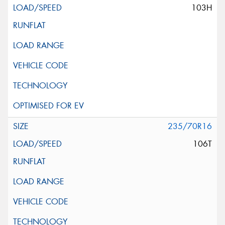
103H
235/70R16
106T