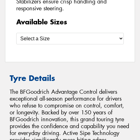
Stabilizers ensure crisp handling and
responsive steering.
Available Sizes
Tyre Details
The BFGoodrich Advantage Control delivers
exceptional all-season performance for drivers
who refuse to compromise on control, comfort,
or longevity. Backed by over 150 years of
BFGoodrich innovation, this grand touring tyre
provides the confidence and capability you need
for everyday driving. Active Sipe Technology