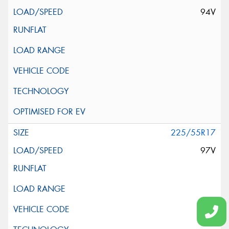
94V
225/55R17
97V