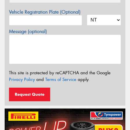
Vehicle Registration Plate (Optional)
Message (optional)
This site is protected by reCAPTCHA and the Google
Privacy Policy
and
Terms of Service
apply.
Request Quote