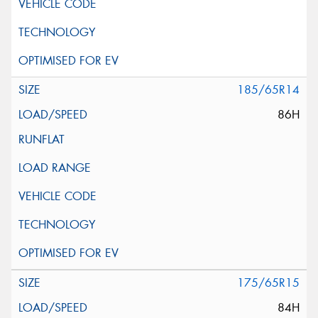
185/65R14
86H
175/65R15
84H