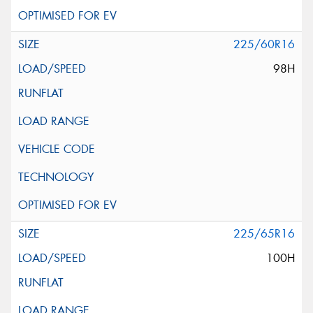
225/60R16
98H
225/65R16
100H