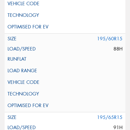
195/60R15
88H
195/65R15
91H