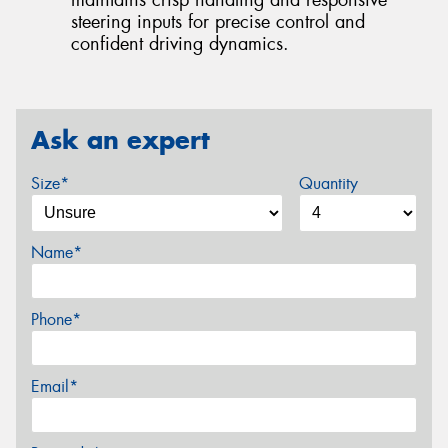
maintains crisp handling and responsive
steering inputs for precise control and
confident driving dynamics.
Ask an expert
Size*
Quantity
Name*
Phone*
Email*