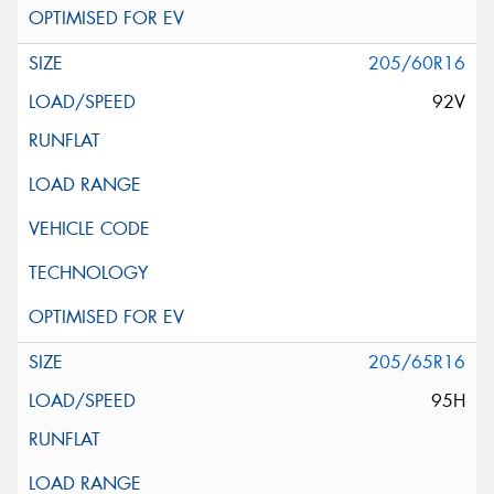
205/60R16
92V
205/65R16
95H