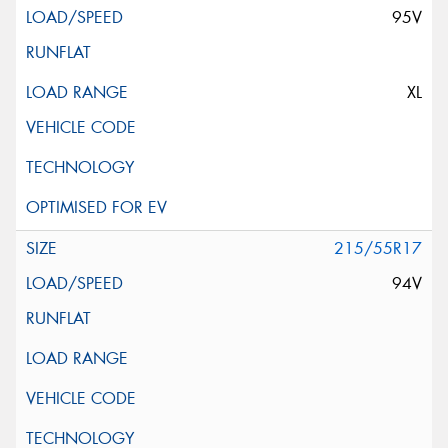
95V
XL
215/55R17
94V