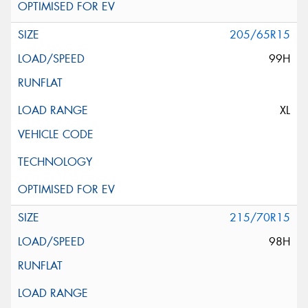
205/65R15
99H
XL
215/70R15
98H