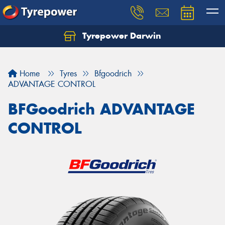
Tyrepower Darwin
Home
Tyres
Bfgoodrich
ADVANTAGE CONTROL
BFGoodrich ADVANTAGE
CONTROL