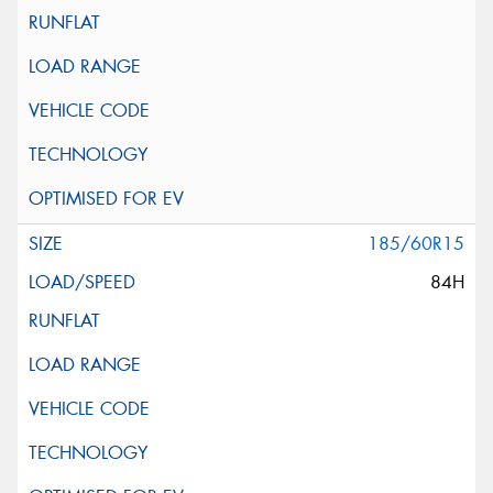
185/60R15
84H