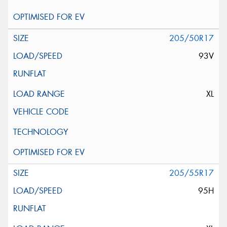
205/50R17
93V
XL
205/55R17
95H