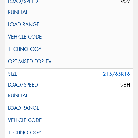
95V
215/65R16
98H