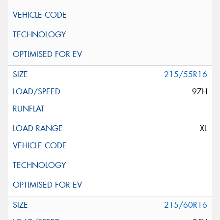
215/55R16
97H
XL
215/60R16