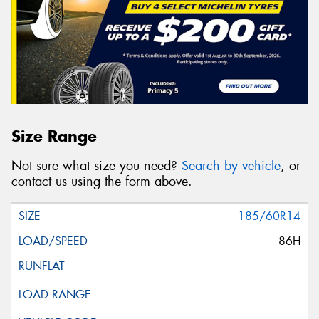
Size Range
Not sure what size you need?
Search by vehicle
, or
contact us using the form above.
185/60R14
86H