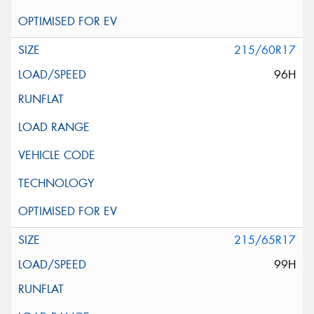
215/60R17
96H
215/65R17
99H