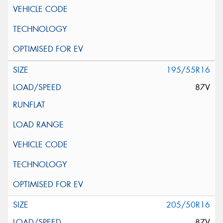
195/55R16
87V
205/50R16
87V