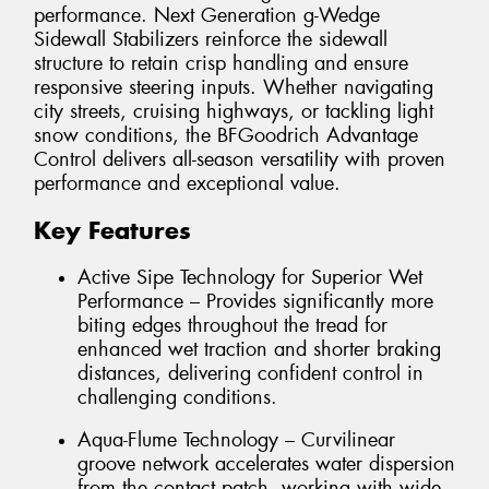
performance. Next Generation g-Wedge
Sidewall Stabilizers reinforce the sidewall
structure to retain crisp handling and ensure
responsive steering inputs. Whether navigating
city streets, cruising highways, or tackling light
snow conditions, the BFGoodrich Advantage
Control delivers all-season versatility with proven
performance and exceptional value.
Key Features
Active Sipe Technology for Superior Wet
Performance – Provides significantly more
biting edges throughout the tread for
enhanced wet traction and shorter braking
distances, delivering confident control in
challenging conditions.
Aqua-Flume Technology – Curvilinear
groove network accelerates water dispersion
from the contact patch, working with wide