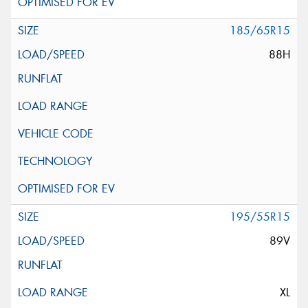
185/65R15
88H
195/55R15
89V
XL