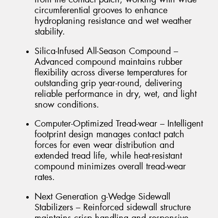
circumferential grooves to enhance
hydroplaning resistance and wet weather
stability.
Silica-Infused All-Season Compound –
Advanced compound maintains rubber
flexibility across diverse temperatures for
outstanding grip year-round, delivering
reliable performance in dry, wet, and light
snow conditions.
Computer-Optimized Tread-wear – Intelligent
footprint design manages contact patch
forces for even wear distribution and
extended tread life, while heat-resistant
compound minimizes overall tread-wear
rates.
Next Generation g-Wedge Sidewall
Stabilizers – Reinforced sidewall structure