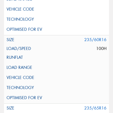
235/60R16
100H
235/65R16