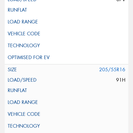
205/55R16
91H