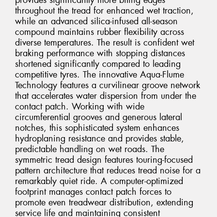
provides significantly more biting edges
throughout the tread for enhanced wet traction,
while an advanced silica-infused all-season
compound maintains rubber flexibility across
diverse temperatures. The result is confident wet
braking performance with stopping distances
shortened significantly compared to leading
competitive tyres. The innovative Aqua-Flume
Technology features a curvilinear groove network
that accelerates water dispersion from under the
contact patch. Working with wide
circumferential grooves and generous lateral
notches, this sophisticated system enhances
hydroplaning resistance and provides stable,
predictable handling on wet roads. The
symmetric tread design features touring-focused
pattern architecture that reduces tread noise for a
remarkably quiet ride. A computer-optimized
footprint manages contact patch forces to
promote even treadwear distribution, extending
service life and maintaining consistent