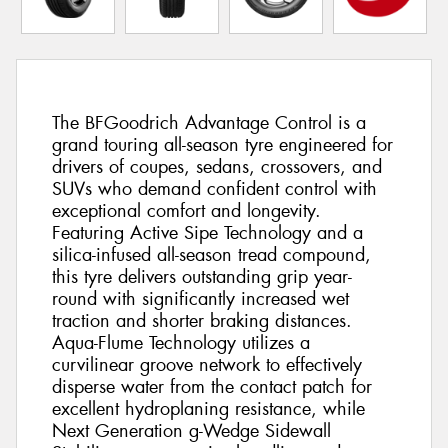
The BFGoodrich Advantage Control is a
grand touring all-season tyre engineered for
drivers of coupes, sedans, crossovers, and
SUVs who demand confident control with
exceptional comfort and longevity.
Featuring Active Sipe Technology and a
silica-infused all-season tread compound,
this tyre delivers outstanding grip year-
round with significantly increased wet
traction and shorter braking distances.
Aqua-Flume Technology utilizes a
curvilinear groove network to effectively
disperse water from the contact patch for
excellent hydroplaning resistance, while
Next Generation g-Wedge Sidewall