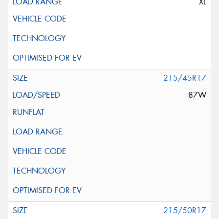
XL
215/45R17
87W
215/50R17