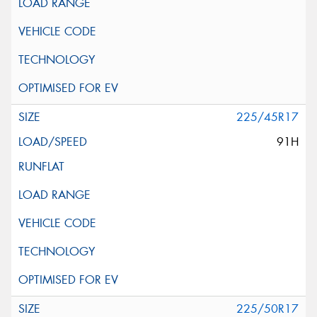
225/45R17
91H
225/50R17