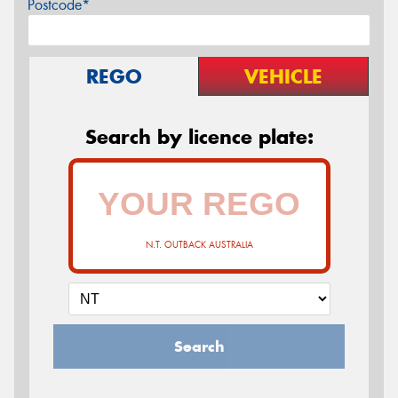
Postcode*
REGO
VEHICLE
Search by licence plate:
N.T. OUTBACK AUSTRALIA
Search