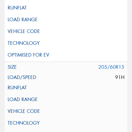
205/60R15
91H