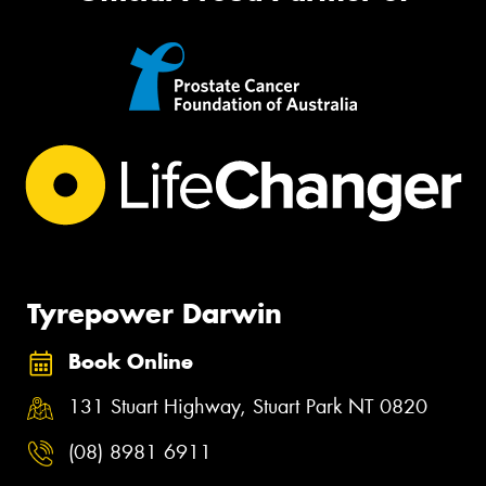
Tyrepower Darwin
Book Online
131 Stuart Highway, Stuart Park NT 0820
(08) 8981 6911