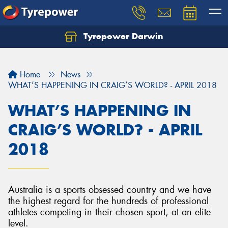
Tyrepower Darwin
Home
News
WHAT’S HAPPENING IN CRAIG’S WORLD? - APRIL 2018
WHAT’S HAPPENING IN
CRAIG’S WORLD? - APRIL
2018
Australia is a sports obsessed country and we have
the highest regard for the hundreds of professional
athletes competing in their chosen sport, at an elite
level.