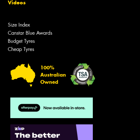
Videos
Size Index
Canstar Blue Awards
Budget Tyres
Cheap Tyres
100%
Australian
Owned