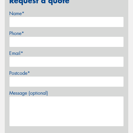
Request a quote
Name*
Phone*
Email*
Postcode*
Message (optional)