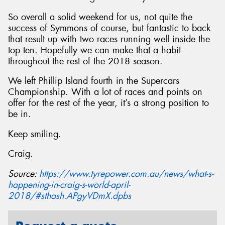
So overall a solid weekend for us, not quite the
success of Symmons of course, but fantastic to back
that result up with two races running well inside the
top ten. Hopefully we can make that a habit
throughout the rest of the 2018 season.
We left Phillip Island fourth in the Supercars
Championship. With a lot of races and points on
offer for the rest of the year, it’s a strong position to
be in.
Keep smiling.
Craig.
Source:
https://www.tyrepower.com.au/news/what-s-
happening-in-craig-s-world-april-
2018/#sthash.APgyVDmX.dpbs