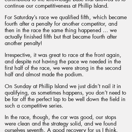
continue our competitiveness at Phillip Island.
For Saturday’s race we qualified fifth, which became
fourth after a penalty for another competitor, and
then in the race the same thing happened … we
actually finished fifth but that became fourth after
another penalty!
Irrespective, it was great to race at the front again,
and despite not having the pace we needed in the
first half of the race, we were strong in the second
half and almost made the podium.
On Sunday at Phillip Island we just didn’t nail it in
qualifying, as sometimes happens, you don’t need to
be far off the perfect lap to be well down the field in
such a competitive series.
In the race, though, the car was good, our stops
were clean and the strategy solid, and we found
ourselves seventh. A good recovery for us I think.