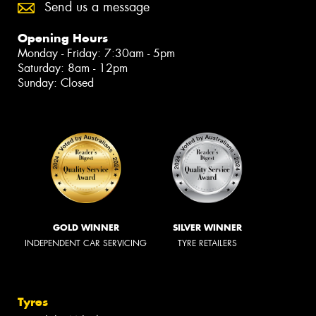
Send us a message
Opening Hours
Monday - Friday: 7:30am - 5pm
Saturday: 8am - 12pm
Sunday: Closed
GOLD WINNER
SILVER WINNER
INDEPENDENT CAR SERVICING
TYRE RETAILERS
Tyres