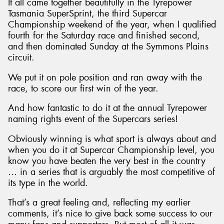
It all came together beautifully in the Tyrepower
Tasmania SuperSprint, the third Supercar
Championship weekend of the year, when I qualified
fourth for the Saturday race and finished second,
and then dominated Sunday at the Symmons Plains
circuit.
We put it on pole position and ran away with the
race, to score our first win of the year.
And how fantastic to do it at the annual Tyrepower
naming rights event of the Supercars series!
Obviously winning is what sport is always about and
when you do it at Supercar Championship level, you
know you have beaten the very best in the country
… in a series that is arguably the most competitive of
its type in the world.
That’s a great feeling and, reflecting my earlier
comments, it’s nice to give back some success to our