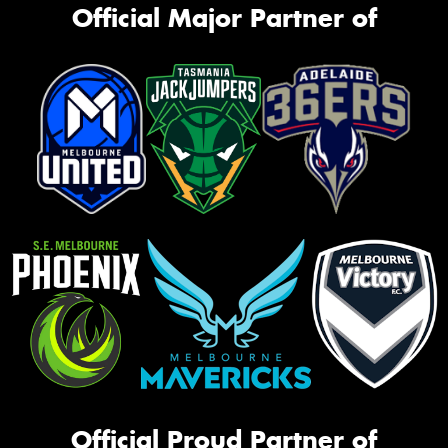
Official Major Partner of
Official Proud Partner of