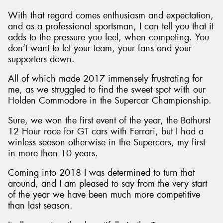
With that regard comes enthusiasm and expectation,
and as a professional sportsman, I can tell you that it
adds to the pressure you feel, when competing. You
don’t want to let your team, your fans and your
supporters down.
All of which made 2017 immensely frustrating for
me, as we struggled to find the sweet spot with our
Holden Commodore in the Supercar Championship.
Sure, we won the first event of the year, the Bathurst
12 Hour race for GT cars with Ferrari, but I had a
winless season otherwise in the Supercars, my first
in more than 10 years.
Coming into 2018 I was determined to turn that
around, and I am pleased to say from the very start
of the year we have been much more competitive
than last season.