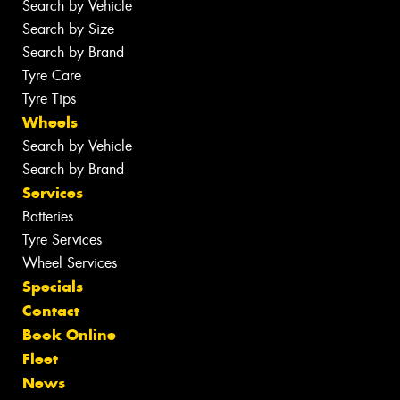
Search by Vehicle
Search by Size
Search by Brand
Tyre Care
Tyre Tips
Wheels
Search by Vehicle
Search by Brand
Services
Batteries
Tyre Services
Wheel Services
Specials
Contact
Book Online
Fleet
News