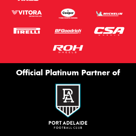
Official Platinum Partner of