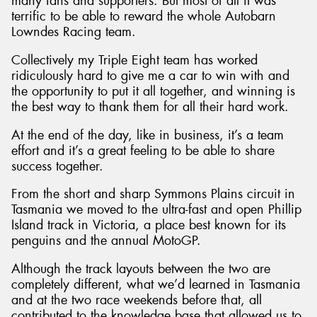
many fans and supporters. But most of all it was
terrific to be able to reward the whole Autobarn
Lowndes Racing team.
Collectively my Triple Eight team has worked
ridiculously hard to give me a car to win with and
the opportunity to put it all together, and winning is
the best way to thank them for all their hard work.
At the end of the day, like in business, it’s a team
effort and it’s a great feeling to be able to share
success together.
From the short and sharp Symmons Plains circuit in
Tasmania we moved to the ultra-fast and open Phillip
Island track in Victoria, a place best known for its
penguins and the annual MotoGP.
Although the track layouts between the two are
completely different, what we’d learned in Tasmania
and at the two race weekends before that, all
contributed to the knowledge base that allowed us to