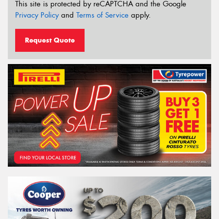
This site is protected by reCAPTCHA and the Google
Privacy Policy
and
Terms of Service
apply.
Request Quote