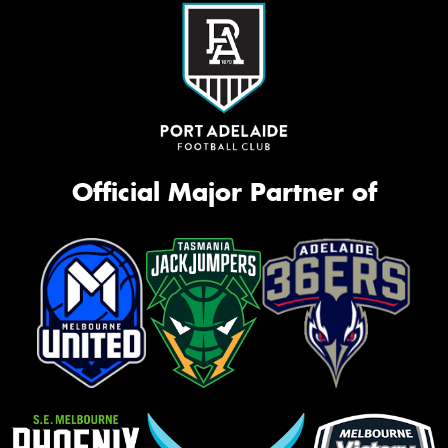
Official Major Partner of