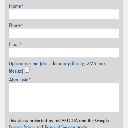
Name*
Phone*
Email*
Upload resume (doc, docx or pdf only, 2MB max
filesize)
About Me*
This site is protected by reCAPTCHA and the Google
Privacy Policy
and
Terms of Service
apply.