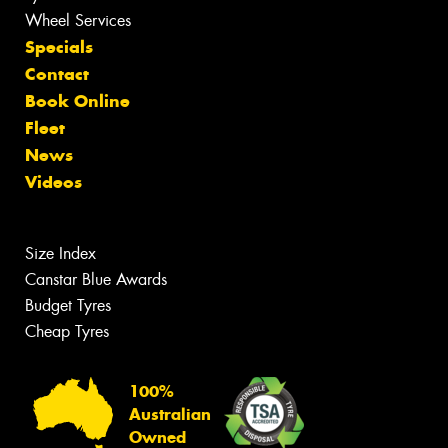
Wheel Services
Specials
Contact
Book Online
Fleet
News
Videos
Size Index
Canstar Blue Awards
Budget Tyres
Cheap Tyres
100%
Australian
Owned