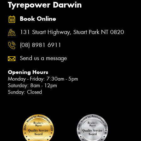
Tyrepower Darwin
Book Online
131 Stuart Highway, Stuart Park NT 0820
(08) 8981 6911
Send us a message
Opening Hours
Monday - Friday: 7:30am - 5pm
Saturday: 8am - 12pm
Sunday: Closed