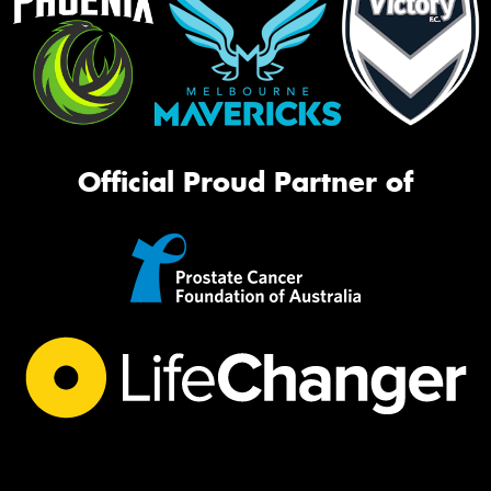
Official Proud Partner of