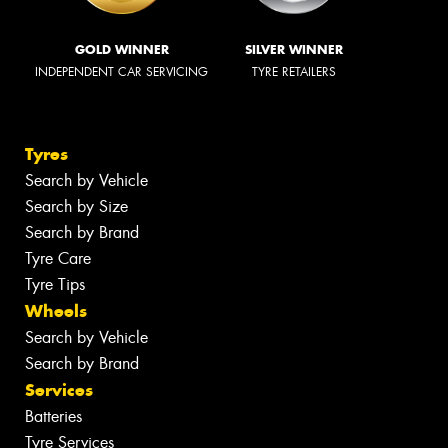
GOLD WINNER
SILVER WINNER
INDEPENDENT CAR SERVICING
TYRE RETAILERS
Tyres
Search by Vehicle
Search by Size
Search by Brand
Tyre Care
Tyre Tips
Wheels
Search by Vehicle
Search by Brand
Services
Batteries
Tyre Services