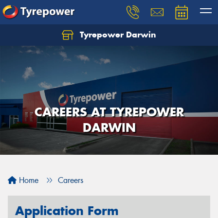
Tyrepower Darwin
CAREERS AT TYREPOWER
DARWIN
Home
Careers
Application Form