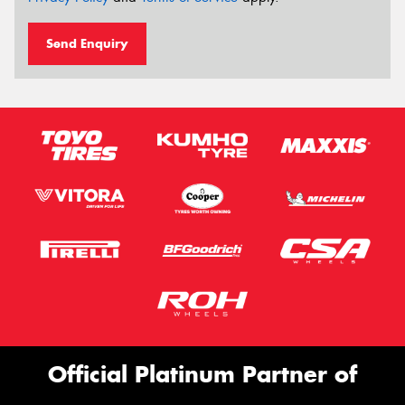
Send Enquiry
Official Platinum Partner of