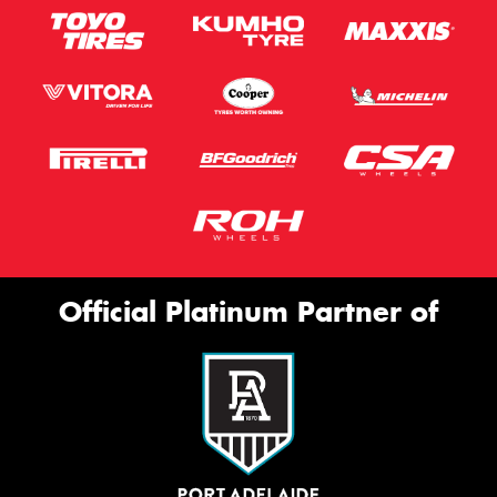
Official Platinum Partner of