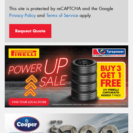
This site is protected by reCAPTCHA and the Google
Privacy Policy
and
Terms of Service
apply.
Request Quote