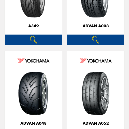
A349
ADVAN A008
ADVAN A048
ADVAN A052