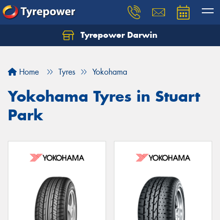
Tyrepower Darwin
Home
Tyres
Yokohama
Yokohama Tyres in Stuart
Park