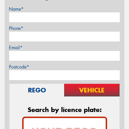
Name*
Phone*
Email*
Postcode*
REGO
VEHICLE
Search by licence plate: