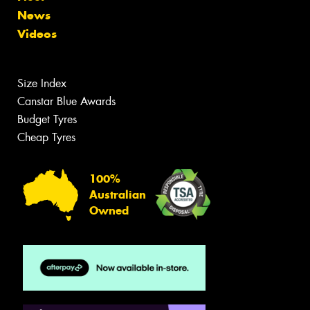
News
Videos
Size Index
Canstar Blue Awards
Budget Tyres
Cheap Tyres
100%
Australian
Owned