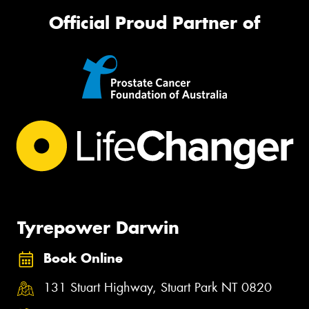
Official Proud Partner of
Tyrepower Darwin
Book Online
131 Stuart Highway, Stuart Park NT 0820