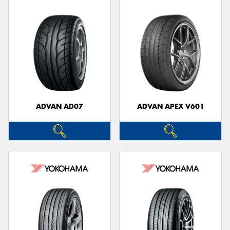
ADVAN AD07
ADVAN APEX V601