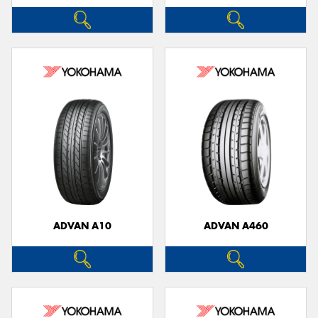
ADVAN A10
ADVAN A460