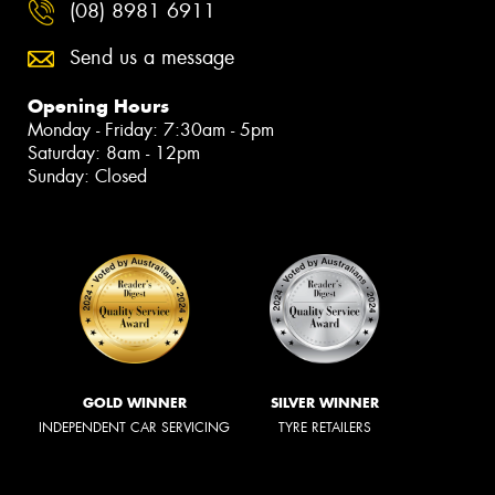
(08) 8981 6911
Send us a message
Opening Hours
Monday - Friday: 7:30am - 5pm
Saturday: 8am - 12pm
Sunday: Closed
GOLD WINNER
SILVER WINNER
INDEPENDENT CAR SERVICING
TYRE RETAILERS