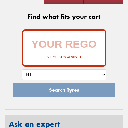
Find what fits your car:
N.T. OUTBACK AUSTRALIA
Search Tyres
Ask an expert