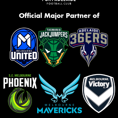
Official Major Partner of