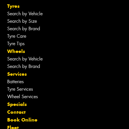
Tyres
Search by Vehicle
Search by Size
Search by Brand
Tyre Care
Tyre Tips
Wheels
Search by Vehicle
Search by Brand
Services
Batteries
Tyre Services
Wheel Services
Specials
Contact
Book Online
Fleet