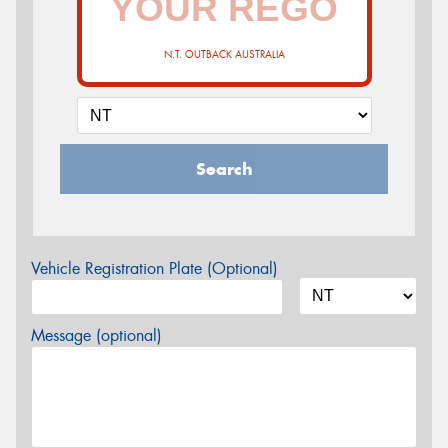
N.T. OUTBACK AUSTRALIA
Search
Vehicle Registration Plate (Optional)
Message (optional)