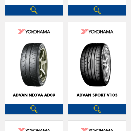
ADVAN NEOVA AD09
ADVAN SPORT V103