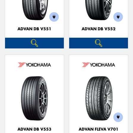
ADVAN DB V551
ADVAN DB V552
ADVAN DB V553
ADVAN FLEVA V701