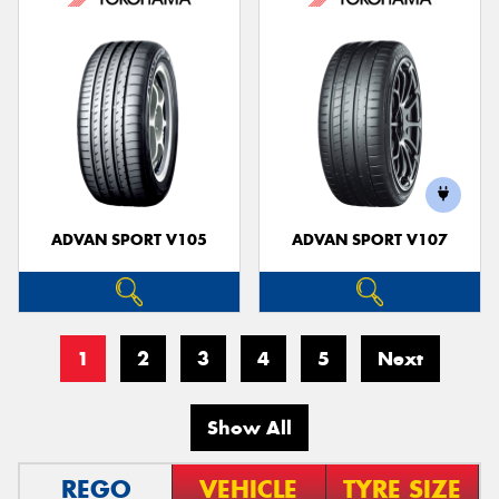
ADVAN SPORT V105
ADVAN SPORT V107
1
2
3
4
5
Next
Show All
REGO
VEHICLE
TYRE SIZE