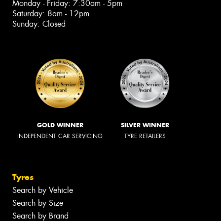
Monday - Friday: 7:30am - 5pm
Saturday: 8am - 12pm
Sunday: Closed
GOLD WINNER
SILVER WINNER
INDEPENDENT CAR SERVICING
TYRE RETAILERS
Tyres
Search by Vehicle
Search by Size
Search by Brand