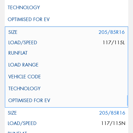
205/85R16
117/115L
205/85R16
117/115N