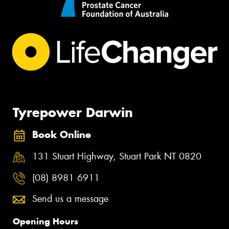
Tyrepower Darwin
Book Online
131 Stuart Highway, Stuart Park NT 0820
(08) 8981 6911
Send us a message
Opening Hours