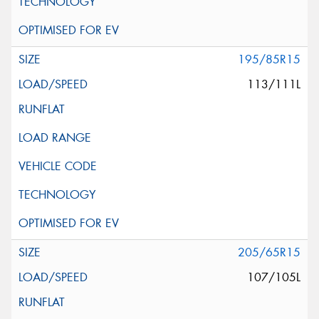
195/85R15
113/111L
205/65R15
107/105L