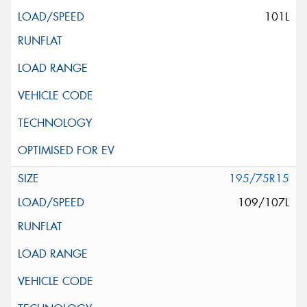
101L
195/75R15
109/107L