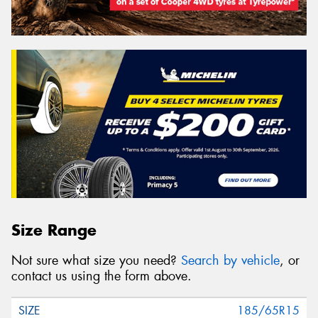
Size Range
Not sure what size you need?
Search by vehicle
, or
contact us using the form above.
185/65R15