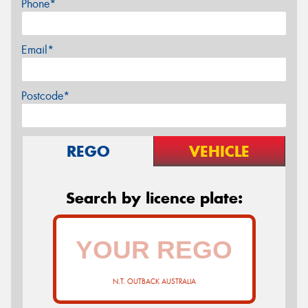
Phone*
Email*
Postcode*
REGO
VEHICLE
Search by licence plate:
N.T. OUTBACK AUSTRALIA