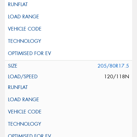
205/80R17.5
120/118N