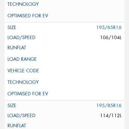
195/65R16
106/104L
195/85R16
114/112L