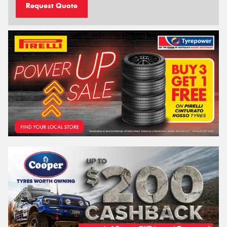
Request Quote