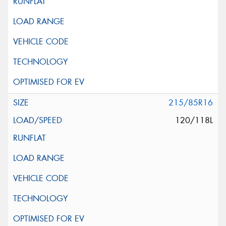
215/85R16
120/118L