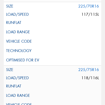
225/70R16
117/115L
225/75R16
118/116L