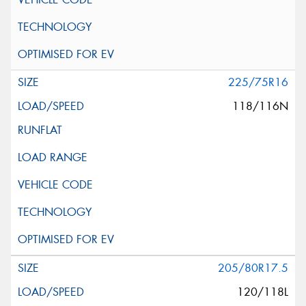
225/75R16
118/116N
205/80R17.5
120/118L