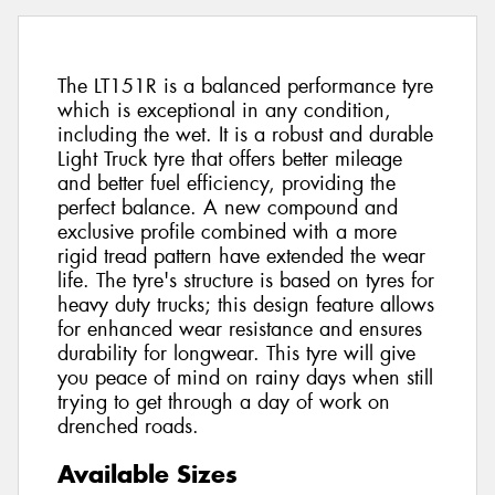
The LT151R is a balanced performance tyre
which is exceptional in any condition,
including the wet. It is a robust and durable
Light Truck tyre that offers better mileage
and better fuel efficiency, providing the
perfect balance. A new compound and
exclusive profile combined with a more
rigid tread pattern have extended the wear
life. The tyre's structure is based on tyres for
heavy duty trucks; this design feature allows
for enhanced wear resistance and ensures
durability for longwear. This tyre will give
you peace of mind on rainy days when still
trying to get through a day of work on
drenched roads.
Available Sizes