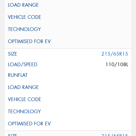
215/65R15
110/108L