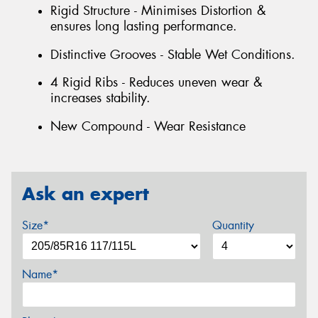
Rigid Structure - Minimises Distortion &
ensures long lasting performance.
Distinctive Grooves - Stable Wet Conditions.
4 Rigid Ribs - Reduces uneven wear &
increases stability.
New Compound - Wear Resistance
Ask an expert
Size*
Quantity
Name*