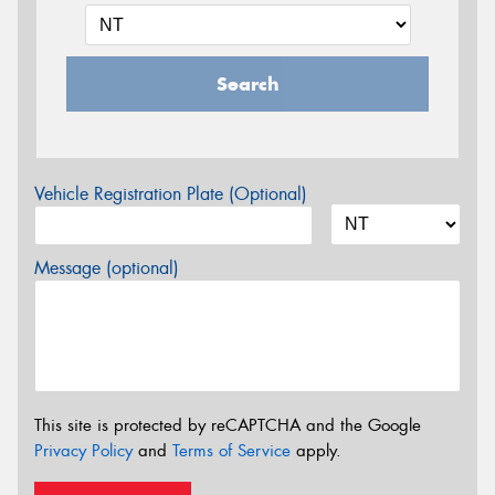
Search
Vehicle Registration Plate (Optional)
Message (optional)
This site is protected by reCAPTCHA and the Google
Privacy Policy
and
Terms of Service
apply.