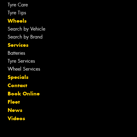
Tyre Care
Tyre Tips
Wheels
Search by Vehicle
Search by Brand
Services
Batteries
Tyre Services
Wheel Services
Specials
Contact
Book Online
Fleet
News
Videos