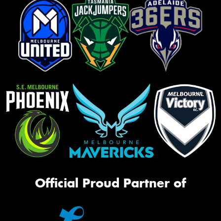
Official Proud Partner of