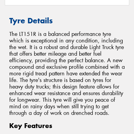
Tyre Details
The LT151R is a balanced performance tyre
which is exceptional in any condition, including
the wet. It is a robust and durable Light Truck tyre
that offers better mileage and better fuel
efficiency, providing the perfect balance. A new
compound and exclusive profile combined with a
more rigid tread pattern have extended the wear
life. The tyre's structure is based on tyres for
heavy duty trucks; this design feature allows for
enhanced wear resistance and ensures durability
for longwear. This tyre will give you peace of
mind on rainy days when still trying to get
through a day of work on drenched roads.
Key Features