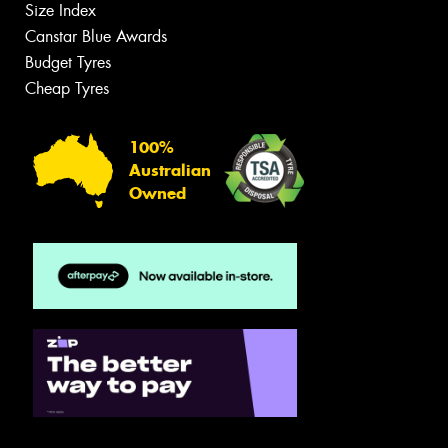
Size Index
Canstar Blue Awards
Budget Tyres
Cheap Tyres
100%
Australian
Owned