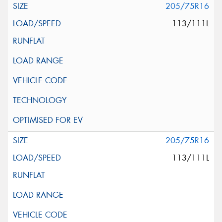
205/75R16
113/111L
205/75R16
113/111L