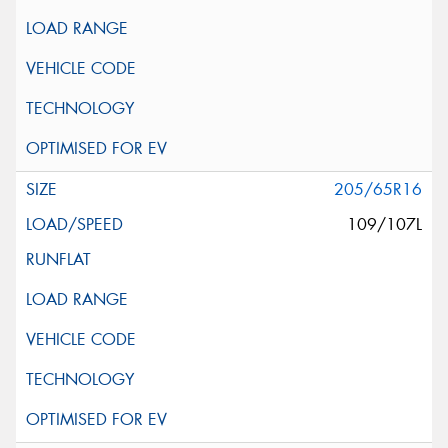
205/65R16
109/107L