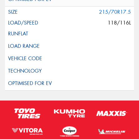
215/70R17.5
118/116L