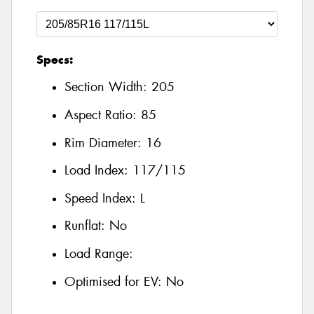
Specs:
Section Width:
205
Aspect Ratio:
85
Rim Diameter:
16
Load Index:
117/115
Speed Index:
L
Runflat:
No
Load Range:
Optimised for EV:
No