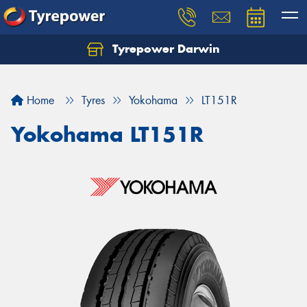
Tyrepower Darwin
Home
Tyres
Yokohama
LT151R
Yokohama LT151R