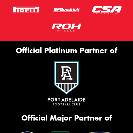
Official Platinum Partner of
Official Major Partner of