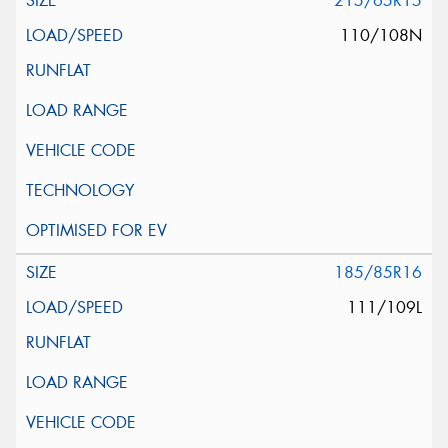
215/65R15
110/108N
185/85R16
111/109L