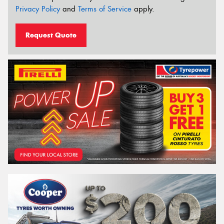
Privacy Policy
and
Terms of Service
apply.
Request Quote