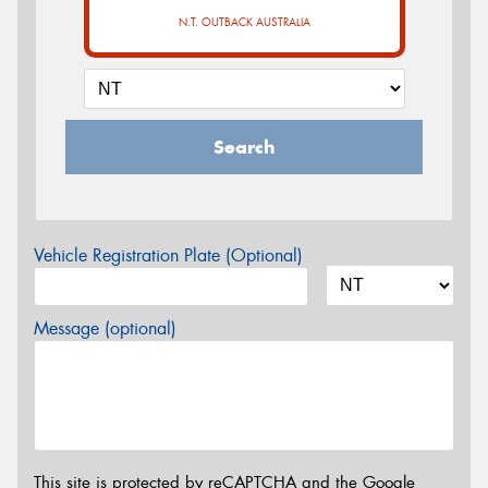
N.T. OUTBACK AUSTRALIA
Search
Vehicle Registration Plate (Optional)
Message (optional)
This site is protected by reCAPTCHA and the Google