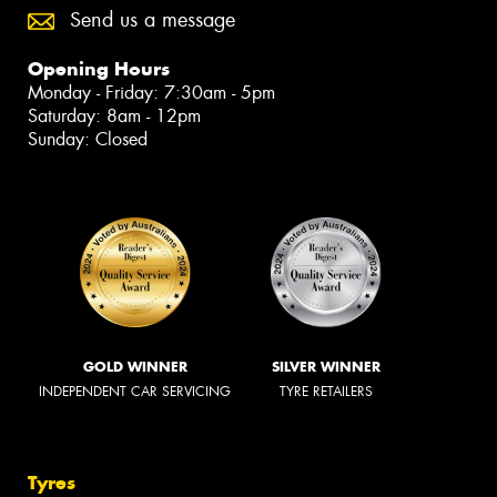
Send us a message
Opening Hours
Monday - Friday: 7:30am - 5pm
Saturday: 8am - 12pm
Sunday: Closed
GOLD WINNER
SILVER WINNER
INDEPENDENT CAR SERVICING
TYRE RETAILERS
Tyres