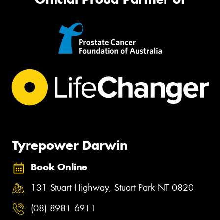
Tyrepower Darwin
Book Online
131 Stuart Highway, Stuart Park NT 0820
(08) 8981 6911