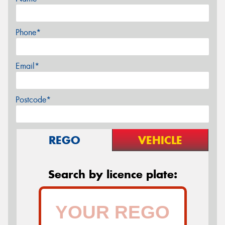
Phone*
Email*
Postcode*
REGO
VEHICLE
Search by licence plate: