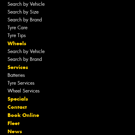
Search by Vehicle
Search by Size
Search by Brand
Tyre Care
Tyre Tips
Wheels
Search by Vehicle
Search by Brand
Services
Batteries
Tyre Services
Wheel Services
Specials
Contact
Book Online
Fleet
News