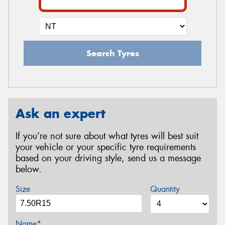
Search Tyres
Ask an expert
If you’re not sure about what tyres will best suit
your vehicle or your specific tyre requirements
based on your driving style, send us a message
below.
Size
Quantity
Name*