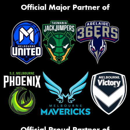
Official Major Partner of
Official Proud Partner of