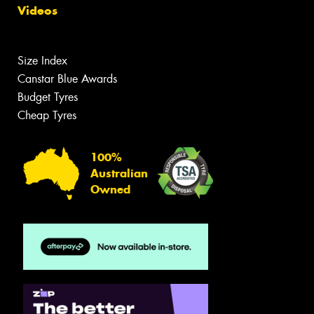
Videos
Size Index
Canstar Blue Awards
Budget Tyres
Cheap Tyres
100%
Australian
Owned