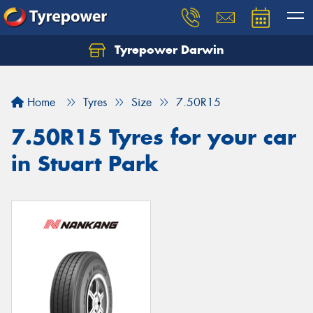
Tyrepower Darwin
Home
Tyres
Size
7.50R15
7.50R15 Tyres for your car
in Stuart Park