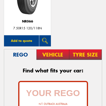
NR066
7.50R15 120/118N
Add to quote
REGO
VEHICLE
TYRE SIZE
Find what fits your car:
N.T. OUTBACK AUSTRALIA