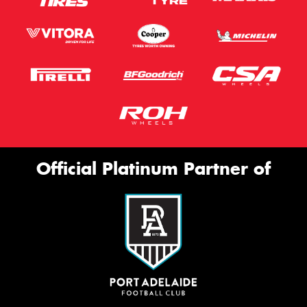
Official Platinum Partner of