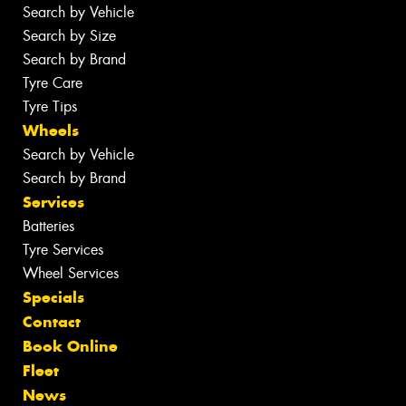
Search by Vehicle
Search by Size
Search by Brand
Tyre Care
Tyre Tips
Wheels
Search by Vehicle
Search by Brand
Services
Batteries
Tyre Services
Wheel Services
Specials
Contact
Book Online
Fleet
News