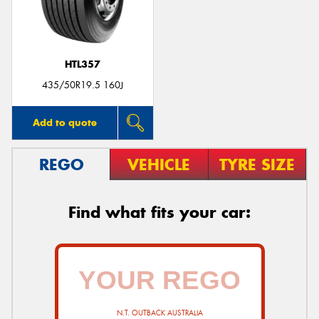
HTL357
435/50R19.5 160J
Add to quote
REGO
VEHICLE
TYRE SIZE
Find what fits your car:
N.T. OUTBACK AUSTRALIA