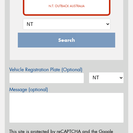
N.T. OUTBACK AUSTRALIA
Search
Vehicle Registration Plate (Optional)
Message (optional)
This site is protected by reCAPTCHA and the Google