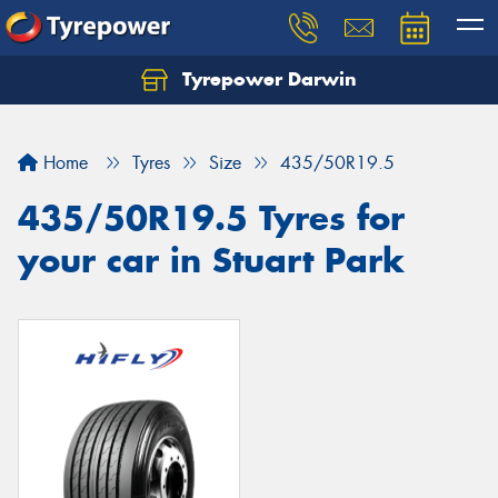
Tyrepower Darwin
Home
Tyres
Size
435/50R19.5
435/50R19.5 Tyres for
your car in Stuart Park