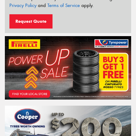
Privacy Policy
and
Terms of Service
apply.
Request Quote