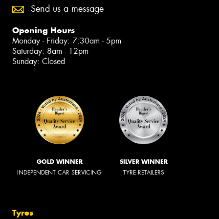
Send us a message
Opening Hours
Monday - Friday: 7:30am - 5pm
Saturday: 8am - 12pm
Sunday: Closed
GOLD WINNER
SILVER WINNER
INDEPENDENT CAR SERVICING
TYRE RETAILERS
Tyres