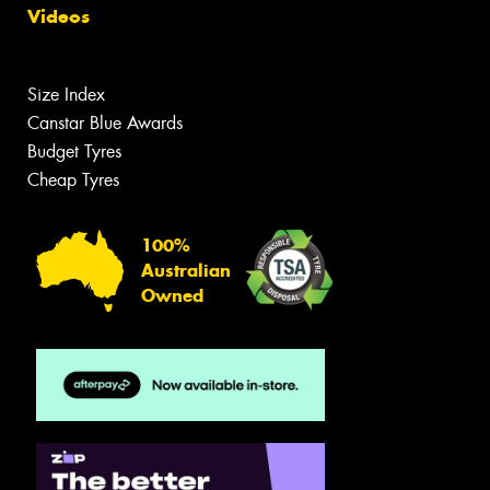
Videos
Size Index
Canstar Blue Awards
Budget Tyres
Cheap Tyres
100%
Australian
Owned