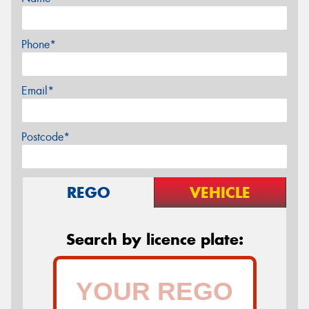
Phone*
Email*
Postcode*
REGO
VEHICLE
Search by licence plate: