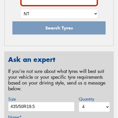
Search Tyres
Ask an expert
If you’re not sure about what tyres will best suit
your vehicle or your specific tyre requirements
based on your driving style, send us a message
below.
Size
Quantity
Name*