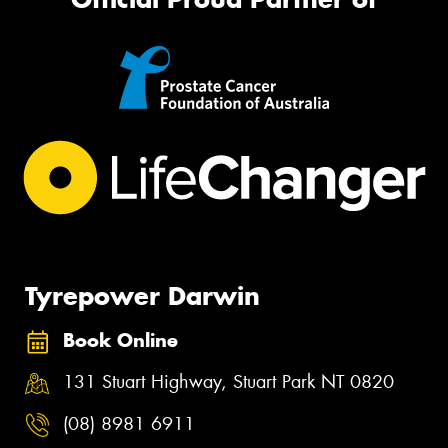
Tyrepower Darwin
Book Online
131 Stuart Highway, Stuart Park NT 0820
(08) 8981 6911