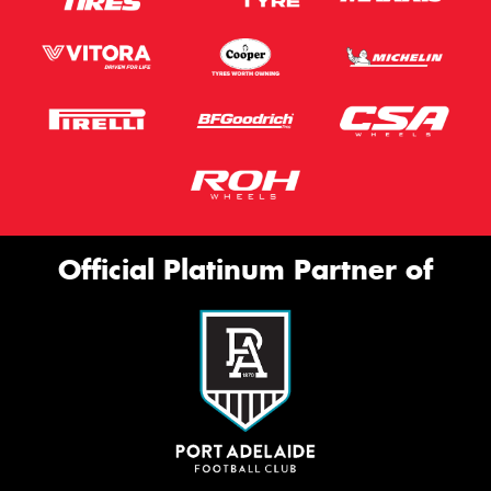
Official Platinum Partner of