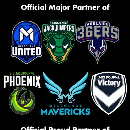
Official Major Partner of
Official Proud Partner of