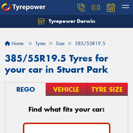
Tyrepower Darwin
Home
Tyres
Size
385/55R19.5
385/55R19.5 Tyres for
your car in Stuart Park
REGO
VEHICLE
TYRE SIZE
Find what fits your car: