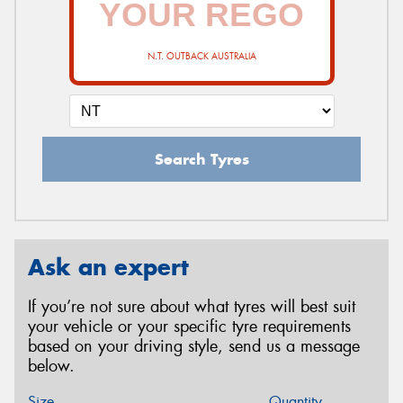
N.T. OUTBACK AUSTRALIA
Search Tyres
Ask an expert
If you’re not sure about what tyres will best suit
your vehicle or your specific tyre requirements
based on your driving style, send us a message
below.
Size
Quantity