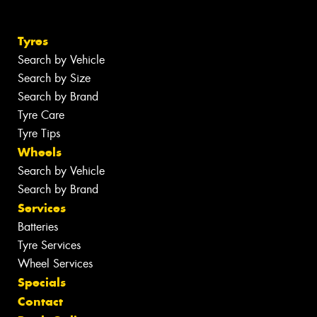
Tyres
Search by Vehicle
Search by Size
Search by Brand
Tyre Care
Tyre Tips
Wheels
Search by Vehicle
Search by Brand
Services
Batteries
Tyre Services
Wheel Services
Specials
Contact