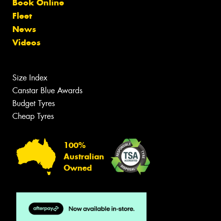
Book Online
Fleet
News
Videos
Size Index
Canstar Blue Awards
Budget Tyres
Cheap Tyres
100%
Australian
Owned