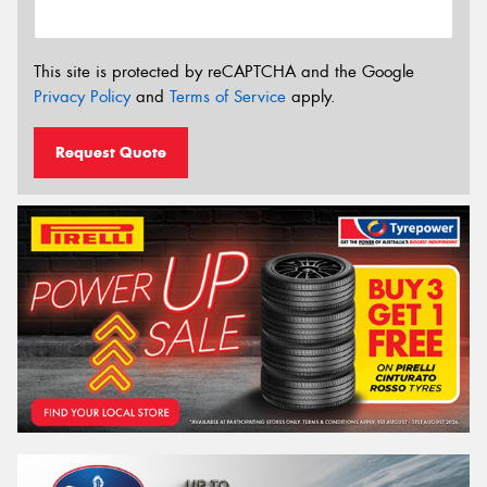
This site is protected by reCAPTCHA and the Google
Privacy Policy
and
Terms of Service
apply.
Request Quote