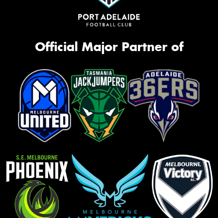
Official Major Partner of