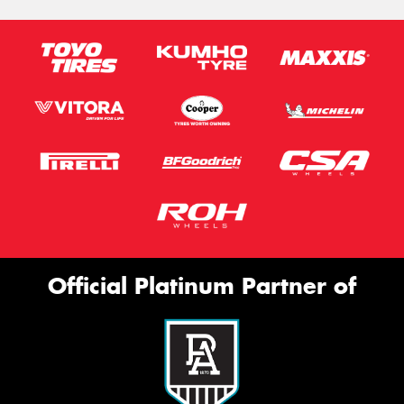
Official Platinum Partner of