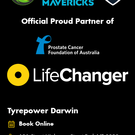
Official Proud Partner of
Tyrepower Darwin
Book Online