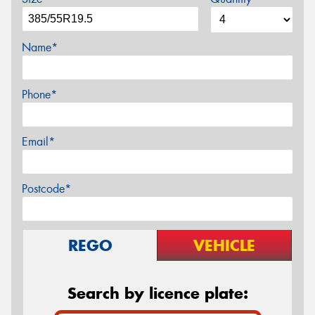
Name*
Phone*
Email*
Postcode*
REGO
VEHICLE
Search by licence plate: