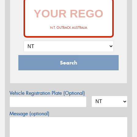
N.T. OUTBACK AUSTRALIA
Search
Vehicle Registration Plate (Optional)
Message (optional)