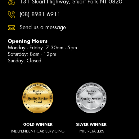
131 Stuart Highway, Stuart Park NT 0820
(08) 8981 6911
Send us a message
Opening Hours
Monday - Friday: 7:30am - 5pm
Saturday: 8am - 12pm
Sunday: Closed
GOLD WINNER
SILVER WINNER
INDEPENDENT CAR SERVICING
TYRE RETAILERS