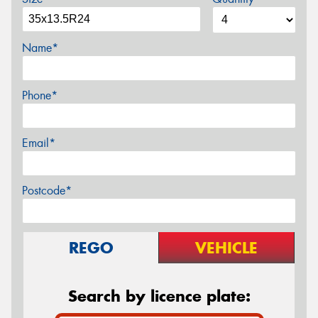
Name*
Phone*
Email*
Postcode*
REGO
VEHICLE
Search by licence plate: