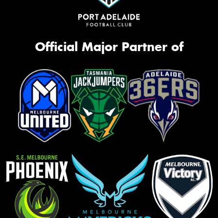
Official Major Partner of