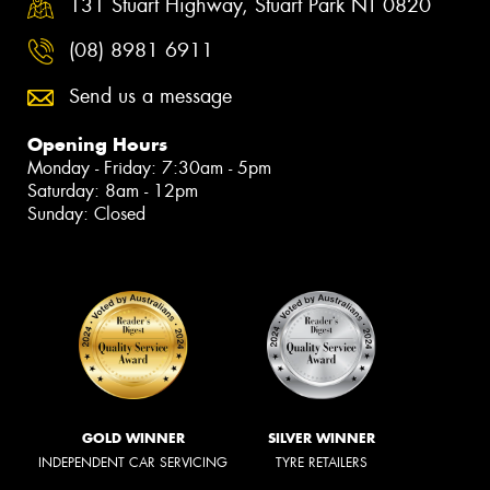
131 Stuart Highway, Stuart Park NT 0820
(08) 8981 6911
Send us a message
Opening Hours
Monday - Friday: 7:30am - 5pm
Saturday: 8am - 12pm
Sunday: Closed
GOLD WINNER
SILVER WINNER
INDEPENDENT CAR SERVICING
TYRE RETAILERS