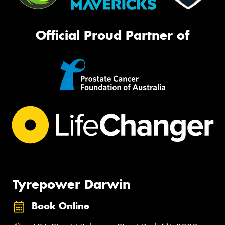
Official Proud Partner of
Tyrepower Darwin
Book Online