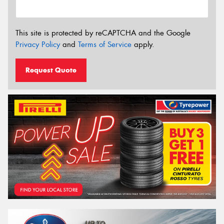
This site is protected by reCAPTCHA and the Google
Privacy Policy
and
Terms of Service
apply.
Request Quote