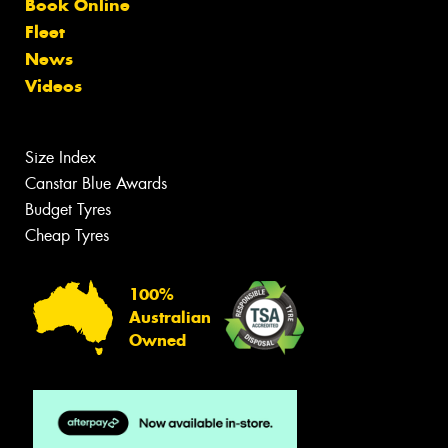
Book Online
Fleet
News
Videos
Size Index
Canstar Blue Awards
Budget Tyres
Cheap Tyres
100%
Australian
Owned