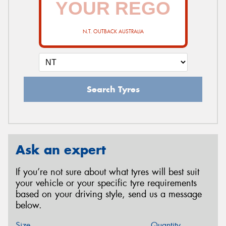
N.T. OUTBACK AUSTRALIA
Search Tyres
Ask an expert
If you’re not sure about what tyres will best suit
your vehicle or your specific tyre requirements
based on your driving style, send us a message
below.
Size
Quantity