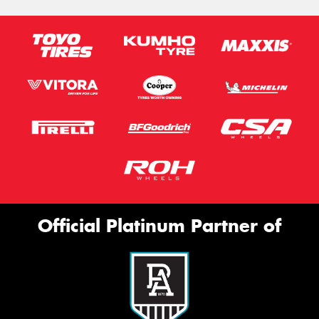
Official Platinum Partner of