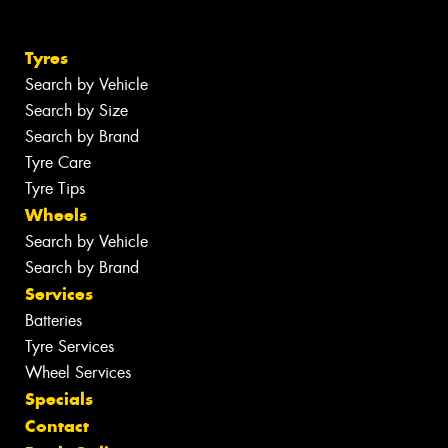
Tyres
Search by Vehicle
Search by Size
Search by Brand
Tyre Care
Tyre Tips
Wheels
Search by Vehicle
Search by Brand
Services
Batteries
Tyre Services
Wheel Services
Specials
Contact