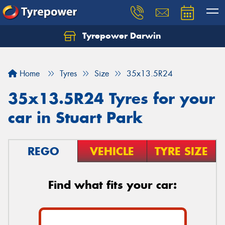
Tyrepower Darwin
Home
Tyres
Size
35x13.5R24
35x13.5R24 Tyres for your
car in Stuart Park
REGO
VEHICLE
TYRE SIZE
Find what fits your car: