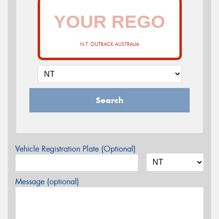
N.T. OUTBACK AUSTRALIA
Search
Vehicle Registration Plate (Optional)
Message (optional)