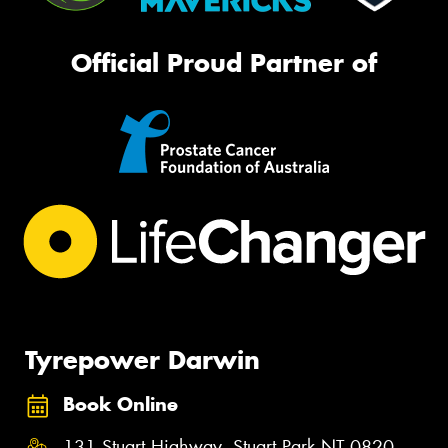
Official Proud Partner of
Tyrepower Darwin
Book Online
131 Stuart Highway, Stuart Park NT 0820