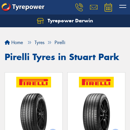
Tyrepower Darwin
Home
Tyres
Pirelli
Pirelli Tyres in Stuart Park