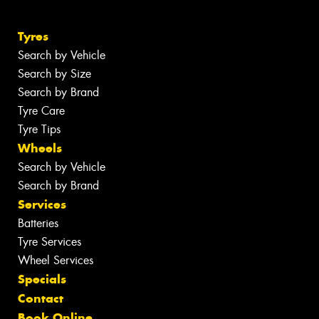
Tyres
Search by Vehicle
Search by Size
Search by Brand
Tyre Care
Tyre Tips
Wheels
Search by Vehicle
Search by Brand
Services
Batteries
Tyre Services
Wheel Services
Specials
Contact
Book Online