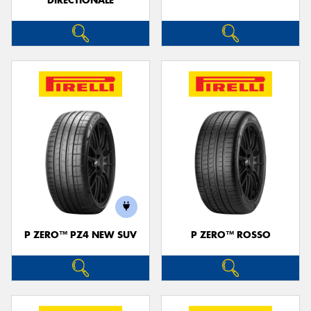
DIRECTIONALE
P ZERO™ PZ4 NEW SUV
P ZERO™ ROSSO