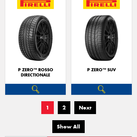
P ZERO™ ROSSO
P ZERO™ SUV
DIRECTIONALE
1
2
Next
Show All