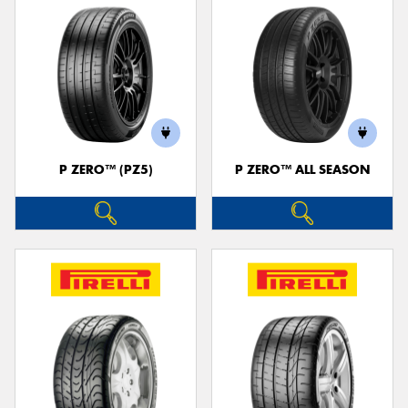
P ZERO™ (PZ5)
P ZERO™ ALL SEASON