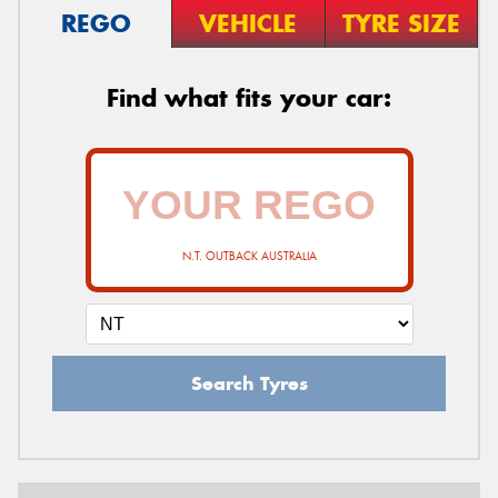
REGO
VEHICLE
TYRE SIZE
Find what fits your car:
N.T. OUTBACK AUSTRALIA
Search Tyres