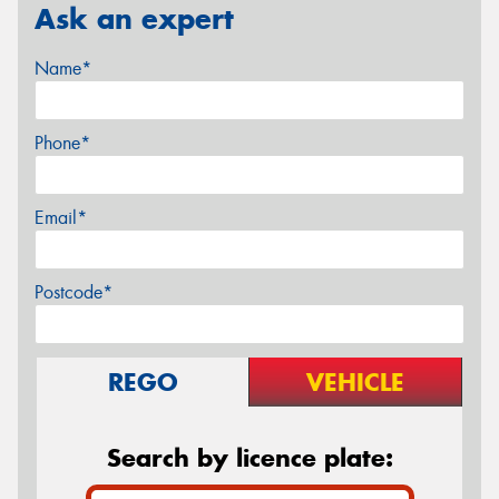
Ask an expert
Name*
Phone*
Email*
Postcode*
REGO
VEHICLE
Search by licence plate: