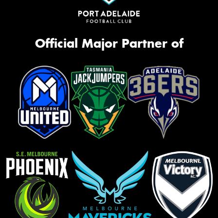
Official Major Partner of