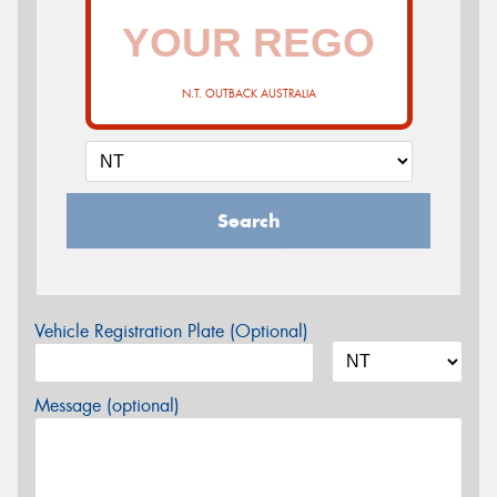
N.T. OUTBACK AUSTRALIA
Search
Vehicle Registration Plate (Optional)
Message (optional)