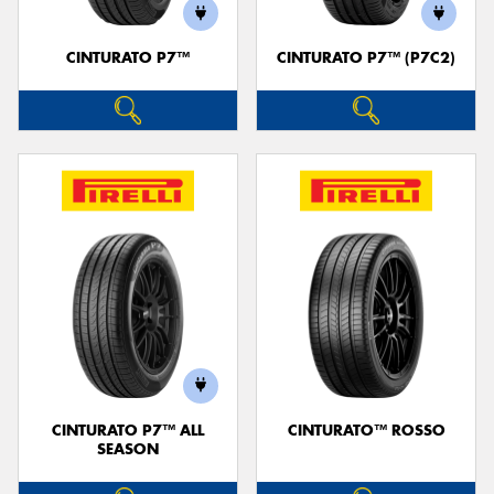
CINTURATO P7™
CINTURATO P7™ (P7C2)
CINTURATO P7™ ALL
CINTURATO™ ROSSO
SEASON