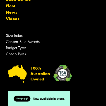
Fleet
News
Videos
Size Index
Canstar Blue Awards
Budget Tyres
Cheap Tyres
100%
Australian
Owned