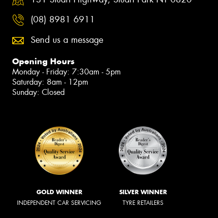
(08) 8981 6911
Send us a message
Opening Hours
Monday - Friday: 7:30am - 5pm
Saturday: 8am - 12pm
Sunday: Closed
GOLD WINNER
SILVER WINNER
INDEPENDENT CAR SERVICING
TYRE RETAILERS