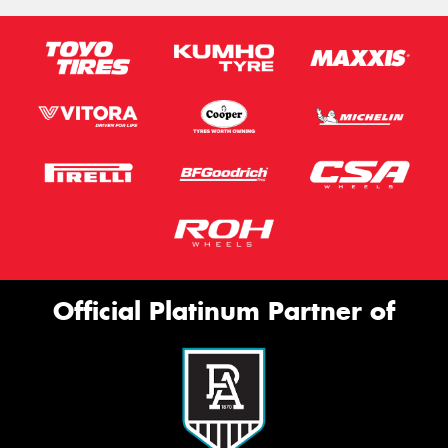
Official Platinum Partner of