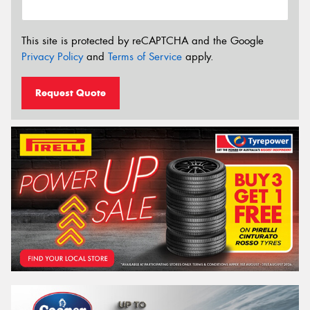
This site is protected by reCAPTCHA and the Google
Privacy Policy
and
Terms of Service
apply.
Request Quote