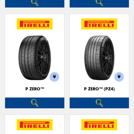
P ZERO™
P ZERO™ (PZ4)