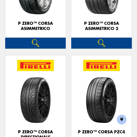
P ZERO™ CORSA
P ZERO™ CORSA
ASIMMETRICO
ASIMMETRICO 2
P ZERO™ CORSA
P ZERO™ CORSA PZC4