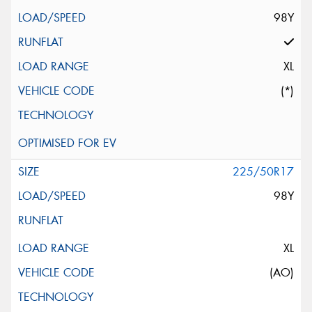
98Y
XL
(*)
225/50R17
98Y
XL
(AO)