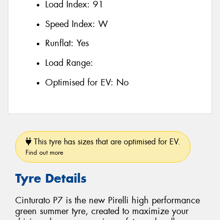
Load Index:
91
Speed Index:
W
Runflat:
Yes
Load Range:
Optimised for EV:
No
This tyre has sizes that are optimised for EV.
Find out more
Tyre Details
Cinturato P7 is the new Pirelli high performance
green summer tyre, created to maximize your