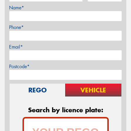
Name*
Phone*
Email*
Postcode*
REGO
VEHICLE
Search by licence plate: