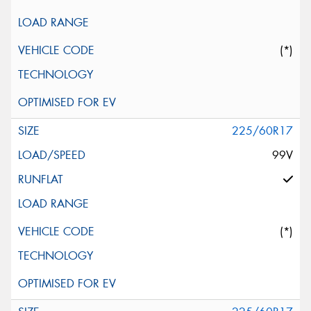
(*)
225/60R17
99V
(*)