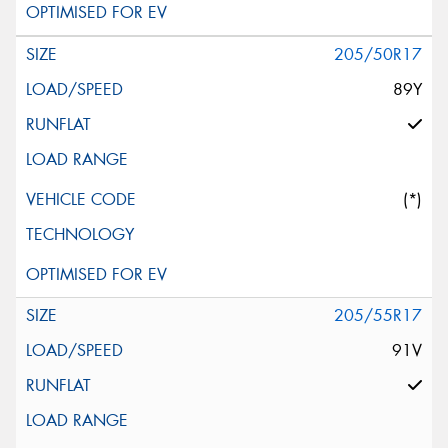
205/50R17
89Y
(*)
205/55R17
91V