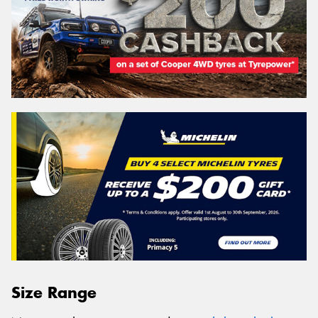
Size Range