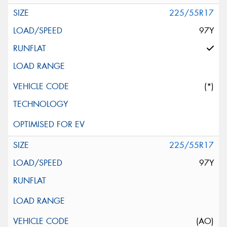
225/55R17
97Y
(*)
225/55R17
97Y
(AO)