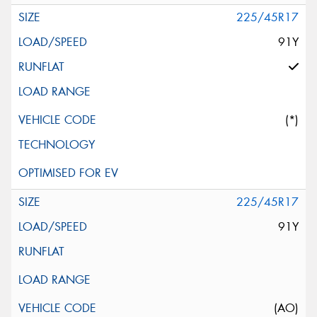
225/45R17
91Y
(*)
225/45R17
91Y
(AO)