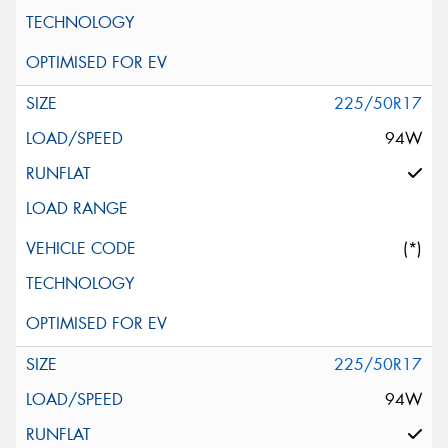
225/50R17
94W
(*)
225/50R17
94W