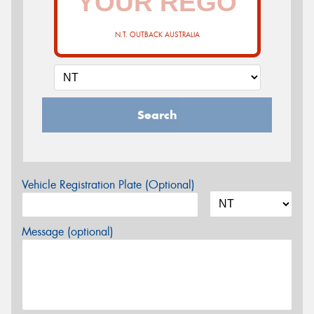
N.T. OUTBACK AUSTRALIA
Search
Vehicle Registration Plate (Optional)
Message (optional)