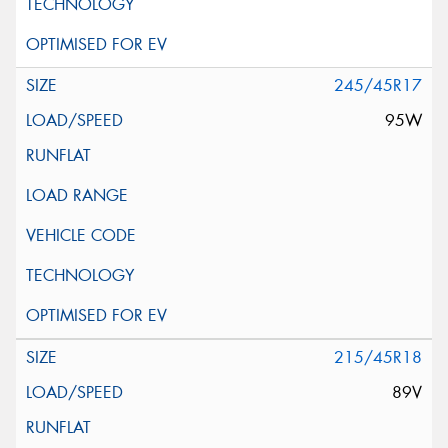
245/45R17
95W
215/45R18
89V