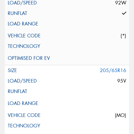
92W
(*)
205/65R16
95V
(MO)