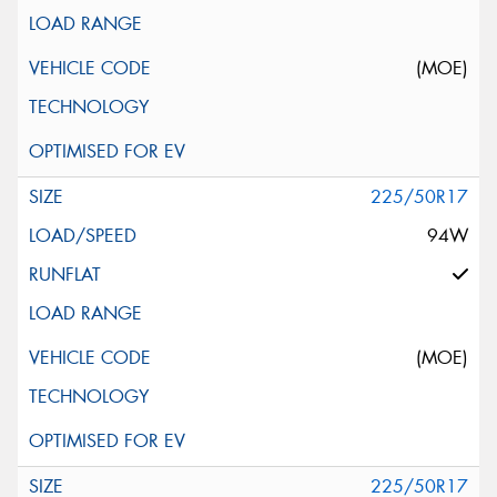
(MOE)
225/50R17
94W
(MOE)
225/50R17