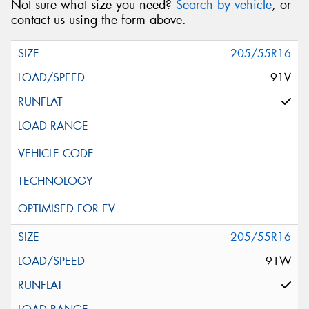
Not sure what size you need?
Search by vehicle
, or
contact us using the form above.
205/55R16
91V
205/55R16
91W