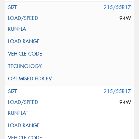
215/55R17
94W
215/55R17
94W