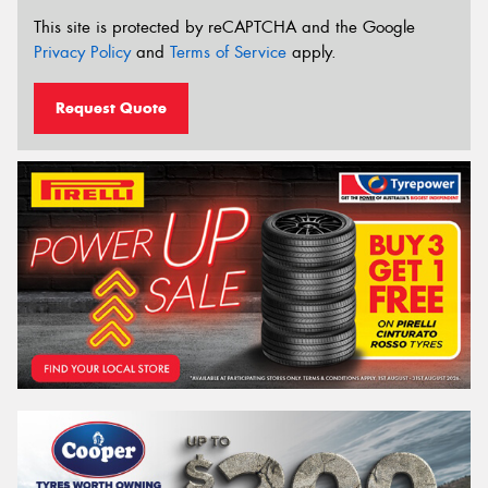
This site is protected by reCAPTCHA and the Google
Privacy Policy
and
Terms of Service
apply.
Request Quote