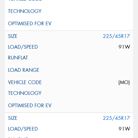
225/45R17
91W
(MO)
225/45R17
91W