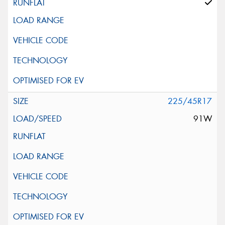
225/45R17
91W