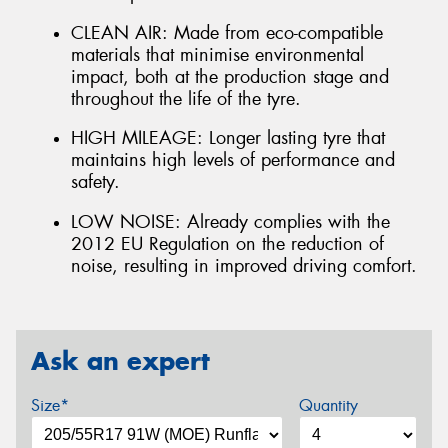
CLEAN AIR: Made from eco-compatible
materials that minimise environmental
impact, both at the production stage and
throughout the life of the tyre.
HIGH MILEAGE: Longer lasting tyre that
maintains high levels of performance and
safety.
LOW NOISE: Already complies with the
2012 EU Regulation on the reduction of
noise, resulting in improved driving comfort.
Ask an expert
Size*
Quantity