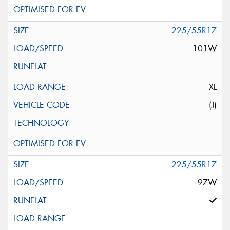
225/55R17
101W
XL
(J)
225/55R17
97W