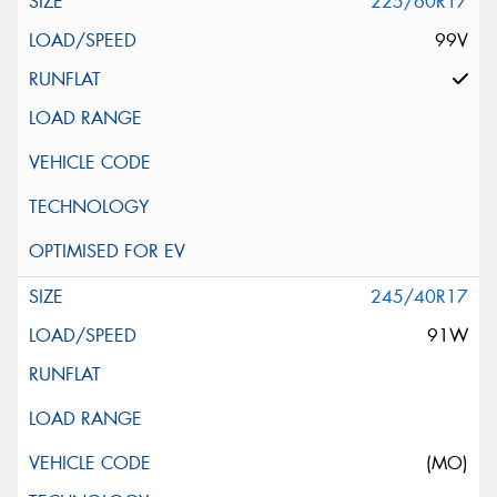
225/60R17
99V
245/40R17
91W
(MO)