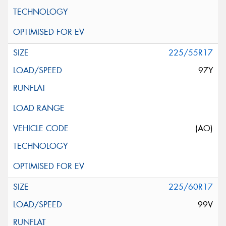
225/55R17
97Y
(AO)
225/60R17
99V