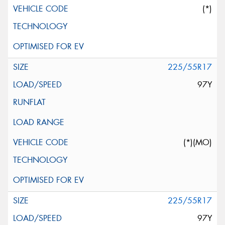
(*)
225/55R17
97Y
(*)(MO)
225/55R17
97Y