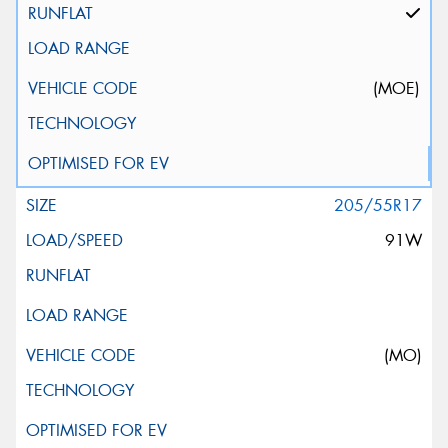
(MOE)
205/55R17
91W
(MO)