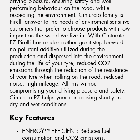
driving pleasure, ensuring safety and well-
performing behaviour on the road, while
respecting the environment. Cinturato family is
Pirelli answer to the needs of enviroment-sensitive
customers that prefer to choose products with low
impact on the world we live in. With Cinturato
P7 Pirelli has made another great step forward:
no pollutant additive utilized during the
production and dispersed into the environment
during the life of your tyre, reduced CO2
emissions through the reduction of the resistance
of your tyre when rolling on the road, reduced
noise, high mileage. All this without
compromising your driving pleasure and safety:
Cinturato P7 helps your car braking shortly in
dry and wet conditions.
Key Features
ENERGY™ EFFICIENT: Reduces fuel
consumption and CO2 emissions.