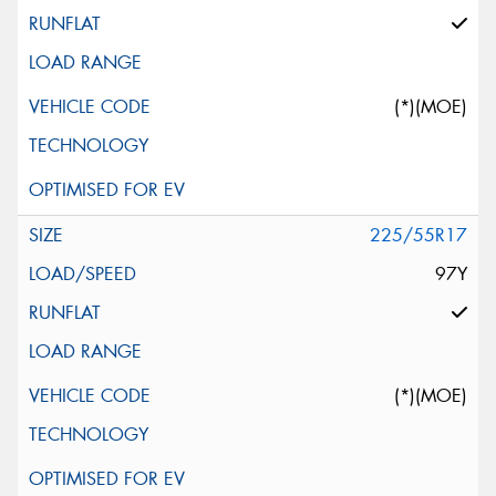
(*)(MOE)
225/55R17
97Y
(*)(MOE)