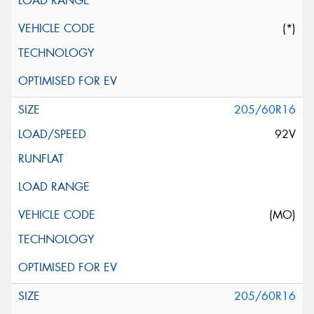
(*)
205/60R16
92V
(MO)
205/60R16