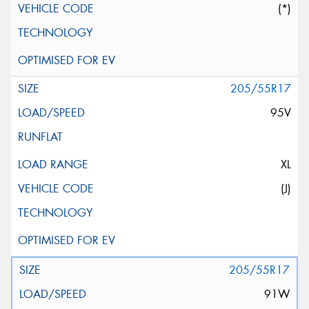
(*)
205/55R17
95V
XL
(J)
205/55R17
91W