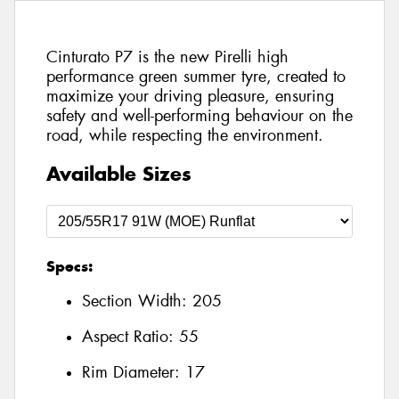
Cinturato P7 is the new Pirelli high
performance green summer tyre, created to
maximize your driving pleasure, ensuring
safety and well-performing behaviour on the
road, while respecting the environment.
Available Sizes
Specs:
Section Width:
205
Aspect Ratio:
55
Rim Diameter:
17