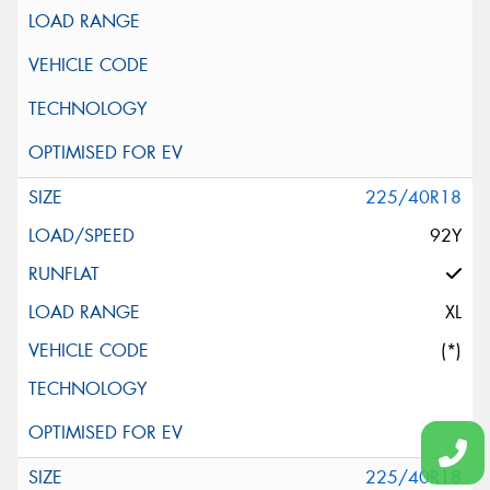
225/40R18
92Y
XL
(*)
225/40R18