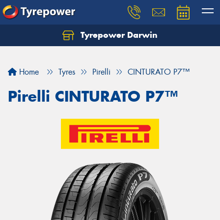
Tyrepower Darwin
Home
Tyres
Pirelli
CINTURATO P7™
Pirelli CINTURATO P7™