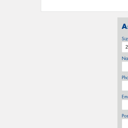
A
Si
Na
Ph
Em
Po