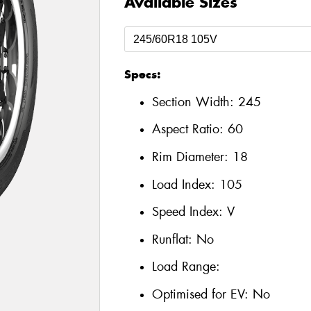
Available Sizes
Specs:
Section Width:
245
Aspect Ratio:
60
Rim Diameter:
18
Load Index:
105
Speed Index:
V
Runflat:
No
Load Range:
Optimised for EV:
No