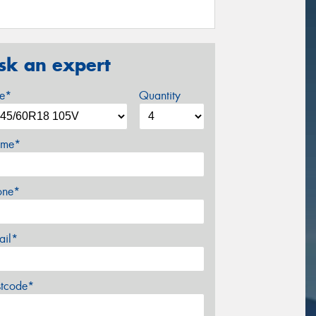
sk an expert
ze*
Quantity
me*
one*
ail*
stcode*