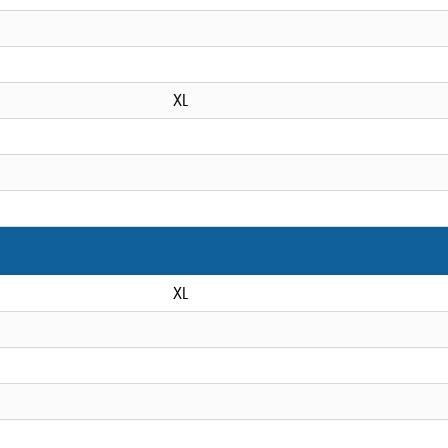
XL
XL