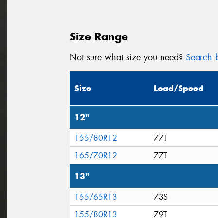
Size Range
Not sure what size you need?
Search b
Size
Load/Speed
12"
155/80R12
77T
165/70R12
77T
13"
155/65R13
73S
155/80R13
79T