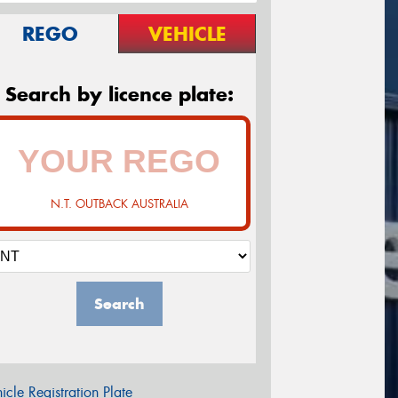
REGO
VEHICLE
Search by licence plate:
N.T. OUTBACK AUSTRALIA
Search
icle Registration Plate