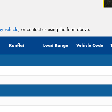
y vehicle
, or contact us using the form above.
Runflat
Load Range
Vehicle Code