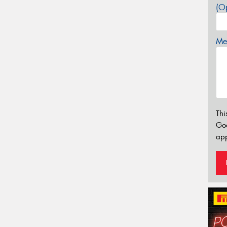
(Op
Mes
Thi
Go
app