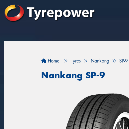
Home
Tyres
Nankang
SP-9
Nankang SP-9