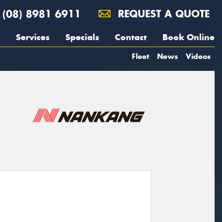
(08) 8981 6911
REQUEST A QUOTE
Services
Specials
Contact
Book Online
Fleet
News
Videos