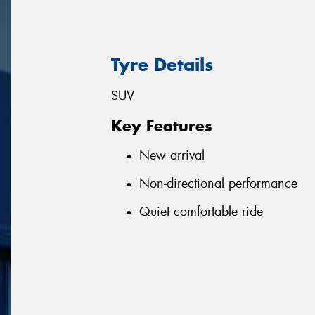
Tyre Details
SUV
Key Features
New arrival
Non-directional performance
Quiet comfortable ride