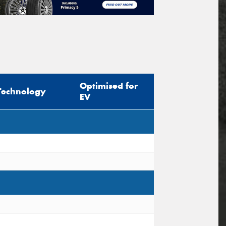
Optimised for
Technology
EV