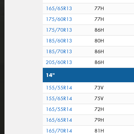
165/65R13
77H
175/60R13
77H
175/70R13
86H
185/60R13
80H
185/70R13
86H
205/60R13
86H
14"
155/55R14
73V
155/65R14
75V
165/55R14
72H
165/65R14
79H
165/70R14
81H