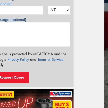
tional)
sage (optional)
s site is protected by reCAPTCHA and the
ogle
Privacy Policy
and
Terms of Service
ly.
Request Quote