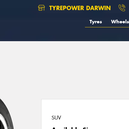
TYREPOWER DARWIN
Tyres
Wheels
SUV