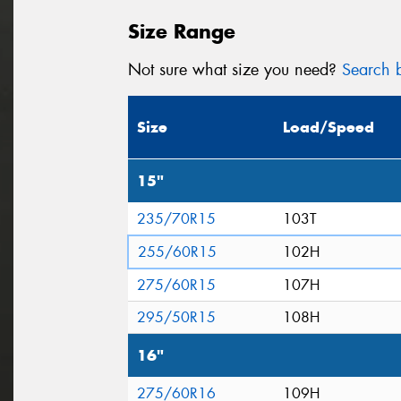
Size Range
Not sure what size you need?
Search b
Size
Load/Speed
15"
235/70R15
103T
255/60R15
102H
275/60R15
107H
295/50R15
108H
16"
275/60R16
109H