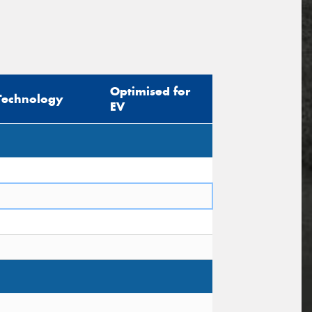
Optimised for
Technology
EV