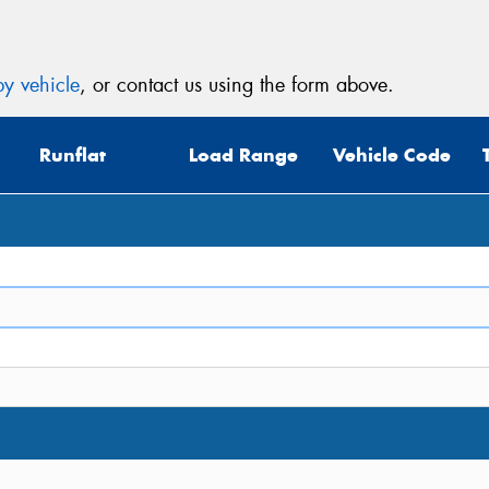
y vehicle
, or contact us using the form above.
Runflat
Load Range
Vehicle Code