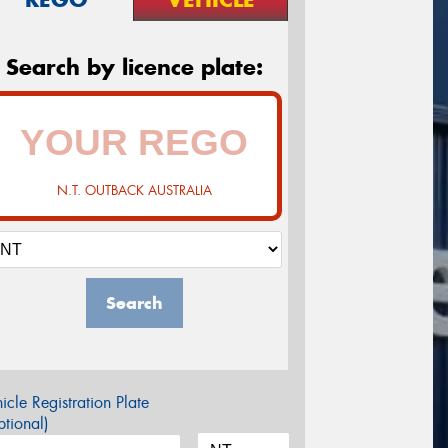
Search by licence plate:
N.T. OUTBACK AUSTRALIA
Search
icle Registration Plate
tional)