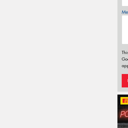
Mes
Thi
Go
app