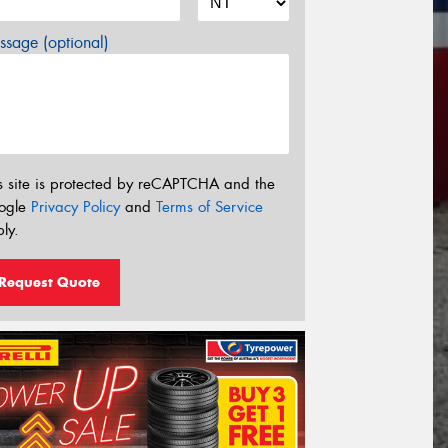
sage (optional)
s site is protected by reCAPTCHA and the
ogle
Privacy Policy
and
Terms of Service
ly.
Request Quote