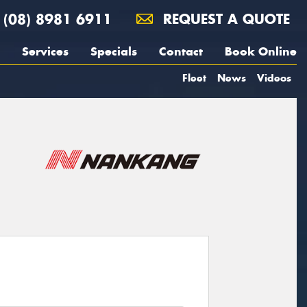
(08) 8981 6911
REQUEST A QUOTE
Services
Specials
Contact
Book Online
Fleet
News
Videos