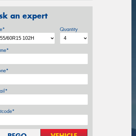
sk an expert
ze*
Quantity
me*
one*
ail*
stcode*
REGO
VEHICLE