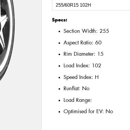
Specs:
Section Width:
255
Aspect Ratio:
60
Rim Diameter:
15
Load Index:
102
Speed Index:
H
Runflat:
No
Load Range:
Optimised for EV:
No