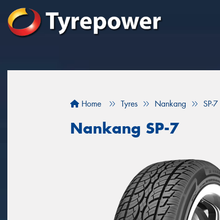
Home
Tyres
Nankang
SP-7
Nankang SP-7