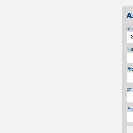
A
Si
Na
Ph
Em
Po