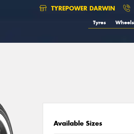
TYREPOWER DARWIN
Tyres
Wheels
Available Sizes