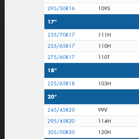
295/50R16
109S
17"
235/70R17
111H
255/65R17
110H
275/60R17
110T
18"
225/65R18
103H
20"
245/45R20
99V
295/45R20
114H
305/50R20
120H