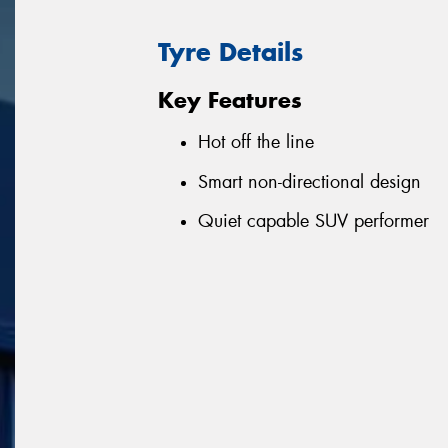
Tyre Details
Key Features
Hot off the line
Smart non-directional design
Quiet capable SUV performer